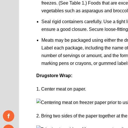
freezes. (See Table 1.) Foods that are ex
vegetables such as asparagus and broccoli
Seal rigid containers carefully. Use a tight
ensure a good closure. Secure loose-fitting
Meats may be packaged using either the dru
Label each package, including the name of
number of servings or amount, and the form 
marking pens or crayons, or gummed labels 
Drugstore Wrap:
1. Center meat on paper.
2. Bring two sides of the paper together at the