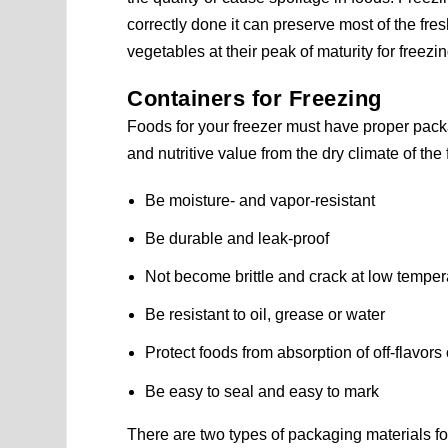
correctly done it can preserve most of the fresh
vegetables at their peak of maturity for freezin
Containers for Freezing
Foods for your freezer must have proper packag
and nutritive value from the dry climate of th
Be moisture- and vapor-resistant
Be durable and leak-proof
Not become brittle and crack at low temper
Be resistant to oil, grease or water
Protect foods from absorption of off-flavors
Be easy to seal and easy to mark
There are two types of packaging materials f