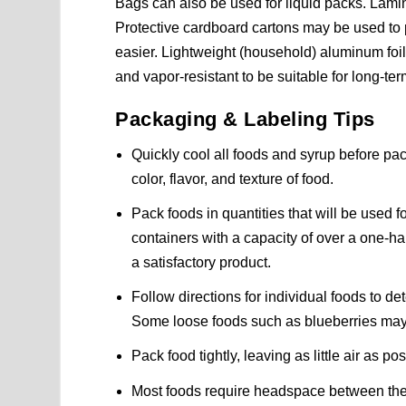
Bags can also be used for liquid packs. Lam
Protective cardboard cartons may be used to 
easier. Lightweight (household) aluminum foil
and vapor-resistant to be suitable for long-ter
Packaging & Labeling Tips
Quickly cool all foods and syrup before pa
color, flavor, and texture of food.
Pack foods in quantities that will be used f
containers with a capacity of over a one-hal
a satisfactory product.
Follow directions for individual foods to 
Some loose foods such as blueberries may b
Pack food tightly, leaving as little air as p
Most foods require headspace between the p