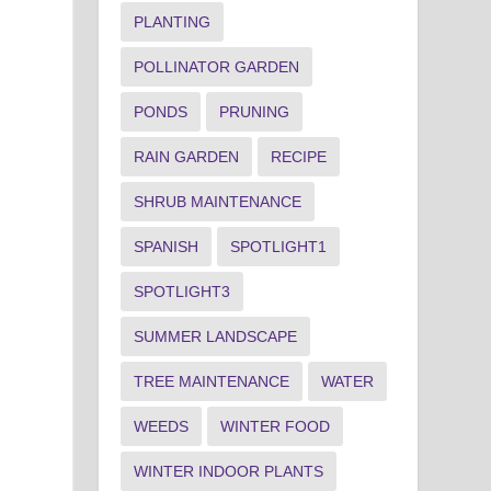
PLANTING
POLLINATOR GARDEN
PONDS
PRUNING
RAIN GARDEN
RECIPE
SHRUB MAINTENANCE
SPANISH
SPOTLIGHT1
SPOTLIGHT3
SUMMER LANDSCAPE
TREE MAINTENANCE
WATER
WEEDS
WINTER FOOD
WINTER INDOOR PLANTS