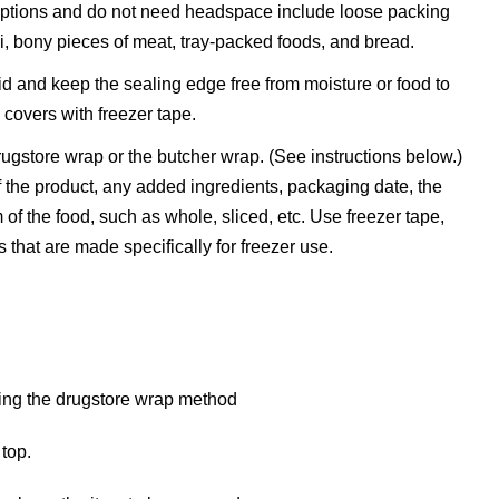
ceptions and do not need headspace include loose packing
, bony pieces of meat, tray-packed foods, and bread.
 lid and keep the sealing edge free from moisture or food to
 covers with freezer tape.
gstore wrap or the butcher wrap. (See instructions below.)
 the product, any added ingredients, packaging date, the
of the food, such as whole, sliced, etc. Use freezer tape,
that are made specifically for freezer use.
 top.