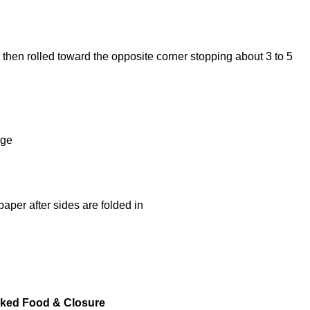
cked Food & Closure