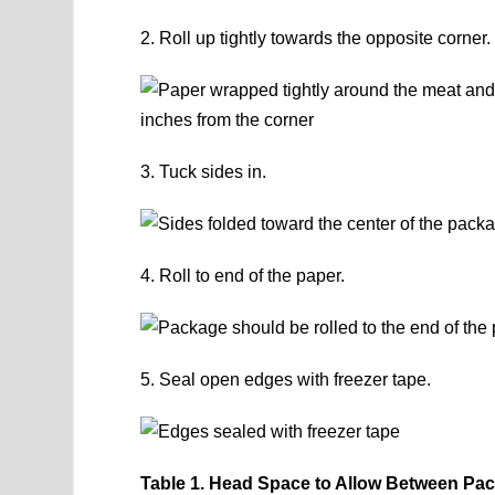
2. Roll up tightly towards the opposite corner.
3. Tuck sides in.
4. Roll to end of the paper.
5. Seal open edges with freezer tape.
Table 1. Head Space to Allow Between Pa