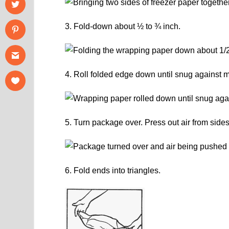
3. Fold-down about ½ to ¾ inch.
4. Roll folded edge down until snug against m
5. Turn package over. Press out air from sides
6. Fold ends into triangles.