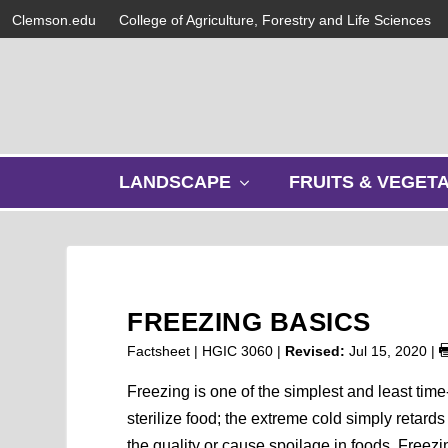
Clemson.edu
College of Agriculture, Forestry and Life Sciences
s
LANDSCAPE
FRUITS & VEGET
h
o
w
s
u
b
FREEZING BASICS
m
e
Factsheet | HGIC 3060 |
Revised:
Jul 15, 2020
|
n
u
Freezing is one of the simplest and least ti
sterilize food; the extreme cold simply retar
the quality or cause spoilage in foods. Freezi