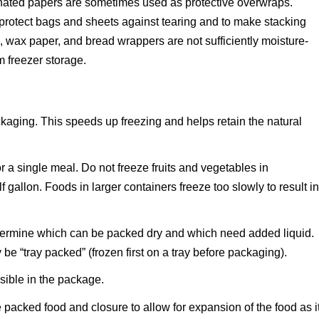
inated papers are sometimes used as protective overwraps.
protect bags and sheets against tearing and to make stacking
, wax paper, and bread wrappers are not sufficiently moisture-
m freezer storage.
ckaging. This speeds up freezing and helps retain the natural
or a single meal. Do not freeze fruits and vegetables in
f gallon. Foods in larger containers freeze too slowly to result i
determine which can be packed dry and which need added liquid.
e “tray packed” (frozen first on a tray before packaging).
ossible in the package.
acked food and closure to allow for expansion of the food as i