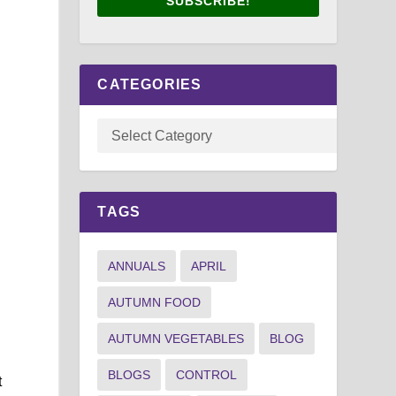
SUBSCRIBE!
CATEGORIES
TAGS
n
ANNUALS
APRIL
AUTUMN FOOD
AUTUMN VEGETABLES
BLOG
BLOGS
CONTROL
t