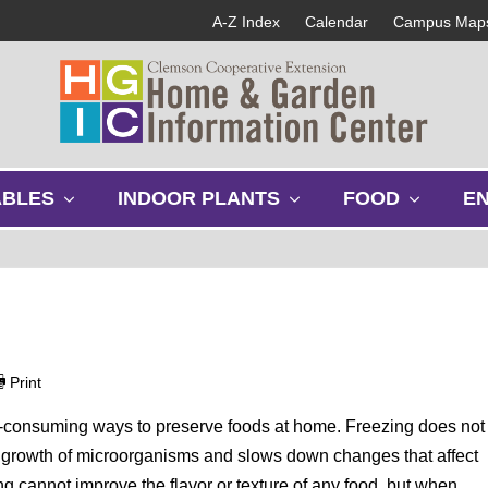
A-Z Index
Calendar
Campus Map
s
s
s
ABLES
INDOOR PLANTS
FOOD
E
h
h
h
o
o
o
w
w
w
s
s
s
u
u
u
b
b
b
m
m
m
e
e
e
Print
n
n
n
u
u
u
me-consuming ways to preserve foods at home. Freezing does not
ds growth of microorganisms and slows down changes that affect
ng cannot improve the flavor or texture of any food, but when