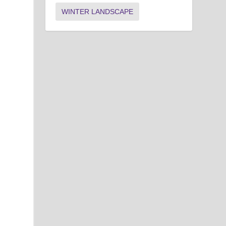
WINTER LANDSCAPE