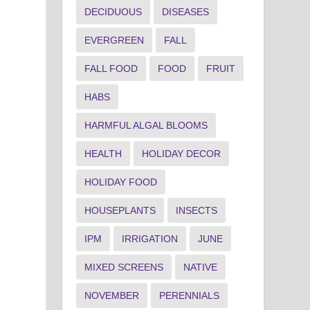
DECIDUOUS
DISEASES
EVERGREEN
FALL
FALL FOOD
FOOD
FRUIT
HABS
HARMFUL ALGAL BLOOMS
HEALTH
HOLIDAY DECOR
HOLIDAY FOOD
HOUSEPLANTS
INSECTS
IPM
IRRIGATION
JUNE
MIXED SCREENS
NATIVE
NOVEMBER
PERENNIALS