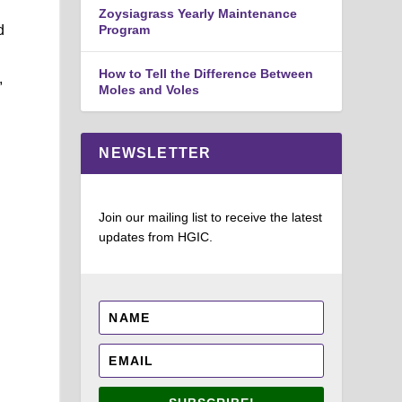
Zoysiagrass Yearly Maintenance
d
Program
How to Tell the Difference Between
,
Moles and Voles
NEWSLETTER
Join our mailing list to receive the latest
updates from HGIC.
.