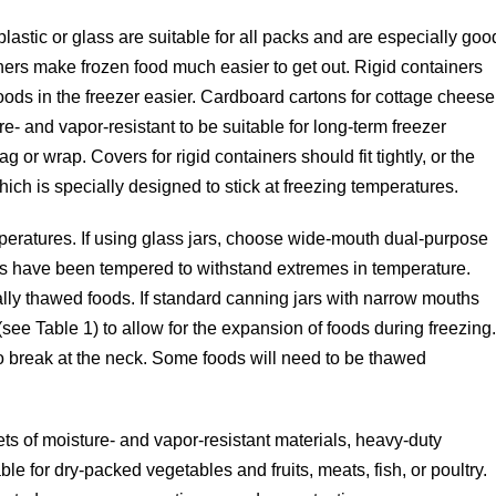
lastic or glass are suitable for all packs and are especially goo
ainers make frozen food much easier to get out. Rigid containers
oods in the freezer easier. Cardboard cartons for cottage cheese
re- and vapor-resistant to be suitable for long-term freezer
g or wrap. Covers for rigid containers should fit tightly, or the
hich is specially designed to stick at freezing temperatures.
mperatures. If using glass jars, choose wide-mouth dual-purpose
rs have been tempered to withstand extremes in temperature.
lly thawed foods. If standard canning jars with narrow mouths
see Table 1) to allow for the expansion of foods during freezing
to break at the neck. Some foods will need to be thawed
.
s of moisture- and vapor-resistant materials, heavy-duty
le for dry-packed vegetables and fruits, meats, fish, or poultry.