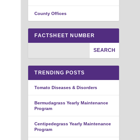
County Offices
FACTSHEET NUMBER
TRENDING POSTS
Tomato Diseases & Disorders
Bermudagrass Yearly Maintenance
Program
Centipedegrass Yearly Maintenance
Program