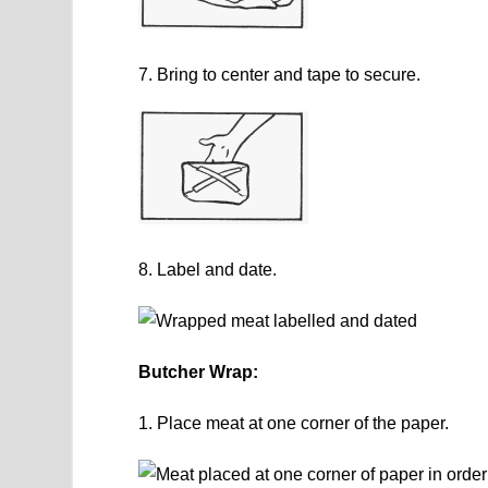
7. Bring to center and tape to secure.
8. Label and date.
Butcher Wrap:
1. Place meat at one corner of the paper.