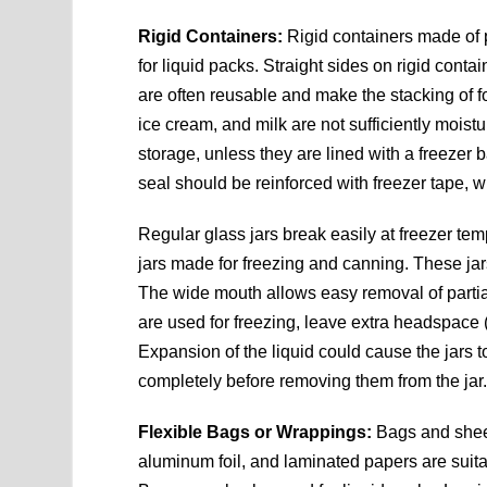
Rigid Containers:
Rigid containers made of p
for liquid packs. Straight sides on rigid cont
are often reusable and make the stacking of f
ice cream, and milk are not sufficiently moistu
storage, unless they are lined with a freezer ba
seal should be reinforced with freezer tape, w
Regular glass jars break easily at freezer te
jars made for freezing and canning. These ja
The wide mouth allows easy removal of partia
are used for freezing, leave extra headspace (
Expansion of the liquid could cause the jars 
completely before removing them from the jar
Flexible Bags or Wrappings:
Bags and sheet
aluminum foil, and laminated papers are suitab