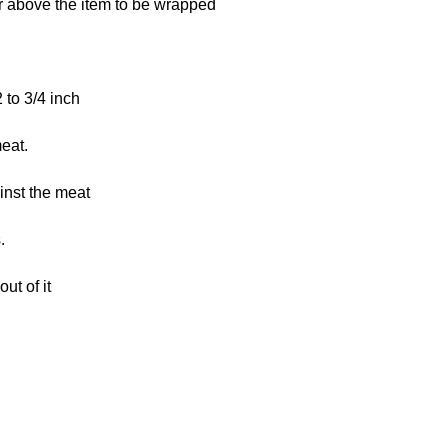
eat.
.