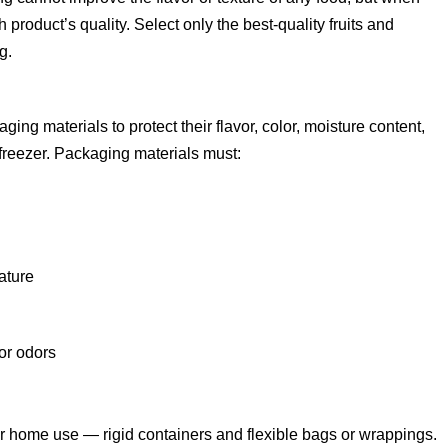
 product’s quality. Select only the best-quality fruits and
g.
ing materials to protect their flavor, color, moisture content,
e freezer. Packaging materials must:
ature
 or odors
or home use — rigid containers and flexible bags or wrappings.