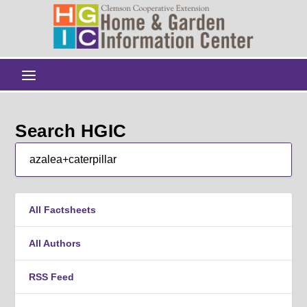
Search HGIC
All Factsheets
All Authors
RSS Feed