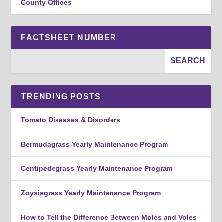
County Offices
FACTSHEET NUMBER
TRENDING POSTS
Tomato Diseases & Disorders
Bermudagrass Yearly Maintenance Program
Centipedegrass Yearly Maintenance Program
Zoysiagrass Yearly Maintenance Program
How to Tell the Difference Between Moles and Voles