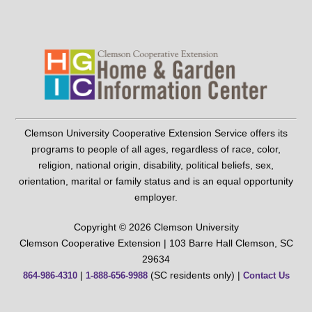
Clemson University Cooperative Extension Service offers its
programs to people of all ages, regardless of race, color,
religion, national origin, disability, political beliefs, sex,
orientation, marital or family status and is an equal opportunity
employer.
Copyright © 2026 Clemson University
Clemson Cooperative Extension | 103 Barre Hall Clemson, SC
29634
|
(SC residents only) |
864-986-4310
1-888-656-9988
Contact Us