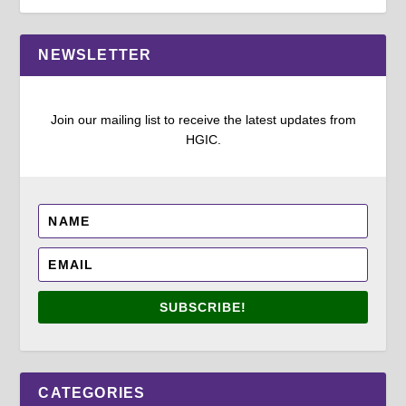
NEWSLETTER
Join our mailing list to receive the latest updates from
HGIC.
SUBSCRIBE!
CATEGORIES