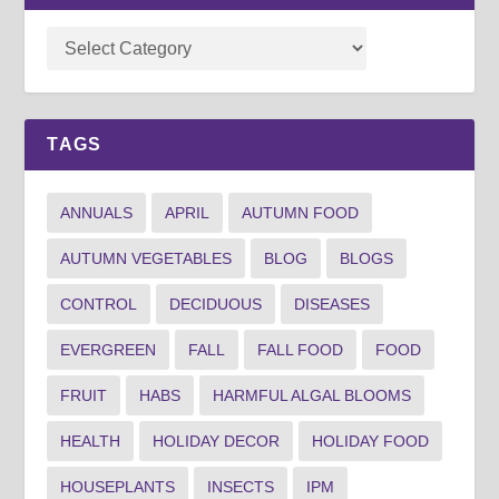
TAGS
ANNUALS
APRIL
AUTUMN FOOD
AUTUMN VEGETABLES
BLOG
BLOGS
CONTROL
DECIDUOUS
DISEASES
EVERGREEN
FALL
FALL FOOD
FOOD
FRUIT
HABS
HARMFUL ALGAL BLOOMS
HEALTH
HOLIDAY DECOR
HOLIDAY FOOD
HOUSEPLANTS
INSECTS
IPM