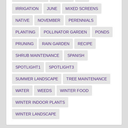
IRRIGATION
JUNE
MIXED SCREENS
NATIVE
NOVEMBER
PERENNIALS
PLANTING
POLLINATOR GARDEN
PONDS
PRUNING
RAIN GARDEN
RECIPE
SHRUB MAINTENANCE
SPANISH
SPOTLIGHT1
SPOTLIGHT3
SUMMER LANDSCAPE
TREE MAINTENANCE
WATER
WEEDS
WINTER FOOD
WINTER INDOOR PLANTS
WINTER LANDSCAPE