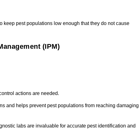
t to keep pest populations low enough that they do not cause
t Management (IPM)
f control actions are needed.
tions and helps prevent pest populations from reaching damaging
nostic labs are invaluable for accurate pest identification and