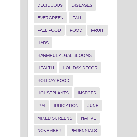
DECIDUOUS
DISEASES
EVERGREEN
FALL
FALL FOOD
FOOD
FRUIT
HABS
HARMFUL ALGAL BLOOMS
HEALTH
HOLIDAY DECOR
HOLIDAY FOOD
HOUSEPLANTS
INSECTS
IPM
IRRIGATION
JUNE
MIXED SCREENS
NATIVE
NOVEMBER
PERENNIALS