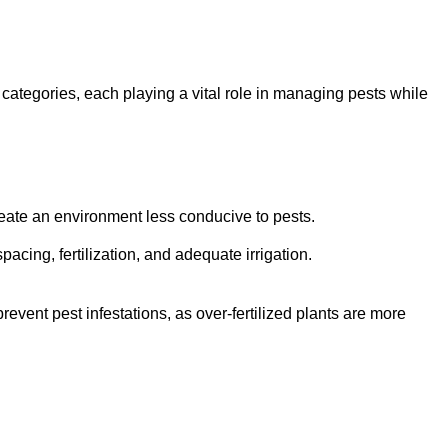
 categories, each playing a vital role in managing pests while
eate an environment less conducive to pests.
pacing, fertilization, and adequate irrigation.
ent pest infestations, as over-fertilized plants are more