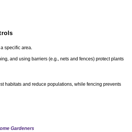
trols
a specific area.
ing, and using barriers (e.g., nets and fences) protect plants
est habitats and reduce populations, while fencing prevents
Home Gardeners