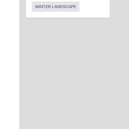
WINTER LANDSCAPE