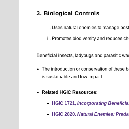
3. Biological Controls
Uses natural enemies to manage pest
Promotes biodiversity and reduces c
Beneficial insects, ladybugs and parasitic was
The introduction or conservation of these 
is sustainable and low impact.
Related HGIC Resources:
HGIC 1721,
Incorporating Beneficial
HGIC 2820,
Natural Enemies: Preda