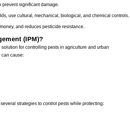
 prevent significant damage.
lds, use cultural, mechanical, biological, and chemical controls.
money, and reduces pesticide resistance.
gement (IPM)?
solution for controlling pests in agriculture and urban
s can cause:
veral strategies to control pests while protecting: