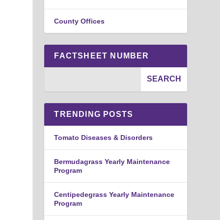
County Offices
FACTSHEET NUMBER
TRENDING POSTS
Tomato Diseases & Disorders
Bermudagrass Yearly Maintenance
Program
Centipedegrass Yearly Maintenance
Program