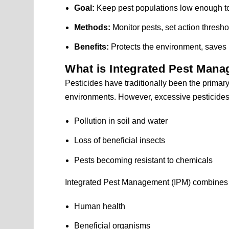
Goal:
Keep pest populations low enough to
Methods:
Monitor pests, set action thresho
Benefits:
Protects the environment, saves 
What is Integrated Pest Mana
Pesticides have traditionally been the primary 
environments. However, excessive pesticide
Pollution in soil and water
Loss of beneficial insects
Pests becoming resistant to chemicals
Integrated Pest Management (IPM) combines se
Human health
Beneficial organisms