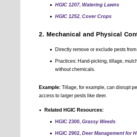
HGIC 1207, Watering Lawns
HGIC 1252, Cover Crops
2. Mechanical and Physical Con
Directly remove or exclude pests from 
Practices: Hand-picking, tillage, mulch
without chemicals.
Example:
Tillage, for example, can disrupt p
access to larger pests like deer.
Related HGIC Resources:
HGIC 2300,
Grassy Weeds
HGIC 2902,
Deer Management for 