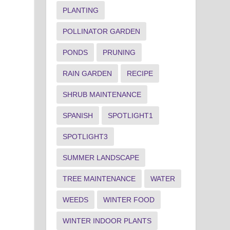
PLANTING
POLLINATOR GARDEN
PONDS
PRUNING
RAIN GARDEN
RECIPE
SHRUB MAINTENANCE
SPANISH
SPOTLIGHT1
SPOTLIGHT3
SUMMER LANDSCAPE
TREE MAINTENANCE
WATER
WEEDS
WINTER FOOD
WINTER INDOOR PLANTS