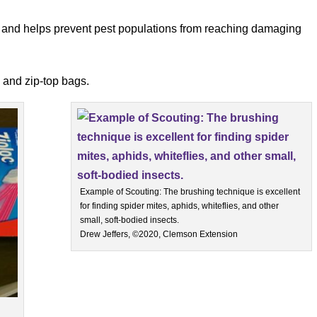
ns and helps prevent pest populations from reaching damaging
 and zip-top bags.
Example of Scouting: The brushing technique is excellent
for finding spider mites, aphids, whiteflies, and other
small, soft-bodied insects.
Drew Jeffers, ©2020, Clemson Extension