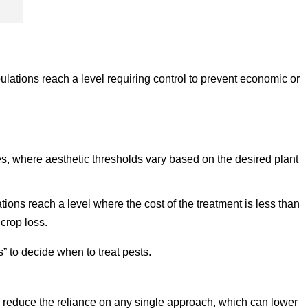
lations reach a level requiring control to prevent economic or
, where aesthetic thresholds vary based on the desired plant
ons reach a level where the cost of the treatment is less than
 crop loss.
 to decide when to treat pests.
 reduce the reliance on any single approach, which can lower