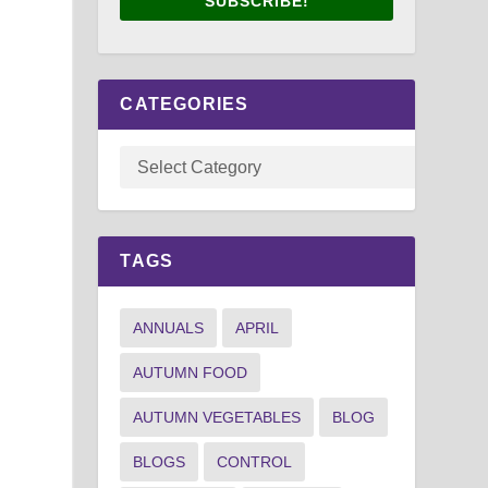
SUBSCRIBE!
CATEGORIES
TAGS
ANNUALS
APRIL
AUTUMN FOOD
AUTUMN VEGETABLES
BLOG
BLOGS
CONTROL