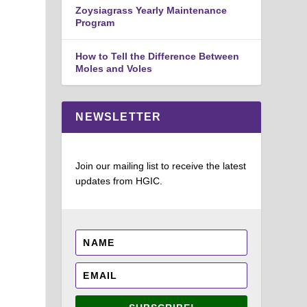
Zoysiagrass Yearly Maintenance
Program
How to Tell the Difference Between
Moles and Voles
NEWSLETTER
Join our mailing list to receive the latest
updates from HGIC.