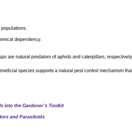
 populations.
hemical dependency.
ps are natural predators of aphids and caterpillars, respectively
beneficial species supports a natural pest control mechanism tha
s into the Gardener’s Toolkit
tors and Parasitoids