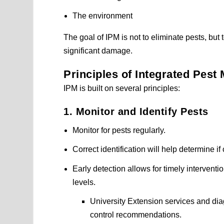
The environment
The goal of IPM is not to eliminate pests, bu
significant damage.
Principles of Integrated Pes
IPM is built on several principles:
1. Monitor and Identify Pests
Monitor for pests regularly.
Correct identification will help determine i
Early detection allows for timely interven
levels.
University Extension services and diag
control recommendations.