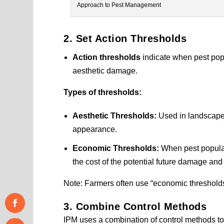
Approach to Pest Management
2. Set Action Thresholds
Action thresholds
indicate when pest popu
aesthetic damage.
Types of thresholds:
Aesthetic Thresholds:
Used in landscapes
appearance.
Economic Thresholds:
When pest populati
the cost of the potential future damage and
Note: Farmers often use “economic thresholds”
3. Combine Control Methods
IPM uses a combination of control methods to