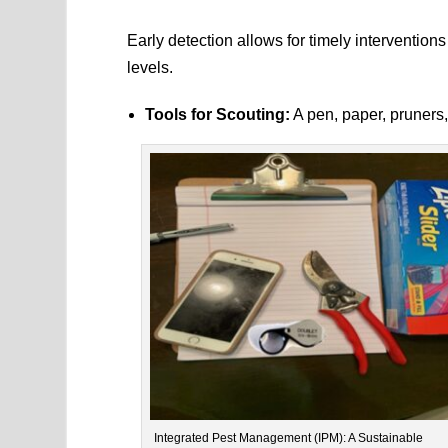
Early detection allows for timely interventio
levels.
Tools for Scouting:
A pen, paper, pruners,
Integrated Pest Management (IPM): A Sustainable