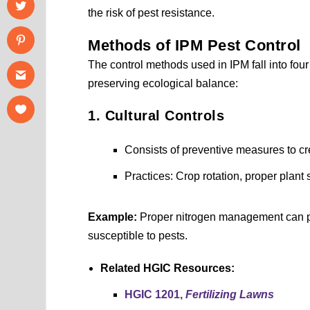
the risk of pest resistance.
Methods of IPM Pest Control
The control methods used in IPM fall into four
preserving ecological balance:
1. Cultural Controls
Consists of preventive measures to cr
Practices: Crop rotation, proper plant s
Example:
Proper nitrogen management can prev
susceptible to pests.
Related HGIC Resources:
HGIC 1201,
Fertilizing Lawns