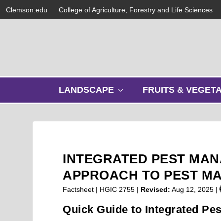
Clemson.edu
College of Agriculture, Forestry and Life Sciences
s
LANDSCAPE
FRUITS & VEGET
h
o
w
s
u
b
INTEGRATED PEST MAN
m
e
APPROACH TO PEST M
n
Factsheet | HGIC 2755 |
Revised:
Aug 12, 2025
|
u
Quick Guide to Integrated Pe