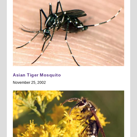
Asian Tiger Mosquito
November 25, 2002