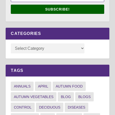
SUBSCRIBE!
CATEGORIES
TAGS
ANNUALS
APRIL
AUTUMN FOOD
AUTUMN VEGETABLES
BLOG
BLOGS
CONTROL
DECIDUOUS
DISEASES