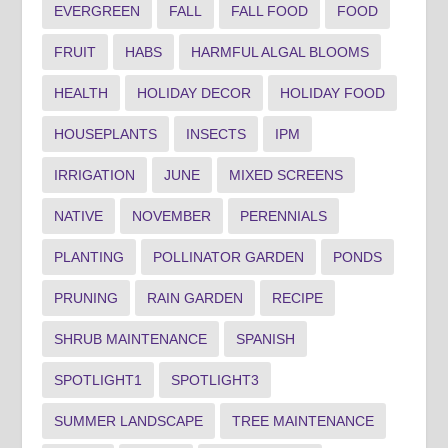
EVERGREEN
FALL
FALL FOOD
FOOD
FRUIT
HABS
HARMFUL ALGAL BLOOMS
HEALTH
HOLIDAY DECOR
HOLIDAY FOOD
HOUSEPLANTS
INSECTS
IPM
IRRIGATION
JUNE
MIXED SCREENS
NATIVE
NOVEMBER
PERENNIALS
PLANTING
POLLINATOR GARDEN
PONDS
PRUNING
RAIN GARDEN
RECIPE
SHRUB MAINTENANCE
SPANISH
SPOTLIGHT1
SPOTLIGHT3
SUMMER LANDSCAPE
TREE MAINTENANCE