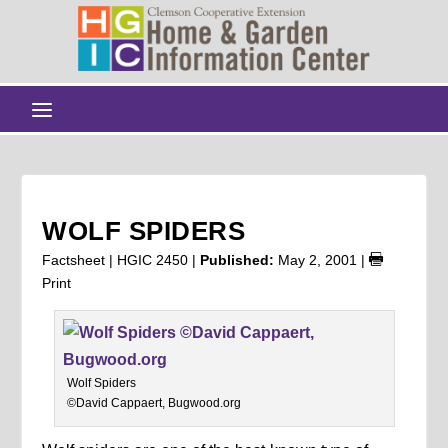
WOLF SPIDERS
Factsheet | HGIC 2450 |
Published:
May 2, 2001
|
Print
Wolf Spiders
©David Cappaert, Bugwood.org