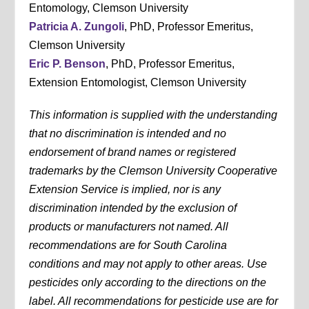
Entomology, Clemson University
Patricia A. Zungoli
, PhD, Professor Emeritus,
Clemson University
Eric P. Benson
, PhD, Professor Emeritus,
Extension Entomologist, Clemson University
This information is supplied with the understanding
that no discrimination is intended and no
endorsement of brand names or registered
trademarks by the Clemson University Cooperative
Extension Service is implied, nor is any
discrimination intended by the exclusion of
products or manufacturers not named. All
recommendations are for South Carolina
conditions and may not apply to other areas. Use
pesticides only according to the directions on the
label. All recommendations for pesticide use are for