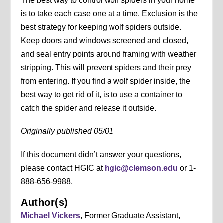
The best way to control wolf spiders in your home
is to take each case one at a time. Exclusion is the
best strategy for keeping wolf spiders outside.
Keep doors and windows screened and closed,
and seal entry points around framing with weather
stripping. This will prevent spiders and their prey
from entering. If you find a wolf spider inside, the
best way to get rid of it, is to use a container to
catch the spider and release it outside.
Originally published 05/01
If this document didn’t answer your questions,
please contact HGIC at
hgic@clemson.edu
or 1-
888-656-9988.
Author(s)
Michael Vickers
, Former Graduate Assistant,