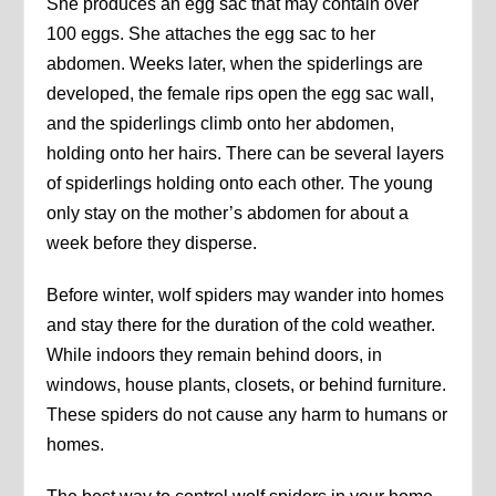
She produces an egg sac that may contain over
100 eggs. She attaches the egg sac to her
abdomen. Weeks later, when the spiderlings are
developed, the female rips open the egg sac wall,
and the spiderlings climb onto her abdomen,
holding onto her hairs. There can be several layers
of spiderlings holding onto each other. The young
only stay on the mother’s abdomen for about a
week before they disperse.
Before winter, wolf spiders may wander into homes
and stay there for the duration of the cold weather.
While indoors they remain behind doors, in
windows, house plants, closets, or behind furniture.
These spiders do not cause any harm to humans or
homes.