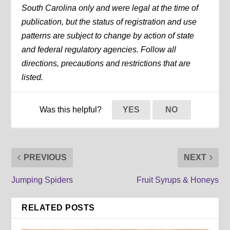
South Carolina only and were legal at the time of
publication, but the status of registration and use
patterns are subject to change by action of state
and federal regulatory agencies. Follow all
directions, precautions and restrictions that are
listed.
Was this helpful?
YES
NO
PREVIOUS
NEXT
Jumping Spiders
Fruit Syrups & Honeys
RELATED POSTS