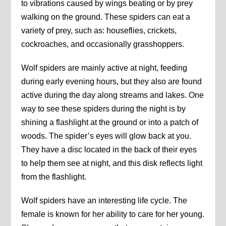
to vibrations caused by wings beating or by prey
walking on the ground. These spiders can eat a
variety of prey, such as: houseflies, crickets,
cockroaches, and occasionally grasshoppers.
Wolf spiders are mainly active at night, feeding
during early evening hours, but they also are found
active during the day along streams and lakes. One
way to see these spiders during the night is by
shining a flashlight at the ground or into a patch of
woods. The spider’s eyes will glow back at you.
They have a disc located in the back of their eyes
to help them see at night, and this disk reflects light
from the flashlight.
Wolf spiders have an interesting life cycle. The
female is known for her ability to care for her young.