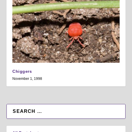
Chiggers
November 1, 1998