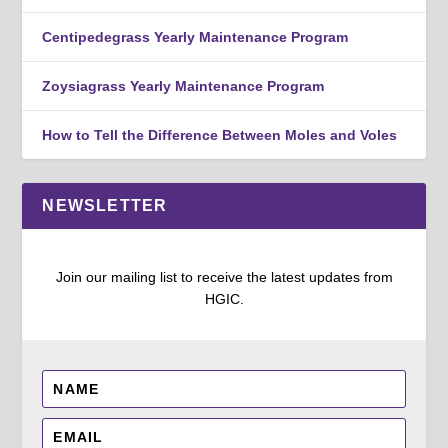
Centipedegrass Yearly Maintenance Program
Zoysiagrass Yearly Maintenance Program
How to Tell the Difference Between Moles and Voles
NEWSLETTER
Join our mailing list to receive the latest updates from
HGIC.