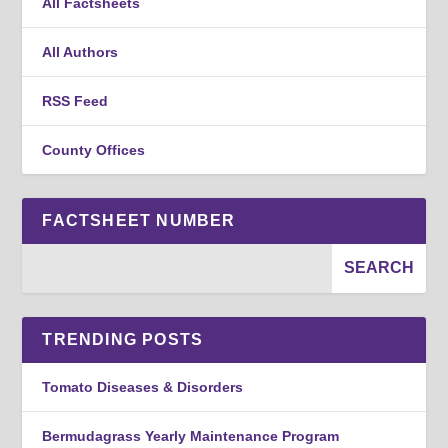
All Factsheets
All Authors
RSS Feed
County Offices
FACTSHEET NUMBER
TRENDING POSTS
Tomato Diseases & Disorders
Bermudagrass Yearly Maintenance Program