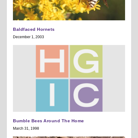
Baldfaced Hornets
December 1, 2003
Bumble Bees Around The Home
March 31, 1998