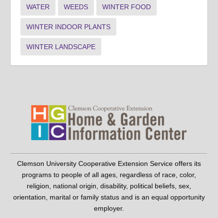
WATER
WEEDS
WINTER FOOD
WINTER INDOOR PLANTS
WINTER LANDSCAPE
Clemson University Cooperative Extension Service offers its
programs to people of all ages, regardless of race, color,
religion, national origin, disability, political beliefs, sex,
orientation, marital or family status and is an equal opportunity
employer.