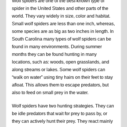
Wolf spiders are one of the best-known type of
spider in the United States and other parts of the
world. They vary widely in size, color and habitat.
Small wolf spiders are less than one inch, whereas,
some species are as big as two inches in length. In
South Carolina many types of wolf spiders can be
found in many environments. During summer
months they can be found hunting in many
locations, such as: woods, open grasslands, and
along streams or lakes. Some wolf spiders can
“walk on water” using tiny hairs on their feet to stay
afloat. This allows them to escape predators, but
also to feed on small prey in the water.
Wolf spiders have two hunting strategies. They can
be idle predators that wait for prey to pass by, or
they can actively hunt their prey. They react mainly