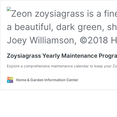
Zoysiagrass Yearly Maintenance Progr
Explore a comprehensive maintenance calendar to keep your Zo
Home & Garden Information Center