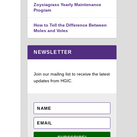
Zoysiagrass Yearly Maintenance
Program
How to Tell the Difference Between
Moles and Voles
NEWSLETTER
Join our mailing list to receive the latest
updates from HGIC.