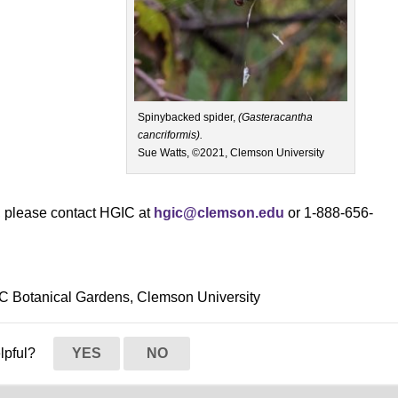
Spinybacked spider,
(Gasteracantha
cancriformis).
Sue Watts, ©2021, Clemson University
s, please contact HGIC at
hgic@clemson.edu
or 1-888-656-
SC Botanical Gardens, Clemson University
elpful?
YES
NO