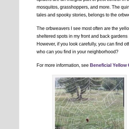
mosquitos, grasshoppers, and more. The quin
tales and spooky stories, belongs to the orbw
The orbweavers I see most often are the yell
sheltered spots in my front and back gardens
However, if you look carefully, you can find ot
who can you find in your neighborhood?
For more information, see
Beneficial Yellow