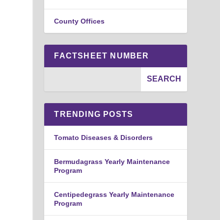
County Offices
FACTSHEET NUMBER
,
TRENDING POSTS
Tomato Diseases & Disorders
Bermudagrass Yearly Maintenance
Program
Centipedegrass Yearly Maintenance
Program