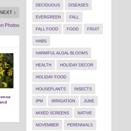
DECIDUOUS
DISEASES
NEXT
EVERGREEN
FALL
en Photos
FALL FOOD
FOOD
FRUIT
HABS
HARMFUL ALGAL BLOOMS
HEALTH
HOLIDAY DECOR
HOLIDAY FOOD
HOUSEPLANTS
INSECTS
erence
IPM
IRRIGATION
JUNE
and
MIXED SCREENS
NATIVE
NOVEMBER
PERENNIALS