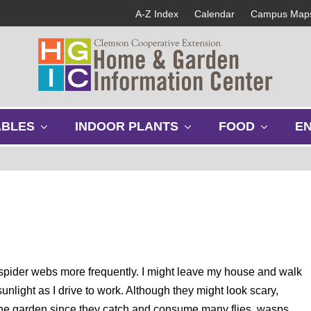
A-Z Index
Calendar
Campus Map
s
s
s
ABLES
INDOOR PLANTS
FOOD
E
h
h
h
o
o
o
w
w
w
s
s
s
u
u
u
b
b
b
m
m
m
e
e
e
n
n
n
u
u
u
nd spider webs more frequently. I might leave my house and walk
unlight as I drive to work. Although they might look scary,
in the garden since they catch and consume many flies, wasps,