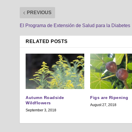
PREVIOUS
El Programa de Extensión de Salud para la Diabetes
RELATED POSTS
Autumn Roadside
Figs are Ripening
Wildflowers
August 27, 2018
September 3, 2018