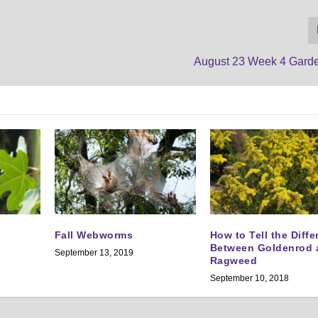
August 23 Week 4 Gard
Fall Webworms
How to Tell the Diff
Between Goldenrod 
September 13, 2019
Ragweed
September 10, 2018