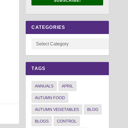
SUBSCRIBE!
CATEGORIES
TAGS
ANNUALS
APRIL
AUTUMN FOOD
AUTUMN VEGETABLES
BLOG
BLOGS
CONTROL