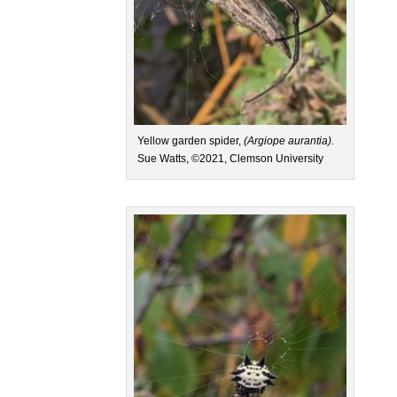
Yellow garden spider,
(Argiope aurantia).
Sue Watts, ©2021, Clemson University