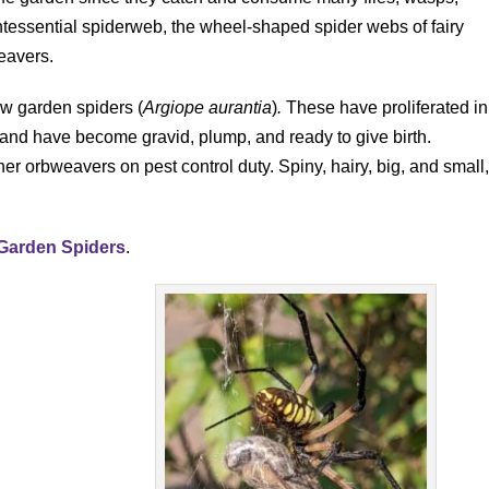
tessential spiderweb, the wheel-shaped spider webs of fairy
eavers.
ow garden spiders (
Argiope aurantia
)
.
These have proliferated in
 and have become gravid, plump, and ready to give birth.
her orbweavers on pest control duty. Spiny, hairy, big, and small
 Garden Spiders
.