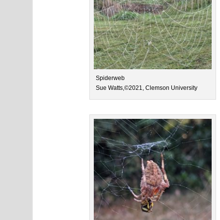
Spiderweb
Sue Watts,©2021, Clemson University