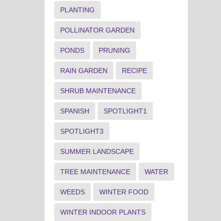
PLANTING
POLLINATOR GARDEN
PONDS
PRUNING
RAIN GARDEN
RECIPE
SHRUB MAINTENANCE
SPANISH
SPOTLIGHT1
SPOTLIGHT3
SUMMER LANDSCAPE
TREE MAINTENANCE
WATER
WEEDS
WINTER FOOD
WINTER INDOOR PLANTS