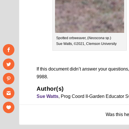
Spotted orbweaver, (
Neoscona
sp.)
Sue Watts, ©2021, Clemson University
If this document didn’t answer your question
9988.
Author(s)
Sue Watts
, Prog Coord II-Garden Educator 
Was this h