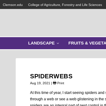
Clemson.edu
College of Agriculture, Forestry and Life Sciences
s
LANDSCAPE
FRUITS & VEGET
h
o
w
s
u
b
SPIDERWEBS
m
e
Aug 19, 2021
|
Print
n
u
At this time of year, I start seeing spiders a
through a web or see a web glistening in the s
spiders are an integral part of pest control 