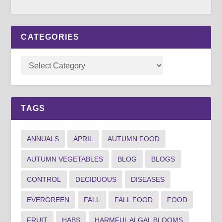
CATEGORIES
TAGS
ANNUALS
APRIL
AUTUMN FOOD
AUTUMN VEGETABLES
BLOG
BLOGS
CONTROL
DECIDUOUS
DISEASES
EVERGREEN
FALL
FALL FOOD
FOOD
FRUIT
HABS
HARMFUL ALGAL BLOOMS