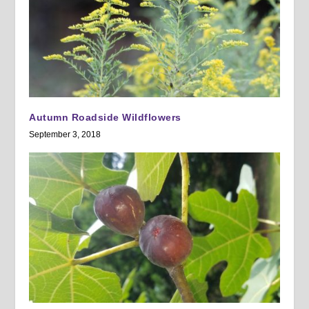
Autumn Roadside Wildflowers
September 3, 2018