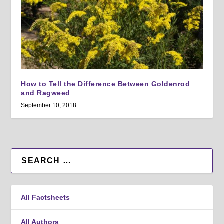
How to Tell the Difference Between Goldenrod
and Ragweed
September 10, 2018
All Factsheets
All Authors