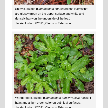
Shiny cudweed (
Gamochaeta coarctata
) has leaves that
are glossy green on the upper surface and white and
densely hairy on the underside of the leaf.
Jackie Jordan, ©2021, Clemson Extension
Wandering cudweed (
Gamochaeta pensylvanica
) has soft
hairs and a light green color on both leaf surfaces.
Jackie Jordan, ©2021, Clemson Extension