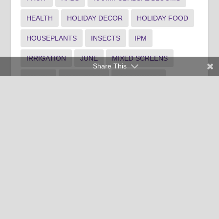
HEALTH
HOLIDAY DECOR
HOLIDAY FOOD
HOUSEPLANTS
INSECTS
IPM
IRRIGATION
JUNE
MIXED SCREENS
Share This
NATIVE
NOVEMBER
PERENNIALS
PLANTING
POLLINATOR GARDEN
PONDS
PRUNING
RAIN GARDEN
RECIPE
SHRUB MAINTENANCE
SPANISH
SPOTLIGHT1
SPOTLIGHT3
SUMMER LANDSCAPE
TREE MAINTENANCE
WATER
WEEDS
WINTER FOOD
WINTER INDOOR PLANTS