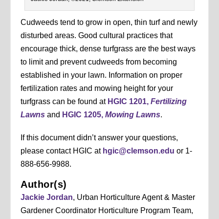
Cudweeds tend to grow in open, thin turf and newly
disturbed areas. Good cultural practices that
encourage thick, dense turfgrass are the best ways
to limit and prevent cudweeds from becoming
established in your lawn. Information on proper
fertilization rates and mowing height for your
turfgrass can be found at
HGIC 1201,
Fertilizing
Lawns
and
HGIC 1205,
Mowing Lawns
.
If this document didn’t answer your questions,
please contact HGIC at
hgic@clemson.edu
or 1-
888-656-9988.
Author(s)
Jackie Jordan
, Urban Horticulture Agent & Master
Gardener Coordinator Horticulture Program Team,