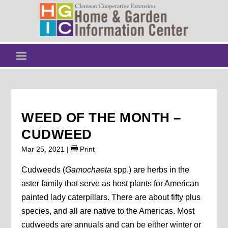
WEED OF THE MONTH –
CUDWEED
Mar 25, 2021
|
Print
Cudweeds (
Gamochaeta
spp.) are herbs in the
aster family that serve as host plants for American
painted lady caterpillars. There are about fifty plus
species, and all are native to the Americas. Most
cudweeds are annuals and can be either winter or