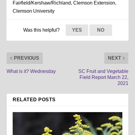
Fairfield/Kershaw/Richland, Clemson Extension,
Clemson University
Was this helpful?
YES
NO
PREVIOUS
NEXT
What is it? Wednesday
SC Fruit and Vegetable
Field Report March 22,
2021
RELATED POSTS