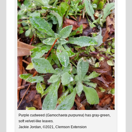
Purple cudweed (
Gamochaeta purpurea
) has gray-green,
soft velvet-like leaves.
Jackie Jordan, ©2021, Clemson Extension