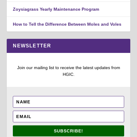
Zoysiagrass Yearly Maintenance Program
How to Tell the Difference Between Moles and Voles
NEWSLETTER
Join our mailing list to receive the latest updates from
HGIC.
SUBSCRIBE!