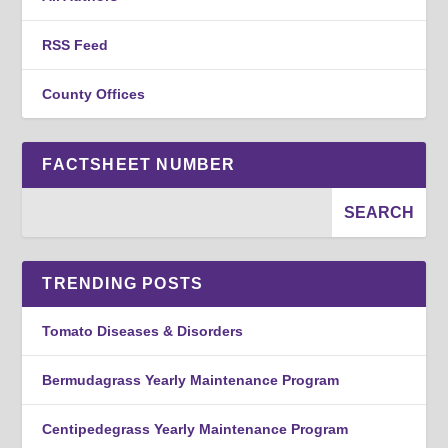
RSS Feed
County Offices
FACTSHEET NUMBER
TRENDING POSTS
Tomato Diseases & Disorders
Bermudagrass Yearly Maintenance Program
Centipedegrass Yearly Maintenance Program