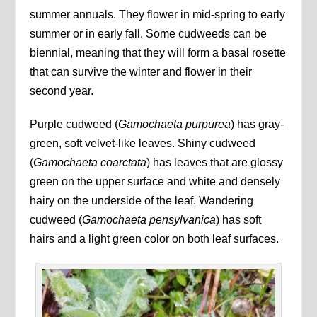
summer annuals. They flower in mid-spring to early
summer or in early fall. Some cudweeds can be
biennial, meaning that they will form a basal rosette
that can survive the winter and flower in their
second year.
Purple cudweed (
Gamochaeta purpurea
) has gray-
green, soft velvet-like leaves. Shiny cudweed
(
Gamochaeta coarctata
) has leaves that are glossy
green on the upper surface and white and densely
hairy on the underside of the leaf. Wandering
cudweed (
Gamochaeta pensylvanica
) has soft
hairs and a light green color on both leaf surfaces.