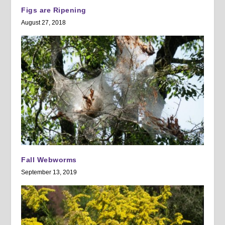
Figs are Ripening
August 27, 2018
Fall Webworms
September 13, 2019