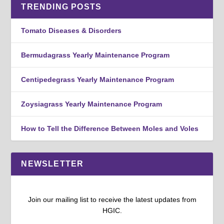
TRENDING POSTS
Tomato Diseases & Disorders
Bermudagrass Yearly Maintenance Program
Centipedegrass Yearly Maintenance Program
Zoysiagrass Yearly Maintenance Program
How to Tell the Difference Between Moles and Voles
NEWSLETTER
Join our mailing list to receive the latest updates from
HGIC.