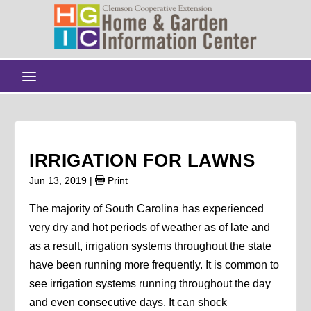
IRRIGATION FOR LAWNS
Jun 13, 2019
|
Print
The majority of South Carolina has experienced
very dry and hot periods of weather as of late and
as a result, irrigation systems throughout the state
have been running more frequently. It is common to
see irrigation systems running throughout the day
and even consecutive days. It can shock