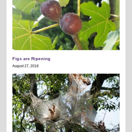
Figs are Ripening
August 27, 2018