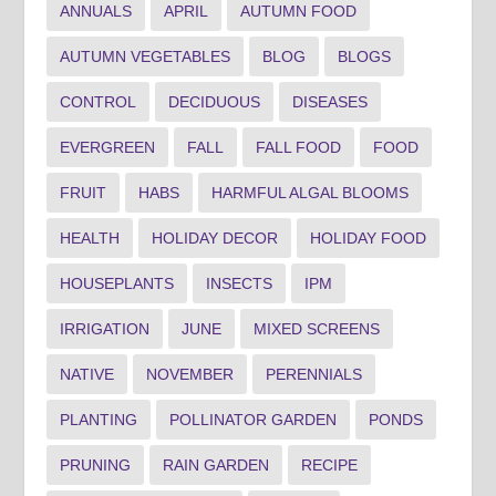
ANNUALS
APRIL
AUTUMN FOOD
AUTUMN VEGETABLES
BLOG
BLOGS
CONTROL
DECIDUOUS
DISEASES
EVERGREEN
FALL
FALL FOOD
FOOD
FRUIT
HABS
HARMFUL ALGAL BLOOMS
HEALTH
HOLIDAY DECOR
HOLIDAY FOOD
HOUSEPLANTS
INSECTS
IPM
IRRIGATION
JUNE
MIXED SCREENS
NATIVE
NOVEMBER
PERENNIALS
PLANTING
POLLINATOR GARDEN
PONDS
PRUNING
RAIN GARDEN
RECIPE