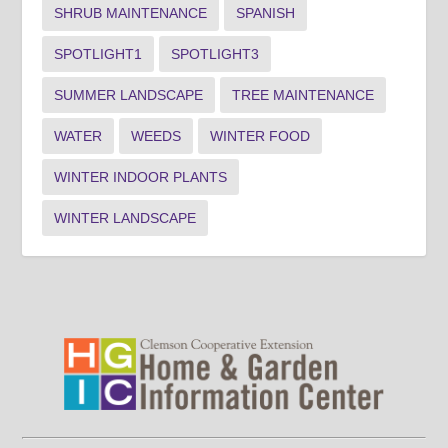
SHRUB MAINTENANCE
SPANISH
SPOTLIGHT1
SPOTLIGHT3
SUMMER LANDSCAPE
TREE MAINTENANCE
WATER
WEEDS
WINTER FOOD
WINTER INDOOR PLANTS
WINTER LANDSCAPE