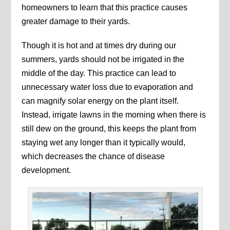
homeowners to learn that this practice causes
greater damage to their yards.
Though it is hot and at times dry during our
summers, yards should not be irrigated in the
middle of the day. This practice can lead to
unnecessary water loss due to evaporation and
can magnify solar energy on the plant itself.
Instead, irrigate lawns in the morning when there is
still dew on the ground, this keeps the plant from
staying wet any longer than it typically would,
which decreases the chance of disease
development.