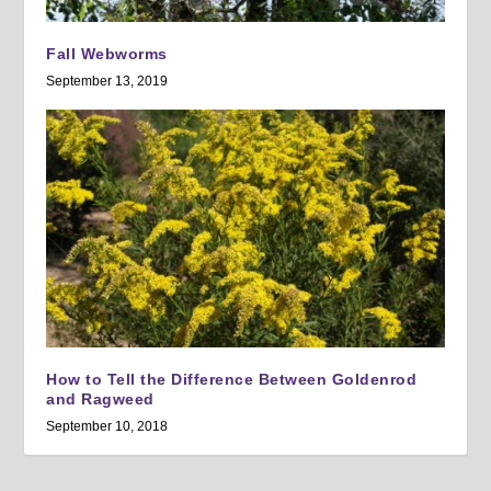
Fall Webworms
September 13, 2019
How to Tell the Difference Between Goldenrod
and Ragweed
September 10, 2018