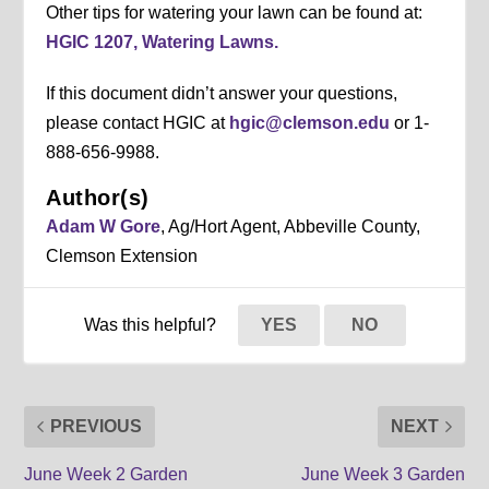
Other tips for watering your lawn can be found at:
HGIC 1207, Watering Lawns.
If this document didn’t answer your questions,
please contact HGIC at
hgic@clemson.edu
or 1-
888-656-9988.
Author(s)
Adam W Gore
, Ag/Hort Agent, Abbeville County,
Clemson Extension
Was this helpful?
YES
NO
PREVIOUS
NEXT
June Week 2 Garden
June Week 3 Garden