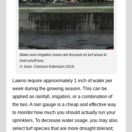
Make sure irrigation zones are focused on turf areas to
limit runoff loss.
A. Gore. Clemson Extension 2019.
Lawns require approximately 1 inch of water per
week during the growing season. This can be
applied as rainfall, irrigation, or a combination of
the two. A rain gauge is a cheap and effective way
to monitor how much you should actually run your
sprinklers. To decrease water usage, you may also
select turf species that are more drought tolerant;