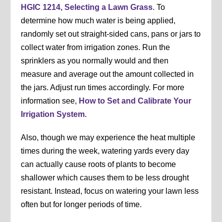
HGIC 1214, Selecting a Lawn Grass
. To
determine how much water is being applied,
randomly set out straight-sided cans, pans or jars to
collect water from irrigation zones. Run the
sprinklers as you normally would and then
measure and average out the amount collected in
the jars. Adjust run times accordingly. For more
information see,
How to Set and Calibrate Your
Irrigation System
.
Also, though we may experience the heat multiple
times during the week, watering yards every day
can actually cause roots of plants to become
shallower which causes them to be less drought
resistant. Instead, focus on watering your lawn less
often but for longer periods of time.