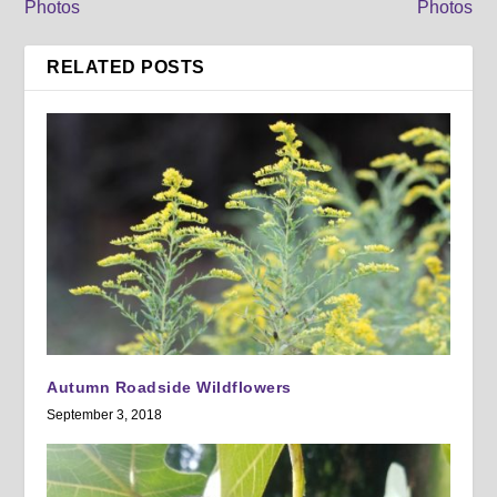
Photos
Photos
RELATED POSTS
Autumn Roadside Wildflowers
September 3, 2018