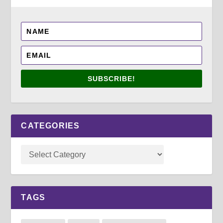
SUBSCRIBE!
CATEGORIES
TAGS