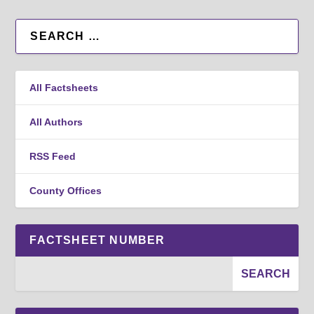
All Factsheets
All Authors
RSS Feed
County Offices
FACTSHEET NUMBER