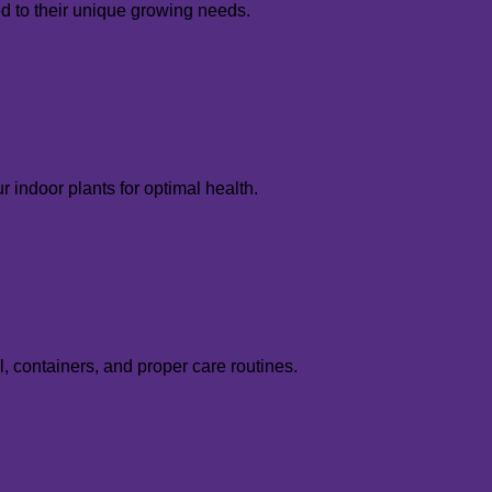
red to their unique growing needs.
r indoor plants for optimal health.
ors
, containers, and proper care routines.