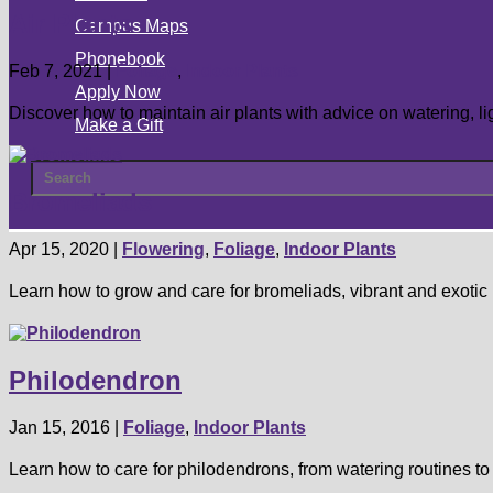
Air Plants
Campus Maps
Phonebook
Feb 7, 2021
|
Foliage
,
Indoor Plants
Apply Now
Discover how to maintain air plants with advice on watering, li
Make a Gift
Bromeliads
Apr 15, 2020
|
Flowering
,
Foliage
,
Indoor Plants
Learn how to grow and care for bromeliads, vibrant and exotic p
Philodendron
Jan 15, 2016
|
Foliage
,
Indoor Plants
Learn how to care for philodendrons, from watering routines to 