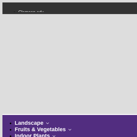
Clemson.edu
College of Agriculture, Forestry and Life Sciences
show
Landscape
submenu
show
Fruits & Vegetables
show
submenu
Indoor Plants