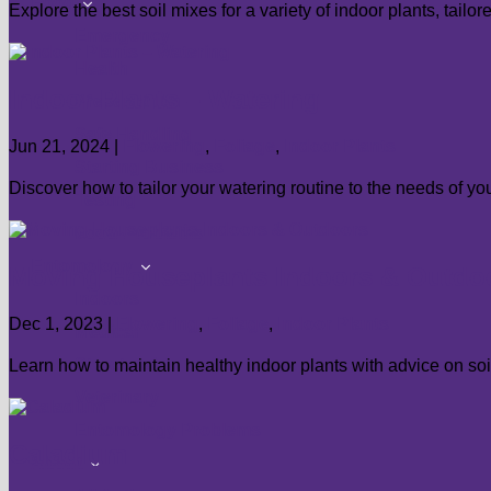
show
Food
Explore the best soil mixes for a variety of indoor plants, tailo
submenu
Emergency
Health
Indoor Plants – Watering
Preservation
Safe Handling
Jun 21, 2024
|
Flowering
,
Foliage
,
Indoor Plants
Starting Business
Discover how to tailor your watering routine to the needs of you
Testing
Food Problems
show
Entomology
Moving Houseplants Indoors & Outdo
submenu
Indoors
Dec 1, 2023
|
Flowering
,
Foliage
,
Indoor Plants
Medical
Structural
Learn how to maintain healthy indoor plants with advice on soil
Veterinary
Entomology Problems
Caladium
show
About
submenu