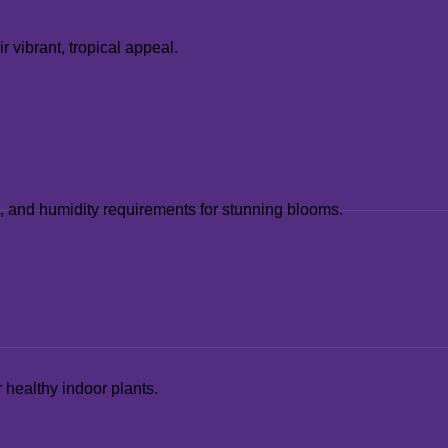
 vibrant, tropical appeal.
ht, and humidity requirements for stunning blooms.
d Pests
 healthy indoor plants.