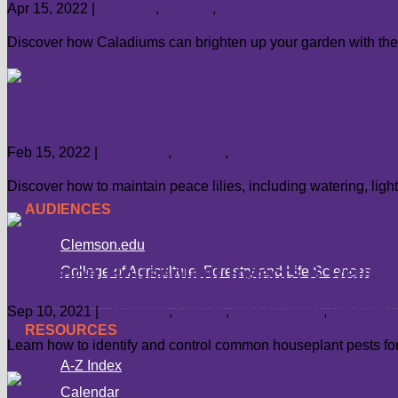
All Authors
Apr 15, 2022
|
Annuals
,
Foliage
,
Landscape
All Factsheets
Discover how Caladiums can brighten up your garden with their
All Blog Posts
Hot Topics
Peace Lily
County Offices
Helpful Links
Feb 15, 2022
|
Flowering
,
Foliage
,
Indoor Plants
Give
Discover how to maintain peace lilies, including watering, lig
AUDIENCES
Clemson.edu
Common Houseplant Insects & Relate
College of Agriculture, Forestry and Life Sciences
Sep 10, 2021
|
Flowering
,
Foliage
,
Indoor Plants
,
Problems
RESOURCES
Learn how to identify and control common houseplant pests for
A-Z Index
Calendar