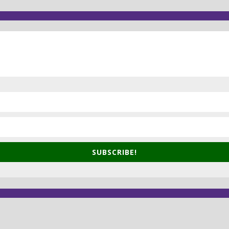
SUBSCRIBE!