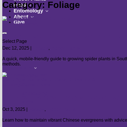
Category: Foliage
show
submenu
Food
submenu
show
Entomology
show
submenu
About
Give
submenu
Spider Plant (
Chlorophytum comosu
Select Page
Dec 12, 2025
|
Foliage
,
Indoor Plants
A quick, mobile-friendly guide to growing spider plants in So
methods.
show
Landscape
submenu
Flowers
Groundcovers
Landscaping
Chinese Evergreen (
Aglaonema
) Care
Lawns
Oct 3, 2025
|
Foliage
,
Indoor Plants
Shrubs
Trees
Learn how to maintain vibrant Chinese evergreens with advice o