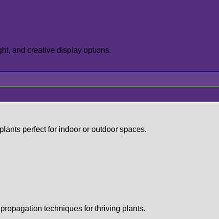
ght, and creative display options.
lants perfect for indoor or outdoor spaces.
propagation techniques for thriving plants.