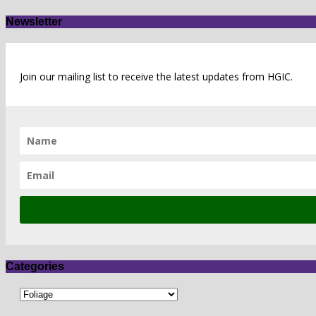
Newsletter
Join our mailing list to receive the latest updates from HGIC.
Categories