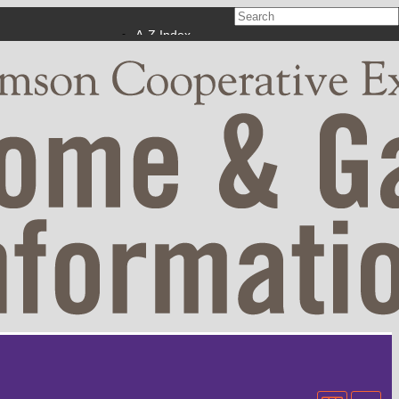
A-Z Index
Calendar
Campus Maps
Phonebook
Apply Now
Make a Gift