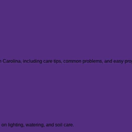
m
)
uth Carolina, including care tips, common problems, and easy pr
, Cultivation & Growing Guide
n lighting, watering, and soil care.