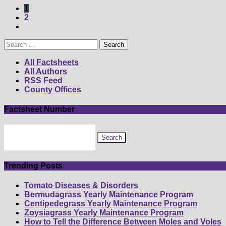
1
2
Search
for:
All Factsheets
All Authors
RSS Feed
County Offices
Factsheet Number
Search
for
factsheet
by
number
Trending Posts
Tomato Diseases & Disorders
Bermudagrass Yearly Maintenance Program
Centipedegrass Yearly Maintenance Program
Zoysiagrass Yearly Maintenance Program
How to Tell the Difference Between Moles and Voles