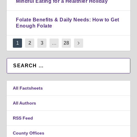
Mindful Eating for a Healthier Holiday
Folate Benefits & Daily Needs: How to Get
Enough Folate
1
2
3
…
28
All Factsheets
All Authors
RSS Feed
County Offices