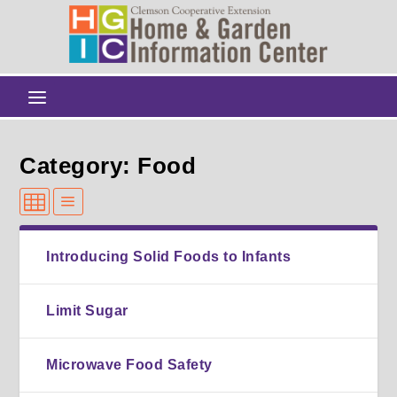
Category: Food
Introducing Solid Foods to Infants
Limit Sugar
Microwave Food Safety