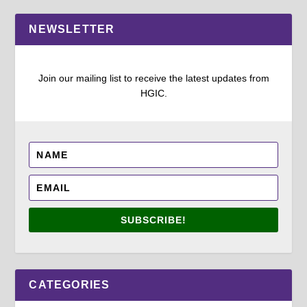
NEWSLETTER
Join our mailing list to receive the latest updates from
HGIC.
SUBSCRIBE!
CATEGORIES