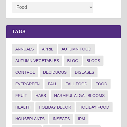
TAGS
ANNUALS
APRIL
AUTUMN FOOD
AUTUMN VEGETABLES
BLOG
BLOGS
CONTROL
DECIDUOUS
DISEASES
EVERGREEN
FALL
FALL FOOD
FOOD
FRUIT
HABS
HARMFUL ALGAL BLOOMS
HEALTH
HOLIDAY DECOR
HOLIDAY FOOD
HOUSEPLANTS
INSECTS
IPM