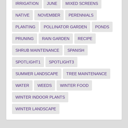
IRRIGATION
JUNE
MIXED SCREENS
NATIVE
NOVEMBER
PERENNIALS
PLANTING
POLLINATOR GARDEN
PONDS
PRUNING
RAIN GARDEN
RECIPE
SHRUB MAINTENANCE
SPANISH
SPOTLIGHT1
SPOTLIGHT3
SUMMER LANDSCAPE
TREE MAINTENANCE
WATER
WEEDS
WINTER FOOD
WINTER INDOOR PLANTS
WINTER LANDSCAPE