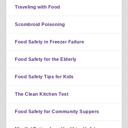
Traveling with Food
Scombroid Poisoning
Food Safety in Freezer Failure
Food Safety for the Elderly
Food Safety Tips for Kids
The Clean Kitchen Test
Food Safety for Community Suppers