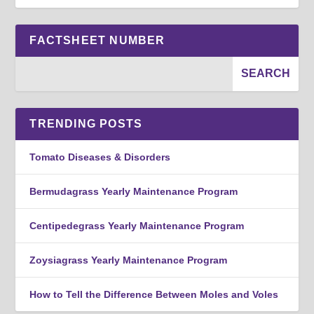
FACTSHEET NUMBER
TRENDING POSTS
Tomato Diseases & Disorders
Bermudagrass Yearly Maintenance Program
Centipedegrass Yearly Maintenance Program
Zoysiagrass Yearly Maintenance Program
How to Tell the Difference Between Moles and Voles