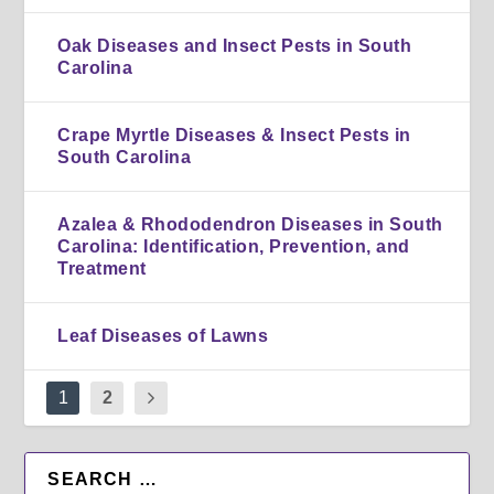
Oak Diseases and Insect Pests in South
Carolina
Crape Myrtle Diseases & Insect Pests in
South Carolina
Azalea & Rhododendron Diseases in South
Carolina: Identification, Prevention, and
Treatment
Leaf Diseases of Lawns
1
2