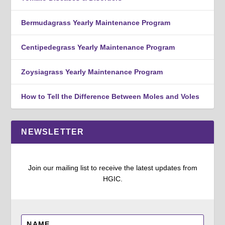
Bermudagrass Yearly Maintenance Program
Centipedegrass Yearly Maintenance Program
Zoysiagrass Yearly Maintenance Program
How to Tell the Difference Between Moles and Voles
NEWSLETTER
Join our mailing list to receive the latest updates from
HGIC.