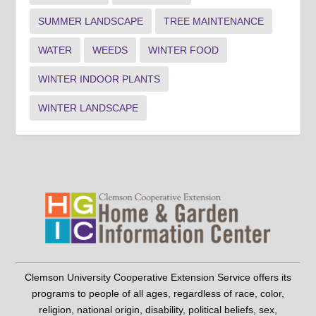
SUMMER LANDSCAPE
TREE MAINTENANCE
WATER
WEEDS
WINTER FOOD
WINTER INDOOR PLANTS
WINTER LANDSCAPE
Clemson University Cooperative Extension Service offers its
programs to people of all ages, regardless of race, color,
religion, national origin, disability, political beliefs, sex,