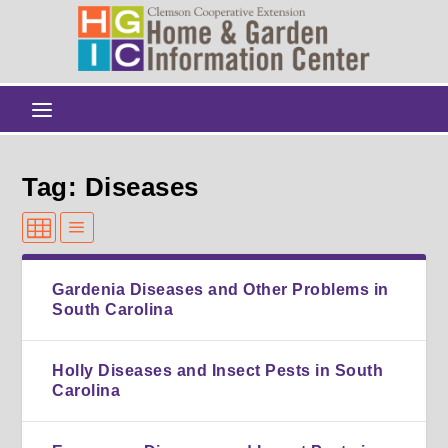
Tag: Diseases
Gardenia Diseases and Other Problems in
South Carolina
Holly Diseases and Insect Pests in South
Carolina