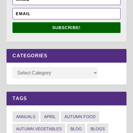
SUBSCRIBE!
CATEGORIES
TAGS
ANNUALS
APRIL
AUTUMN FOOD
AUTUMN VEGETABLES
BLOG
BLOGS