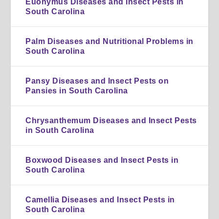
Euonymus Diseases and Insect Pests in
South Carolina
Palm Diseases and Nutritional Problems in
South Carolina
Pansy Diseases and Insect Pests on
Pansies in South Carolina
Chrysanthemum Diseases and Insect Pests
in South Carolina
Boxwood Diseases and Insect Pests in
South Carolina
Camellia Diseases and Insect Pests in
South Carolina