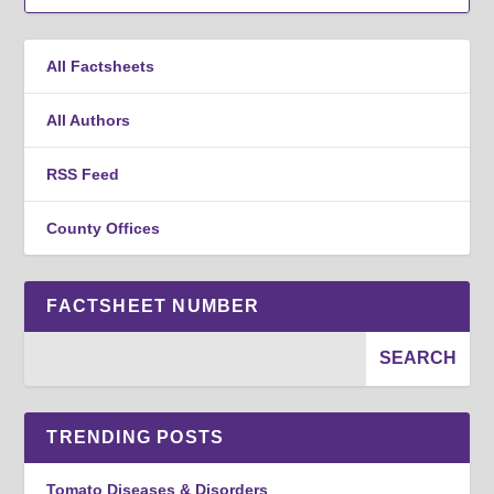
All Factsheets
All Authors
RSS Feed
County Offices
FACTSHEET NUMBER
TRENDING POSTS
Tomato Diseases & Disorders