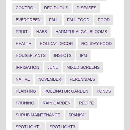
CONTROL
DECIDUOUS
DISEASES
EVERGREEN
FALL
FALL FOOD
FOOD
FRUIT
HABS
HARMFUL ALGAL BLOOMS
HEALTH
HOLIDAY DECOR
HOLIDAY FOOD
HOUSEPLANTS
INSECTS
IPM
IRRIGATION
JUNE
MIXED SCREENS
NATIVE
NOVEMBER
PERENNIALS
PLANTING
POLLINATOR GARDEN
PONDS
PRUNING
RAIN GARDEN
RECIPE
SHRUB MAINTENANCE
SPANISH
SPOTLIGHT1
SPOTLIGHT3