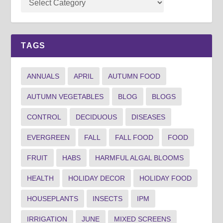
TAGS
ANNUALS
APRIL
AUTUMN FOOD
AUTUMN VEGETABLES
BLOG
BLOGS
CONTROL
DECIDUOUS
DISEASES
EVERGREEN
FALL
FALL FOOD
FOOD
FRUIT
HABS
HARMFUL ALGAL BLOOMS
HEALTH
HOLIDAY DECOR
HOLIDAY FOOD
HOUSEPLANTS
INSECTS
IPM
IRRIGATION
JUNE
MIXED SCREENS