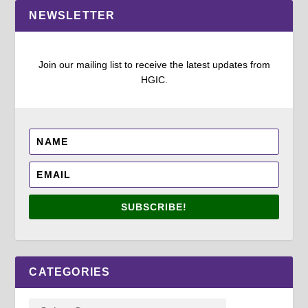
NEWSLETTER
Join our mailing list to receive the latest updates from
HGIC.
SUBSCRIBE!
CATEGORIES