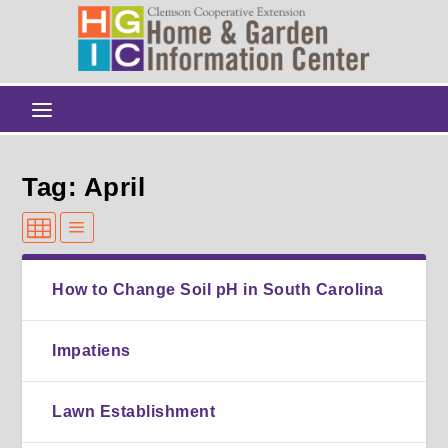
Tag: April
How to Change Soil pH in South Carolina
Impatiens
Lawn Establishment