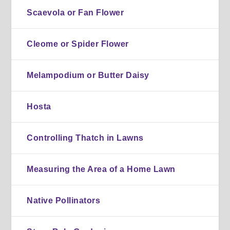
Scaevola or Fan Flower
Cleome or Spider Flower
Melampodium or Butter Daisy
Hosta
Controlling Thatch in Lawns
Measuring the Area of a Home Lawn
Native Pollinators