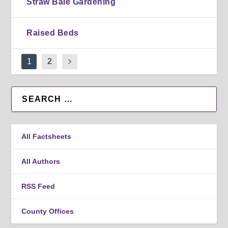
Straw Bale Gardening
Raised Beds
1
2
All Factsheets
All Authors
RSS Feed
County Offices