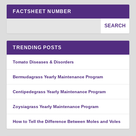
FACTSHEET NUMBER
TRENDING POSTS
Tomato Diseases & Disorders
Bermudagrass Yearly Maintenance Program
Centipedegrass Yearly Maintenance Program
Zoysiagrass Yearly Maintenance Program
How to Tell the Difference Between Moles and Voles