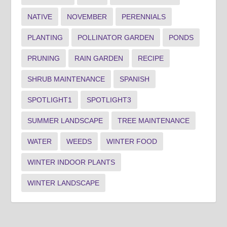
NATIVE
NOVEMBER
PERENNIALS
PLANTING
POLLINATOR GARDEN
PONDS
PRUNING
RAIN GARDEN
RECIPE
SHRUB MAINTENANCE
SPANISH
SPOTLIGHT1
SPOTLIGHT3
SUMMER LANDSCAPE
TREE MAINTENANCE
WATER
WEEDS
WINTER FOOD
WINTER INDOOR PLANTS
WINTER LANDSCAPE