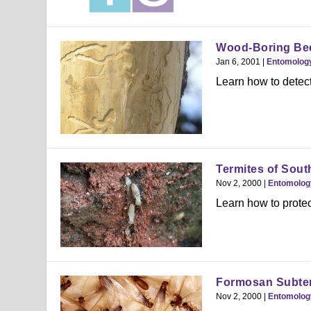
Wood-Boring Bee
Jan 6, 2001
|
Entomolog
Learn how to detect
Termites of Sout
Nov 2, 2000
|
Entomolog
Learn how to protec
Formosan Subter
Nov 2, 2000
|
Entomolog