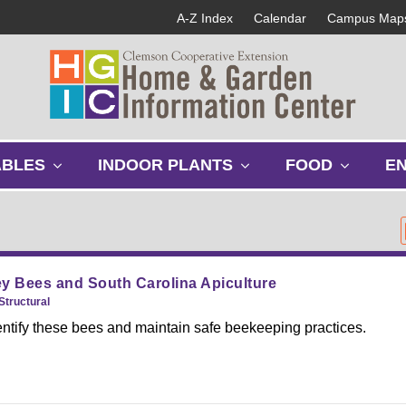
A-Z Index
Calendar
Campus Map
s
s
s
ABLES
INDOOR PLANTS
FOOD
E
h
h
h
o
o
o
w
w
w
s
s
s
u
u
u
b
b
b
y Bees and South Carolina Apiculture
m
m
m
Structural
e
e
e
entify these bees and maintain safe beekeeping practices.
n
n
n
u
u
u