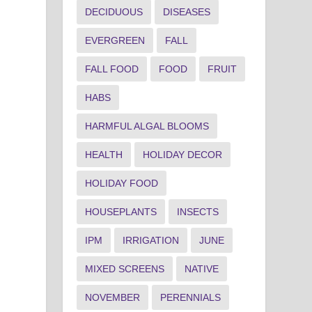
DECIDUOUS
DISEASES
EVERGREEN
FALL
FALL FOOD
FOOD
FRUIT
HABS
HARMFUL ALGAL BLOOMS
HEALTH
HOLIDAY DECOR
HOLIDAY FOOD
HOUSEPLANTS
INSECTS
IPM
IRRIGATION
JUNE
MIXED SCREENS
NATIVE
NOVEMBER
PERENNIALS