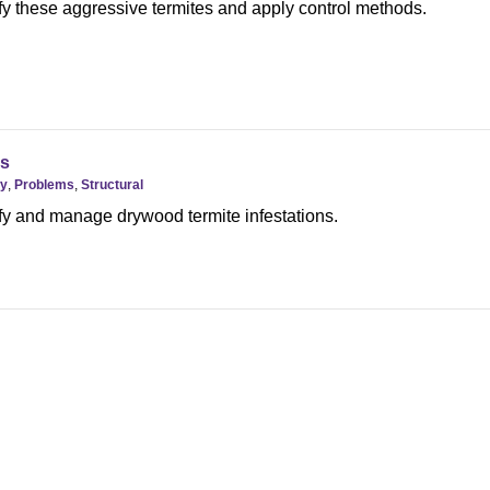
fy these aggressive termites and apply control methods.
s
gy
,
Problems
,
Structural
fy and manage drywood termite infestations.