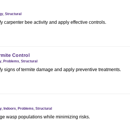
gy
,
Structural
y carpenter bee activity and apply effective controls.
mite Control
y
,
Problems
,
Structural
fy signs of termite damage and apply preventive treatments.
y
,
Indoors
,
Problems
,
Structural
e wasp populations while minimizing risks.