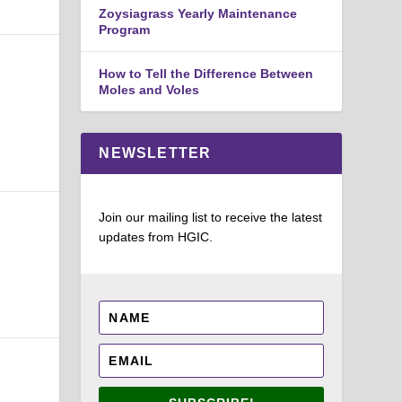
Zoysiagrass Yearly Maintenance
Program
How to Tell the Difference Between
Moles and Voles
NEWSLETTER
Join our mailing list to receive the latest
updates from HGIC.