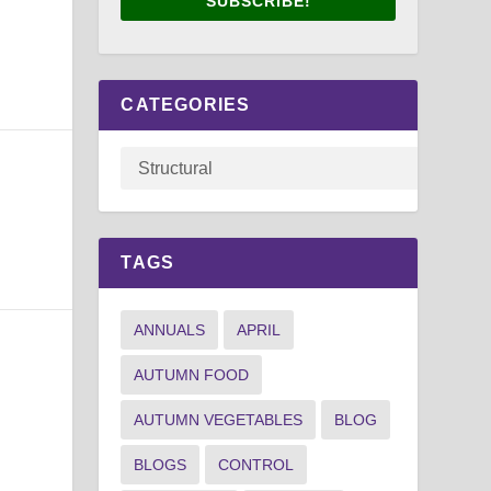
SUBSCRIBE!
CATEGORIES
TAGS
ANNUALS
APRIL
AUTUMN FOOD
AUTUMN VEGETABLES
BLOG
BLOGS
CONTROL