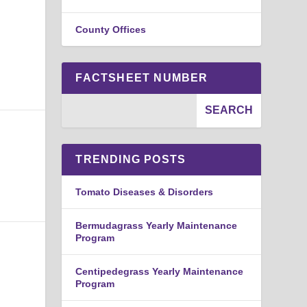
County Offices
FACTSHEET NUMBER
TRENDING POSTS
Tomato Diseases & Disorders
Bermudagrass Yearly Maintenance
Program
Centipedegrass Yearly Maintenance
Program