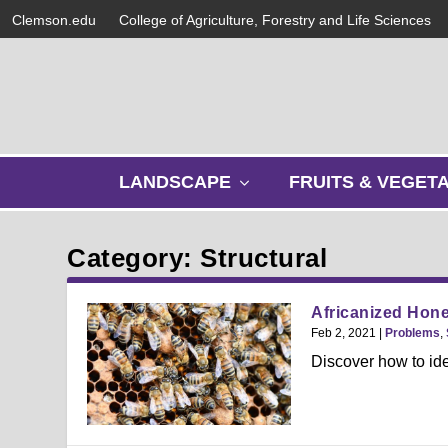
Clemson.edu
College of Agriculture, Forestry and Life Sciences
s
LANDSCAPE
FRUITS & VEGET
h
o
w
Category: Structural
s
u
b
Africanized Hone
m
Feb 2, 2021
|
Problems
,
e
Discover how to id
n
u