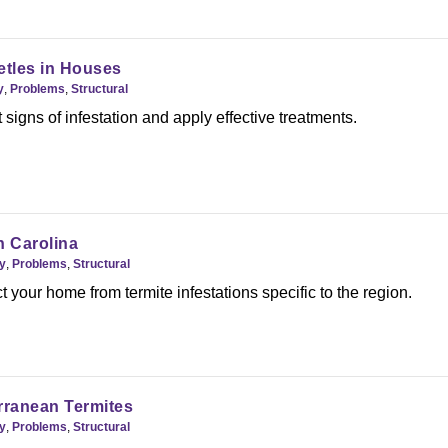
tles in Houses
y
,
Problems
,
Structural
 signs of infestation and apply effective treatments.
h Carolina
y
,
Problems
,
Structural
t your home from termite infestations specific to the region.
ranean Termites
y
,
Problems
,
Structural