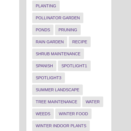
PLANTING
POLLINATOR GARDEN
PONDS
PRUNING
RAIN GARDEN
RECIPE
SHRUB MAINTENANCE
SPANISH
SPOTLIGHT1
SPOTLIGHT3
SUMMER LANDSCAPE
TREE MAINTENANCE
WATER
WEEDS
WINTER FOOD
WINTER INDOOR PLANTS