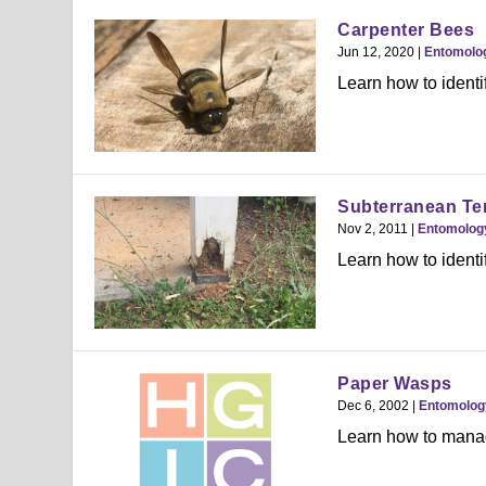
Carpenter Bees
Jun 12, 2020
|
Entomolo
Learn how to identif
Subterranean Ter
Nov 2, 2011
|
Entomolog
Learn how to identi
Paper Wasps
Dec 6, 2002
|
Entomolog
Learn how to manag