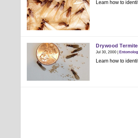
Learn how to identi
Drywood Termite
Jul 30, 2000
|
Entomolo
Learn how to identi