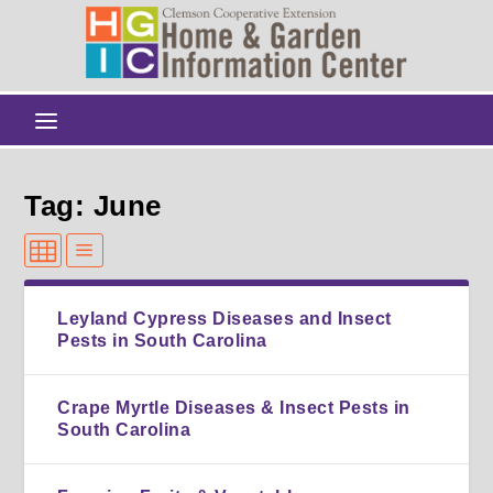
Tag: June
Leyland Cypress Diseases and Insect
Pests in South Carolina
Crape Myrtle Diseases & Insect Pests in
South Carolina