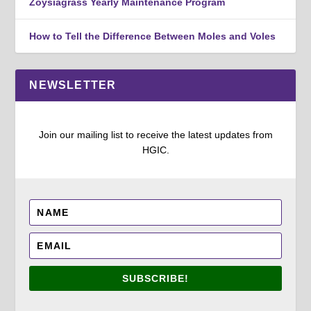
Zoysiagrass Yearly Maintenance Program
How to Tell the Difference Between Moles and Voles
NEWSLETTER
Join our mailing list to receive the latest updates from
HGIC.
SUBSCRIBE!