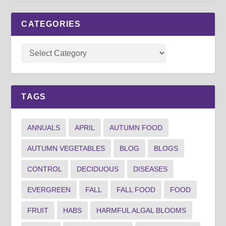
CATEGORIES
TAGS
ANNUALS
APRIL
AUTUMN FOOD
AUTUMN VEGETABLES
BLOG
BLOGS
CONTROL
DECIDUOUS
DISEASES
EVERGREEN
FALL
FALL FOOD
FOOD
FRUIT
HABS
HARMFUL ALGAL BLOOMS