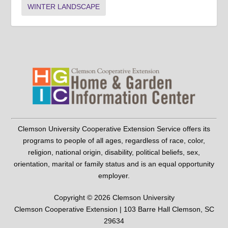
WINTER LANDSCAPE
Clemson University Cooperative Extension Service offers its
programs to people of all ages, regardless of race, color,
religion, national origin, disability, political beliefs, sex,
orientation, marital or family status and is an equal opportunity
employer.
Copyright © 2026 Clemson University
Clemson Cooperative Extension | 103 Barre Hall Clemson, SC
29634