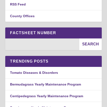
RSS Feed
County Offices
FACTSHEET NUMBER
TRENDING POSTS
Tomato Diseases & Disorders
Bermudagrass Yearly Maintenance Program
Centipedegrass Yearly Maintenance Program