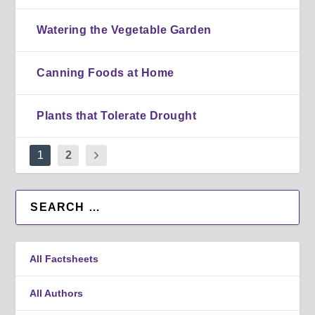
Watering the Vegetable Garden
Canning Foods at Home
Plants that Tolerate Drought
1
2
All Factsheets
All Authors