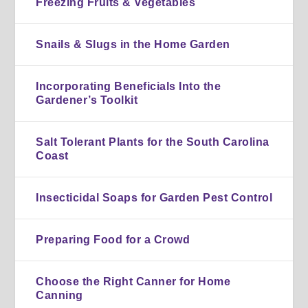
Freezing Fruits & Vegetables
Snails & Slugs in the Home Garden
Incorporating Beneficials Into the
Gardener’s Toolkit
Salt Tolerant Plants for the South Carolina
Coast
Insecticidal Soaps for Garden Pest Control
Preparing Food for a Crowd
Choose the Right Canner for Home
Canning