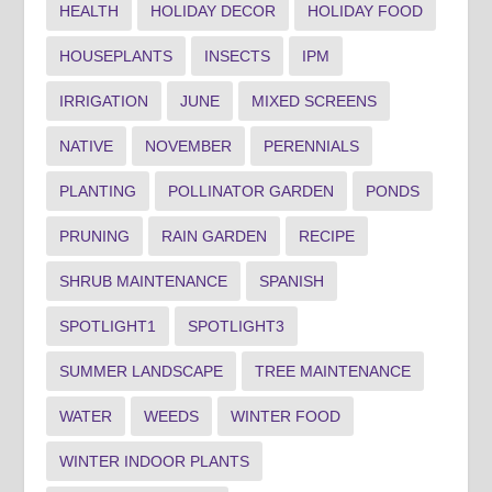
HEALTH
HOLIDAY DECOR
HOLIDAY FOOD
HOUSEPLANTS
INSECTS
IPM
IRRIGATION
JUNE
MIXED SCREENS
NATIVE
NOVEMBER
PERENNIALS
PLANTING
POLLINATOR GARDEN
PONDS
PRUNING
RAIN GARDEN
RECIPE
SHRUB MAINTENANCE
SPANISH
SPOTLIGHT1
SPOTLIGHT3
SUMMER LANDSCAPE
TREE MAINTENANCE
WATER
WEEDS
WINTER FOOD
WINTER INDOOR PLANTS