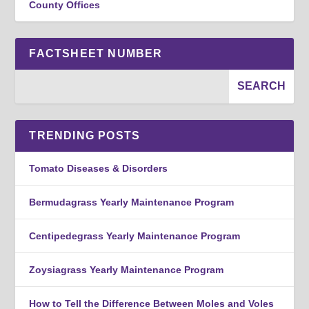
County Offices
FACTSHEET NUMBER
TRENDING POSTS
Tomato Diseases & Disorders
Bermudagrass Yearly Maintenance Program
Centipedegrass Yearly Maintenance Program
Zoysiagrass Yearly Maintenance Program
How to Tell the Difference Between Moles and Voles