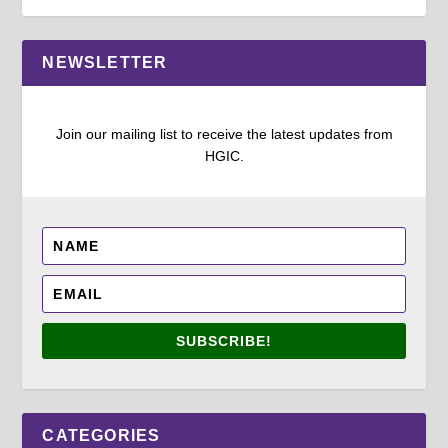
NEWSLETTER
Join our mailing list to receive the latest updates from
HGIC.
SUBSCRIBE!
CATEGORIES