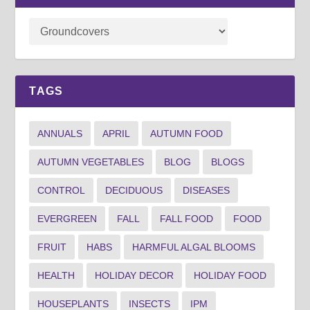
TAGS
ANNUALS
APRIL
AUTUMN FOOD
AUTUMN VEGETABLES
BLOG
BLOGS
CONTROL
DECIDUOUS
DISEASES
EVERGREEN
FALL
FALL FOOD
FOOD
FRUIT
HABS
HARMFUL ALGAL BLOOMS
HEALTH
HOLIDAY DECOR
HOLIDAY FOOD
HOUSEPLANTS
INSECTS
IPM