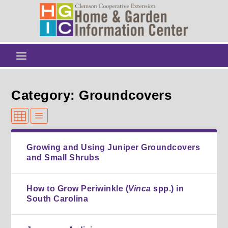
Category: Groundcovers
Growing and Using Juniper Groundcovers
and Small Shrubs
How to Grow Periwinkle (
Vinca
spp.) in
South Carolina