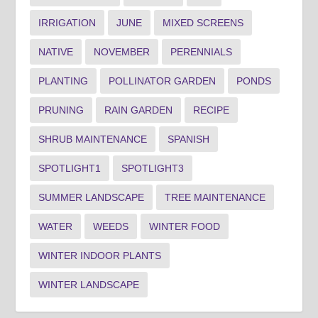
IRRIGATION
JUNE
MIXED SCREENS
NATIVE
NOVEMBER
PERENNIALS
PLANTING
POLLINATOR GARDEN
PONDS
PRUNING
RAIN GARDEN
RECIPE
SHRUB MAINTENANCE
SPANISH
SPOTLIGHT1
SPOTLIGHT3
SUMMER LANDSCAPE
TREE MAINTENANCE
WATER
WEEDS
WINTER FOOD
WINTER INDOOR PLANTS
WINTER LANDSCAPE