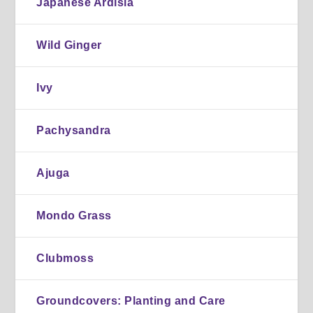
Japanese Ardisia
Wild Ginger
Ivy
Pachysandra
Ajuga
Mondo Grass
Clubmoss
Groundcovers: Planting and Care