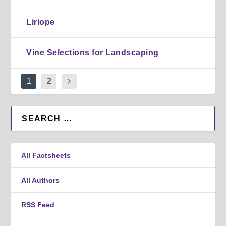
Liriope
Vine Selections for Landscaping
1
2
All Factsheets
All Authors
RSS Feed