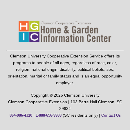
Clemson University Cooperative Extension Service offers its
programs to people of all ages, regardless of race, color,
religion, national origin, disability, political beliefs, sex,
orientation, marital or family status and is an equal opportunity
employer.
Copyright © 2026 Clemson University
Clemson Cooperative Extension | 103 Barre Hall Clemson, SC
29634
|
(SC residents only) |
864-986-4310
1-888-656-9988
Contact Us