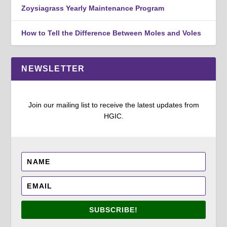
Zoysiagrass Yearly Maintenance Program
How to Tell the Difference Between Moles and Voles
NEWSLETTER
Join our mailing list to receive the latest updates from
HGIC.
SUBSCRIBE!