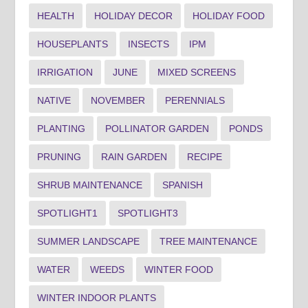
HEALTH
HOLIDAY DECOR
HOLIDAY FOOD
HOUSEPLANTS
INSECTS
IPM
IRRIGATION
JUNE
MIXED SCREENS
NATIVE
NOVEMBER
PERENNIALS
PLANTING
POLLINATOR GARDEN
PONDS
PRUNING
RAIN GARDEN
RECIPE
SHRUB MAINTENANCE
SPANISH
SPOTLIGHT1
SPOTLIGHT3
SUMMER LANDSCAPE
TREE MAINTENANCE
WATER
WEEDS
WINTER FOOD
WINTER INDOOR PLANTS