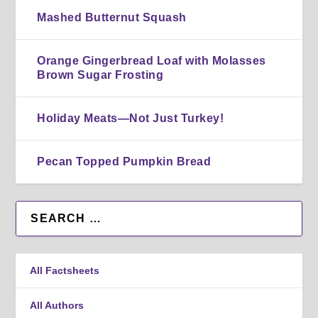
Mashed Butternut Squash
Orange Gingerbread Loaf with Molasses
Brown Sugar Frosting
Holiday Meats—Not Just Turkey!
Pecan Topped Pumpkin Bread
All Factsheets
All Authors