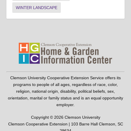
WINTER LANDSCAPE
Clemson University Cooperative Extension Service offers its
programs to people of all ages, regardless of race, color,
religion, national origin, disability, political beliefs, sex,
orientation, marital or family status and is an equal opportunity
employer.
Copyright © 2026 Clemson University
Clemson Cooperative Extension | 103 Barre Hall Clemson, SC
29634