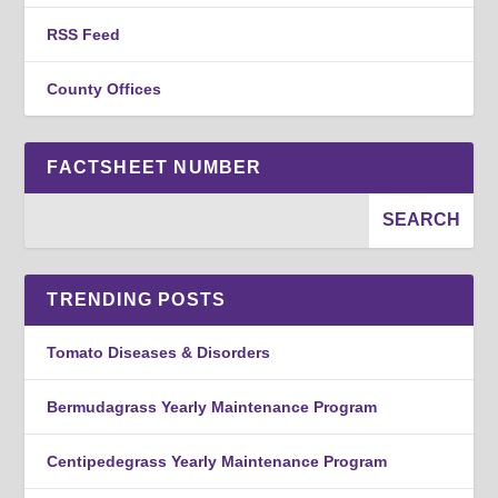
RSS Feed
County Offices
FACTSHEET NUMBER
TRENDING POSTS
Tomato Diseases & Disorders
Bermudagrass Yearly Maintenance Program
Centipedegrass Yearly Maintenance Program