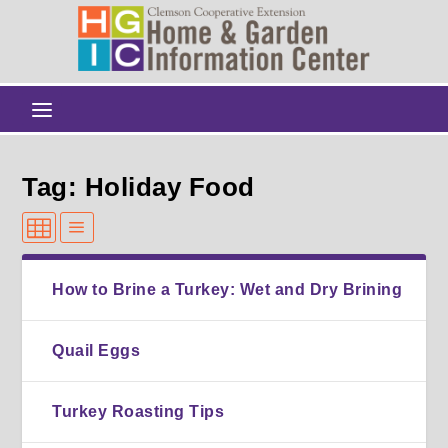
Tag: Holiday Food
How to Brine a Turkey: Wet and Dry Brining
Quail Eggs
Turkey Roasting Tips