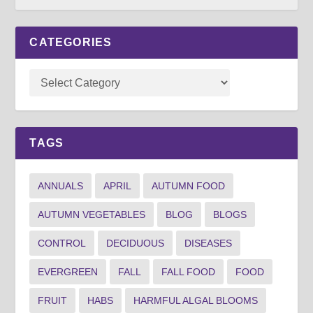
CATEGORIES
TAGS
ANNUALS
APRIL
AUTUMN FOOD
AUTUMN VEGETABLES
BLOG
BLOGS
CONTROL
DECIDUOUS
DISEASES
EVERGREEN
FALL
FALL FOOD
FOOD
FRUIT
HABS
HARMFUL ALGAL BLOOMS