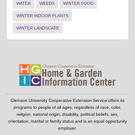
WATER
WEEDS
WINTER FOOD
WINTER INDOOR PLANTS
WINTER LANDSCAPE
Clemson University Cooperative Extension Service offers its
programs to people of all ages, regardless of race, color,
religion, national origin, disability, political beliefs, sex,
orientation, marital or family status and is an equal opportunity
employer.