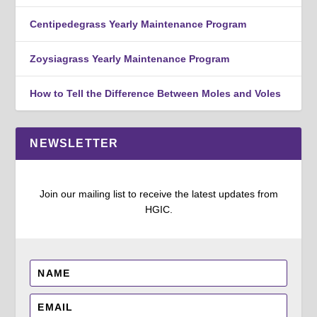
Centipedegrass Yearly Maintenance Program
Zoysiagrass Yearly Maintenance Program
How to Tell the Difference Between Moles and Voles
NEWSLETTER
Join our mailing list to receive the latest updates from
HGIC.