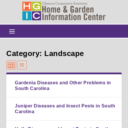
Category: Landscape
Gardenia Diseases and Other Problems in
South Carolina
Juniper Diseases and Insect Pests in South
Carolina