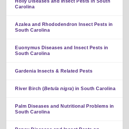
Holly Diseases and Insect Pests in South
Carolina
Azalea and Rhododendron Insect Pests in
South Carolina
Euonymus Diseases and Insect Pests in
South Carolina
Gardenia Insects & Related Pests
River Birch (
Betula nigra
) in South Carolina
Palm Diseases and Nutritional Problems in
South Carolina