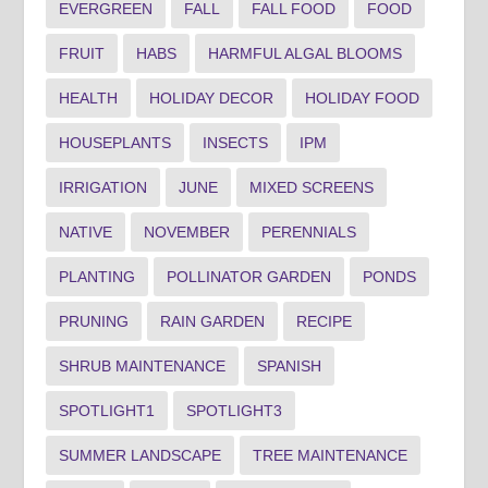
EVERGREEN
FALL
FALL FOOD
FOOD
FRUIT
HABS
HARMFUL ALGAL BLOOMS
HEALTH
HOLIDAY DECOR
HOLIDAY FOOD
HOUSEPLANTS
INSECTS
IPM
IRRIGATION
JUNE
MIXED SCREENS
NATIVE
NOVEMBER
PERENNIALS
PLANTING
POLLINATOR GARDEN
PONDS
PRUNING
RAIN GARDEN
RECIPE
SHRUB MAINTENANCE
SPANISH
SPOTLIGHT1
SPOTLIGHT3
SUMMER LANDSCAPE
TREE MAINTENANCE