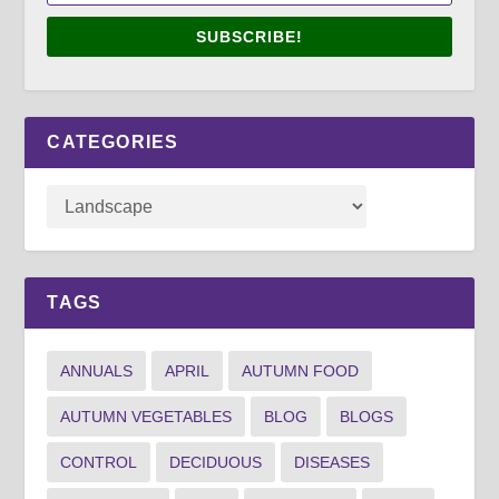
SUBSCRIBE!
CATEGORIES
TAGS
ANNUALS
APRIL
AUTUMN FOOD
AUTUMN VEGETABLES
BLOG
BLOGS
CONTROL
DECIDUOUS
DISEASES