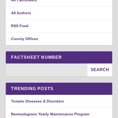
All Authors
RSS Feed
County Offices
FACTSHEET NUMBER
TRENDING POSTS
Tomato Diseases & Disorders
Bermudagrass Yearly Maintenance Program