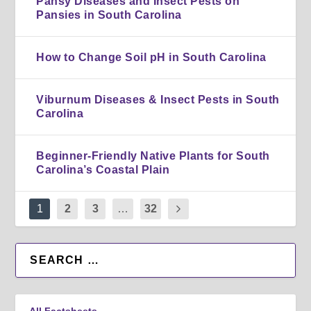
Pansy Diseases and Insect Pests on
Pansies in South Carolina
How to Change Soil pH in South Carolina
Viburnum Diseases & Insect Pests in South
Carolina
Beginner-Friendly Native Plants for South
Carolina’s Coastal Plain
1
2
3
…
32
All Factsheets