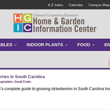
A-Z Index
Calendar
Campus Map
s
s
s
ABLES
INDOOR PLANTS
FOOD
E
h
h
h
o
o
o
w
w
w
s
s
s
u
u
u
b
b
b
ries in South Carolina
m
m
m
egetables
,
Small Fruits
e
e
e
s complete guide to growing strawberries in South Carolina h
n
n
n
u
u
u