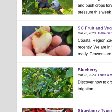
and push crops forw
pressure this week w
SC Fruit and Veg
Mar 28, 2023
|
In the Ga
Coastal Region Zac
recently. We are in
ready. Growers are.
Blueberry
Mar 28, 2023
|
Fruits & 
Discover how to gro
irrigation.
Strawberry Type