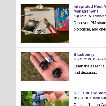
Integrated Pest 
Management
Aug 12, 2025
|
Landsca
Discover IPM strate
biological, and chem
Blackberry
Nov 21, 2023
|
Fruits & 
Learn the essential
and diseases.
SC Fruit and Veg
May 23, 2023
|
In the Ga
Coastal Region Zac