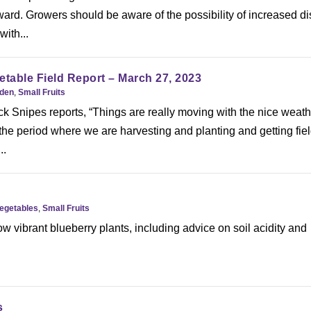
ard. Growers should be aware of the possibility of increased d
ith...
etable Field Report – March 27, 2023
rden
,
Small Fruits
k Snipes reports, “Things are really moving with the nice weath
 the period where we are harvesting and planting and getting fie
..
Vegetables
,
Small Fruits
w vibrant blueberry plants, including advice on soil acidity and
s