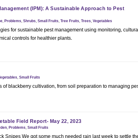
Management (IPM): A Sustainable Approach to Pest
pe
,
Problems
,
Shrubs
,
Small Fruits
,
Tree Fruits
,
Trees
,
Vegetables
gies for sustainable pest management using monitoring, cultura
ical controls for healthier plants.
Vegetables
,
Small Fruits
s of blackberry cultivation, from soil preparation to managing pe
etable Field Report- May 22, 2023
rden
,
Problems
,
Small Fruits
k Snipes We got some much needed rain last week to settle th