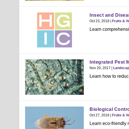
Insect and Dise
Oct 23, 2018
|
Fruits & V
Learn comprehensive
Integrated Pest M
Nov 20, 2017
|
Landsca
Learn how to reduc
Biological Contr
Oct 27, 2016
|
Fruits & V
Learn eco-friendly 