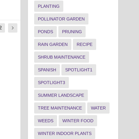
PLANTING
POLLINATOR GARDEN
2
PONDS
PRUNING
RAIN GARDEN
RECIPE
SHRUB MAINTENANCE
SPANISH
SPOTLIGHT1
SPOTLIGHT3
SUMMER LANDSCAPE
TREE MAINTENANCE
WATER
WEEDS
WINTER FOOD
WINTER INDOOR PLANTS