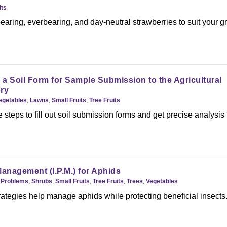
its
aring, everbearing, and day-neutral strawberries to suit your 
a Soil Form for Sample Submission to the Agricultural
ry
Vegetables
,
Lawns
,
Small Fruits
,
Tree Fruits
 steps to fill out soil submission forms and get precise analysis
.
Management (I.P.M.) for Aphids
,
Problems
,
Shrubs
,
Small Fruits
,
Tree Fruits
,
Trees
,
Vegetables
rategies help manage aphids while protecting beneficial insects