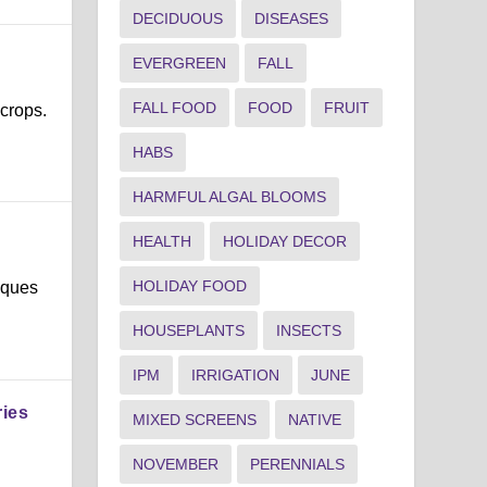
DECIDUOUS
DISEASES
EVERGREEN
FALL
FALL FOOD
FOOD
FRUIT
 crops.
HABS
HARMFUL ALGAL BLOOMS
HEALTH
HOLIDAY DECOR
HOLIDAY FOOD
iques
HOUSEPLANTS
INSECTS
IPM
IRRIGATION
JUNE
ries
MIXED SCREENS
NATIVE
NOVEMBER
PERENNIALS