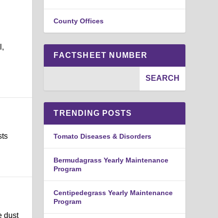
County Offices
l,
FACTSHEET NUMBER
TRENDING POSTS
sts
Tomato Diseases & Disorders
Bermudagrass Yearly Maintenance
Program
Centipedegrass Yearly Maintenance
Program
e dust