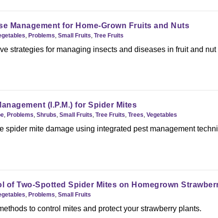
ase Management for Home-Grown Fruits and Nuts
egetables
,
Problems
,
Small Fruits
,
Tree Fruits
 strategies for managing insects and diseases in fruit and nut
anagement (I.P.M.) for Spider Mites
pe
,
Problems
,
Shrubs
,
Small Fruits
,
Tree Fruits
,
Trees
,
Vegetables
e spider mite damage using integrated pest management techn
ol of Two-Spotted Spider Mites on Homegrown Strawber
egetables
,
Problems
,
Small Fruits
methods to control mites and protect your strawberry plants.