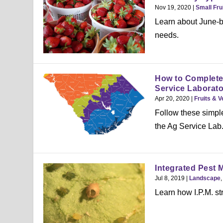
Nov 19, 2020
|
Small Fru
Learn about June-be
needs.
How to Complete 
Service Laborato
Apr 20, 2020
|
Fruits & 
Follow these simple
the Ag Service Lab
Integrated Pest 
Jul 8, 2019
|
Landscape
Learn how I.P.M. st