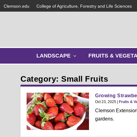
Clemson.edu
College of Agriculture, Forestry and Life Sciences
s
LANDSCAPE
FRUITS & VEGET
h
o
w
Category: Small Fruits
s
u
b
Growing Strawber
m
Oct 23, 2025
|
Fruits & V
e
Clemson Extension’
n
gardens.
u