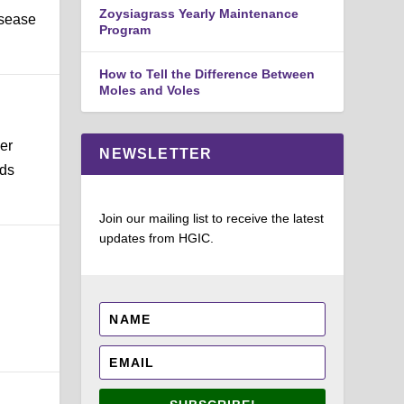
Zoysiagrass Yearly Maintenance
isease
Program
How to Tell the Difference Between
Moles and Voles
er
NEWSLETTER
lds
Join our mailing list to receive the latest
updates from HGIC.