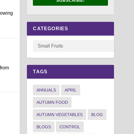
SUBSCRIBE!
growing
CATEGORIES
 from
TAGS
ANNUALS
APRIL
AUTUMN FOOD
AUTUMN VEGETABLES
BLOG
.
BLOGS
CONTROL