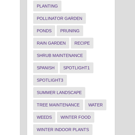
PLANTING
POLLINATOR GARDEN
PONDS
PRUNING
RAIN GARDEN
RECIPE
SHRUB MAINTENANCE
SPANISH
SPOTLIGHT1
SPOTLIGHT3
SUMMER LANDSCAPE
TREE MAINTENANCE
WATER
WEEDS
WINTER FOOD
WINTER INDOOR PLANTS