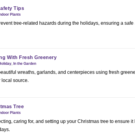
afety Tips
ndoor Plants
event tree-related hazards during the holidays, ensuring a safe
ng With Fresh Greenery
Holiday
,
In the Garden
beautiful wreaths, garlands, and centerpieces using fresh green
 local source.
stmas Tree
ndoor Plants
ecting, caring for, and setting up your Christmas tree to ensure it 
days.