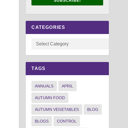
SUBSCRIBE!
CATEGORIES
TAGS
ANNUALS
APRIL
AUTUMN FOOD
AUTUMN VEGETABLES
BLOG
BLOGS
CONTROL