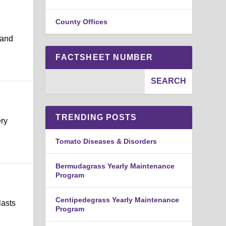
County Offices
 and
FACTSHEET NUMBER
TRENDING POSTS
ery
Tomato Diseases & Disorders
Bermudagrass Yearly Maintenance
Program
Centipedegrass Yearly Maintenance
lasts
Program