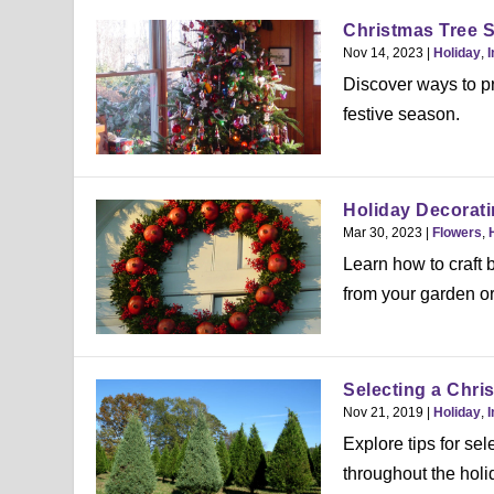
Christmas Tree S
Nov 14, 2023
|
Holiday
,
I
Discover ways to pr
festive season.
Holiday Decorati
Mar 30, 2023
|
Flowers
,
Learn how to craft 
from your garden or
Selecting a Chri
Nov 21, 2019
|
Holiday
,
I
Explore tips for sel
throughout the holi