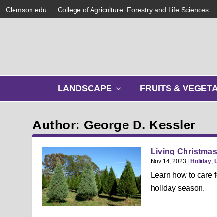
Clemson.edu
College of Agriculture, Forestry and Life Sciences
s
LANDSCAPE
FRUITS & VEGET
h
o
w
Author: George D. Kessler
s
u
b
Living Christmas
m
Nov 14, 2023
|
Holiday
,
e
Learn how to care fo
n
holiday season.
u