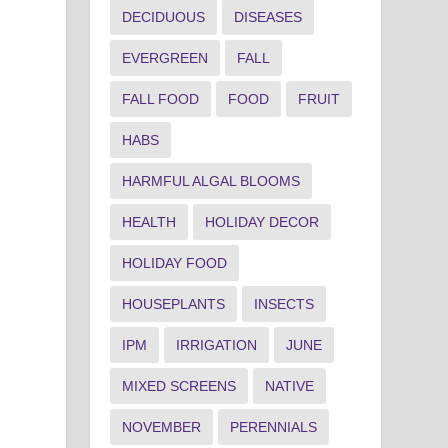
DECIDUOUS
DISEASES
EVERGREEN
FALL
FALL FOOD
FOOD
FRUIT
HABS
HARMFUL ALGAL BLOOMS
HEALTH
HOLIDAY DECOR
HOLIDAY FOOD
HOUSEPLANTS
INSECTS
IPM
IRRIGATION
JUNE
MIXED SCREENS
NATIVE
NOVEMBER
PERENNIALS