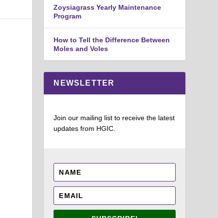
Zoysiagrass Yearly Maintenance
Program
How to Tell the Difference Between
Moles and Voles
NEWSLETTER
Join our mailing list to receive the latest
updates from HGIC.