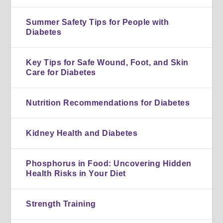
Summer Safety Tips for People with
Diabetes
Key Tips for Safe Wound, Foot, and Skin
Care for Diabetes
Nutrition Recommendations for Diabetes
Kidney Health and Diabetes
Phosphorus in Food: Uncovering Hidden
Health Risks in Your Diet
Strength Training