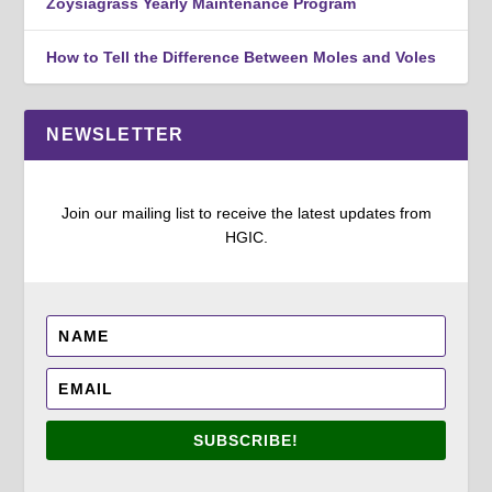
Zoysiagrass Yearly Maintenance Program
How to Tell the Difference Between Moles and Voles
NEWSLETTER
Join our mailing list to receive the latest updates from
HGIC.
SUBSCRIBE!