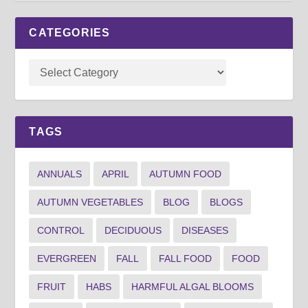
CATEGORIES
TAGS
ANNUALS
APRIL
AUTUMN FOOD
AUTUMN VEGETABLES
BLOG
BLOGS
CONTROL
DECIDUOUS
DISEASES
EVERGREEN
FALL
FALL FOOD
FOOD
FRUIT
HABS
HARMFUL ALGAL BLOOMS