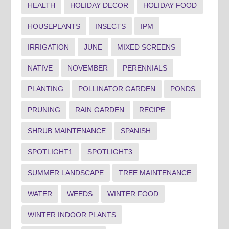
HEALTH
HOLIDAY DECOR
HOLIDAY FOOD
HOUSEPLANTS
INSECTS
IPM
IRRIGATION
JUNE
MIXED SCREENS
NATIVE
NOVEMBER
PERENNIALS
PLANTING
POLLINATOR GARDEN
PONDS
PRUNING
RAIN GARDEN
RECIPE
SHRUB MAINTENANCE
SPANISH
SPOTLIGHT1
SPOTLIGHT3
SUMMER LANDSCAPE
TREE MAINTENANCE
WATER
WEEDS
WINTER FOOD
WINTER INDOOR PLANTS