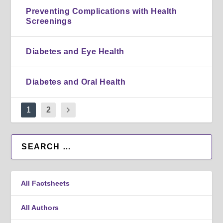
Preventing Complications with Health
Screenings
Diabetes and Eye Health
Diabetes and Oral Health
1
2
All Factsheets
All Authors