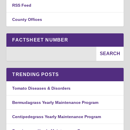
RSS Feed
County Offices
FACTSHEET NUMBER
TRENDING POSTS
Tomato Diseases & Disorders
Bermudagrass Yearly Maintenance Program
Centipedegrass Yearly Maintenance Program