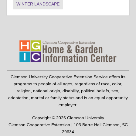
WINTER LANDSCAPE
Clemson University Cooperative Extension Service offers its
programs to people of all ages, regardless of race, color,
religion, national origin, disability, political beliefs, sex,
orientation, marital or family status and is an equal opportunity
employer.
Copyright © 2026 Clemson University
Clemson Cooperative Extension | 103 Barre Hall Clemson, SC
29634