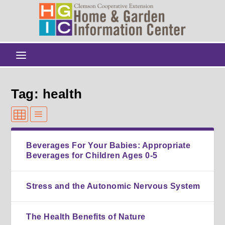
Tag: health
Beverages For Your Babies: Appropriate
Beverages for Children Ages 0-5
Stress and the Autonomic Nervous System
The Health Benefits of Nature