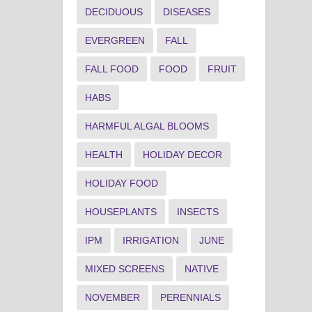
DECIDUOUS
DISEASES
EVERGREEN
FALL
FALL FOOD
FOOD
FRUIT
HABS
HARMFUL ALGAL BLOOMS
HEALTH
HOLIDAY DECOR
HOLIDAY FOOD
HOUSEPLANTS
INSECTS
IPM
IRRIGATION
JUNE
MIXED SCREENS
NATIVE
NOVEMBER
PERENNIALS