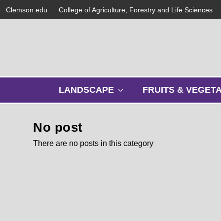
Clemson.edu
College of Agriculture, Forestry and Life Sciences
s
LANDSCAPE
FRUITS & VEGET
h
o
w
No post
s
u
There are no posts in this category
b
m
e
n
u