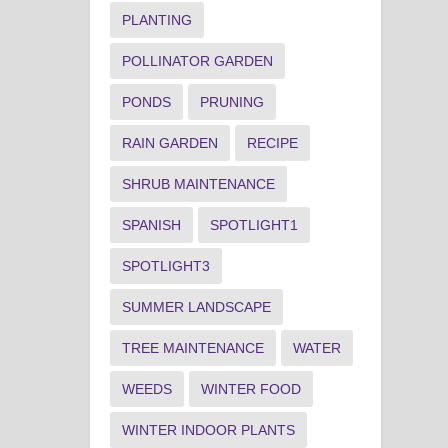
PLANTING
POLLINATOR GARDEN
PONDS
PRUNING
RAIN GARDEN
RECIPE
SHRUB MAINTENANCE
SPANISH
SPOTLIGHT1
SPOTLIGHT3
SUMMER LANDSCAPE
TREE MAINTENANCE
WATER
WEEDS
WINTER FOOD
WINTER INDOOR PLANTS