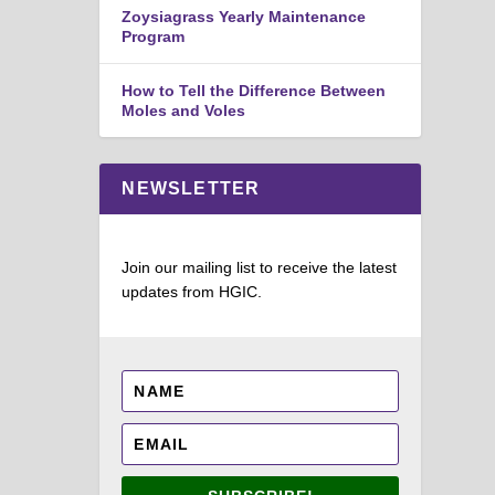
Zoysiagrass Yearly Maintenance
Program
How to Tell the Difference Between
Moles and Voles
NEWSLETTER
Join our mailing list to receive the latest
updates from HGIC.