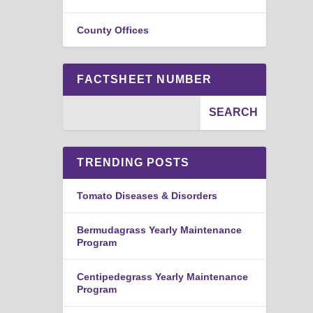
County Offices
FACTSHEET NUMBER
TRENDING POSTS
Tomato Diseases & Disorders
Bermudagrass Yearly Maintenance
Program
Centipedegrass Yearly Maintenance
Program