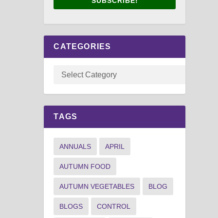
SUBSCRIBE!
CATEGORIES
TAGS
ANNUALS
APRIL
AUTUMN FOOD
AUTUMN VEGETABLES
BLOG
BLOGS
CONTROL