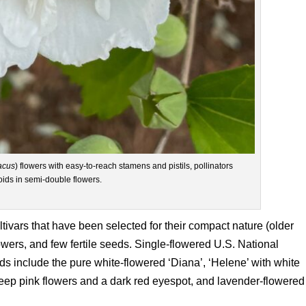
acus
) flowers with easy-to-reach stamens and pistils, pollinators
oids in semi-double flowers.
cultivars that have been selected for their compact nature (older
owers, and few fertile seeds. Single-flowered U.S. National
s include the pure white-flowered ‘Diana’, ‘Helene’ with white
deep pink flowers and a dark red eyespot, and lavender-flowered