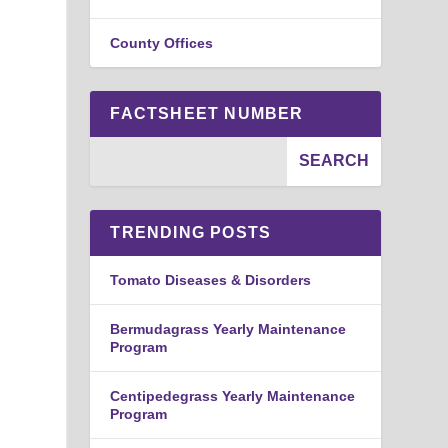
County Offices
FACTSHEET NUMBER
TRENDING POSTS
Tomato Diseases & Disorders
Bermudagrass Yearly Maintenance
Program
Centipedegrass Yearly Maintenance
Program