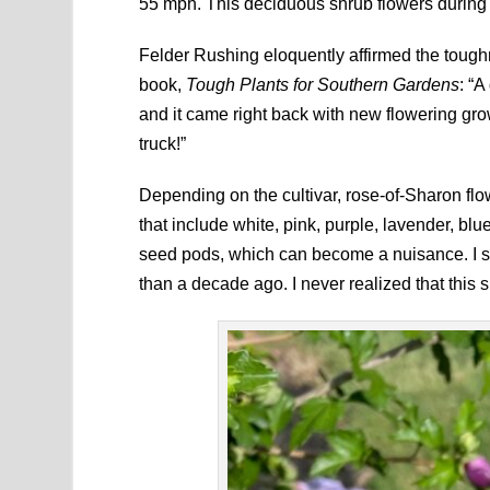
55 mph. This deciduous shrub flowers during t
Felder Rushing eloquently affirmed the toughn
book,
Tough Plants for Southern Gardens
: “
and it came right back with new flowering gro
truck!”
Depending on the cultivar, rose-of-Sharon flo
that include white, pink, purple, lavender, blue
seed pods, which can become a nuisance. I st
than a decade ago. I never realized that this 