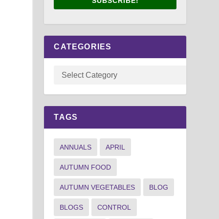
SUBSCRIBE!
CATEGORIES
TAGS
ANNUALS
APRIL
AUTUMN FOOD
AUTUMN VEGETABLES
BLOG
BLOGS
CONTROL