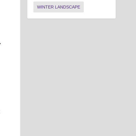
WINTER LANDSCAPE
,
t