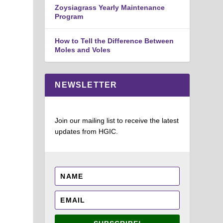
Zoysiagrass Yearly Maintenance
Program
How to Tell the Difference Between
Moles and Voles
NEWSLETTER
Join our mailing list to receive the latest
updates from HGIC.