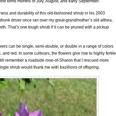
he torrid months of July, August, and early September.
ess and durability of this old-fashioned shrub in his 2003
A drunk driver once ran over my great-grandmother’s old althea,
wth. That’s one tough shrub if it can be pruned with a pickup
wers can be single, semi-double, or double in a range of colors
, and red. In some cultivars, the flowers give rise to highly fertile
ill remember a roadside rose-of-Sharon that I rescued more
single shrub would thank me with bazillions of offspring.