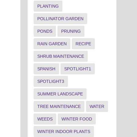
PLANTING
POLLINATOR GARDEN
PONDS
PRUNING
RAIN GARDEN
RECIPE
SHRUB MAINTENANCE
SPANISH
SPOTLIGHT1
SPOTLIGHT3
SUMMER LANDSCAPE
TREE MAINTENANCE
WATER
WEEDS
WINTER FOOD
WINTER INDOOR PLANTS