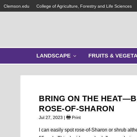
Clemson.edu
College of Agriculture, Forestry and Life Sciences
s
LANDSCAPE
FRUITS & VEGET
h
o
w
s
u
b
BRING ON THE HEAT—B
m
e
ROSE-OF-SHARON
n
Jul 27, 2023
|
Print
u
I can easily spot rose-of-Sharon or shrub alth