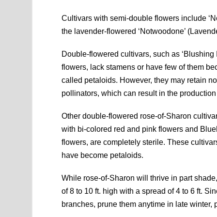
Cultivars with semi-double flowers include ‘
the lavender-flowered ‘Notwoodone’ (Lavend
Double-flowered cultivars, such as ‘Blushing 
flowers, lack stamens or have few of them bec
called petaloids. However, they may retain nor
pollinators, which can result in the productio
Other double-flowered rose-of-Sharon culti
with bi-colored red and pink flowers and Bl
flowers, are completely sterile. These cultiva
have become petaloids.
While rose-of-Sharon will thrive in part shade,
of 8 to 10 ft. high with a spread of 4 to 6 ft.
branches, prune them anytime in late winter,