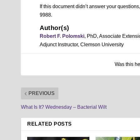
If this document didn’t answer your question
9988.
Author(s)
Robert F. Polomski
, PhD, Associate Extensi
Adjunct Instructor, Clemson University
Was this h
PREVIOUS
What Is It? Wednesday – Bacterial Wilt
RELATED POSTS