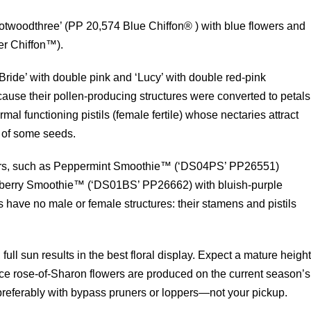
Notwoodthree’ (PP 20,574 Blue Chiffon® ) with blue flowers and
er Chiffon™).
Bride’ with double pink and ‘Lucy’ with double red-pink
ause their pollen-producing structures were converted to petals
mal functioning pistils (female fertile) whose nectaries attract
n of some seeds.
vars, such as Peppermint Smoothie™ (‘DS04PS’ PP26551)
ueberry Smoothie™ (‘DS01BS’ PP26662) with bluish-purple
rs have no male or female structures: their stamens and pistils
 full sun results in the best floral display. Expect a mature heigh
 Since rose-of-Sharon flowers are produced on the current season’s
 preferably with bypass pruners or loppers—not your pickup.