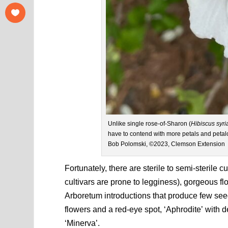
Unlike single rose-of-Sharon (
Hibiscus syri
have to contend with more petals and petal
Bob Polomski, ©2023, Clemson Extension
Fortunately, there are sterile to semi-sterile 
cultivars are prone to legginess), gorgeous fl
Arboretum introductions that produce few seed
flowers and a red-eye spot, ‘Aphrodite’ with 
‘Minerva’.