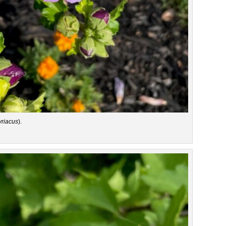
yriacus
).