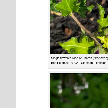
Single flowered rose-of-Sharon (
Hibiscus s
Bob Polomski, ©2023, Clemson Extension