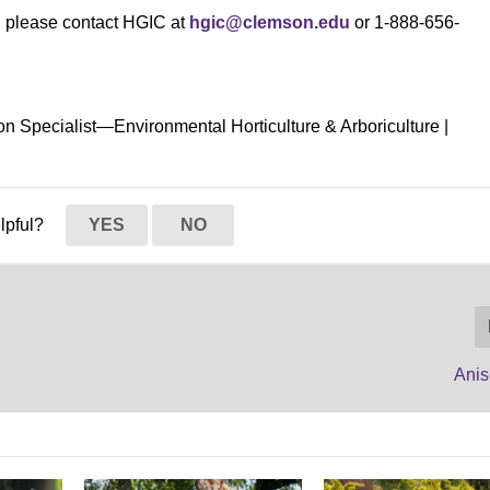
s, please contact HGIC at
hgic@clemson.edu
or 1-888-656-
on Specialist—Environmental Horticulture & Arboriculture |
elpful?
YES
NO
Ani