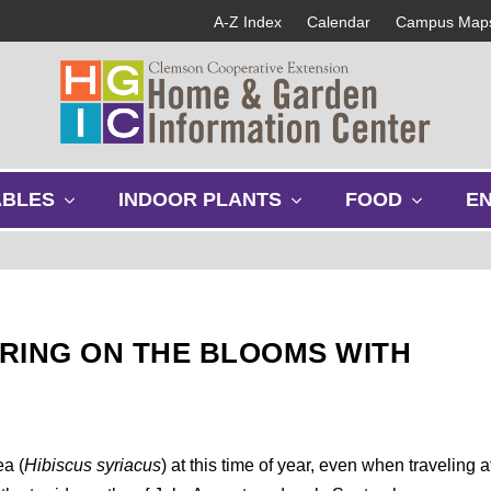
A-Z Index
Calendar
Campus Map
s
s
s
ABLES
INDOOR PLANTS
FOOD
E
h
h
h
o
o
o
w
w
w
s
s
s
u
u
u
b
b
b
RING ON THE BLOOMS WITH
m
m
m
e
e
e
n
n
n
u
u
u
ea (
Hibiscus syriacus
) at this time of year, even when traveling a