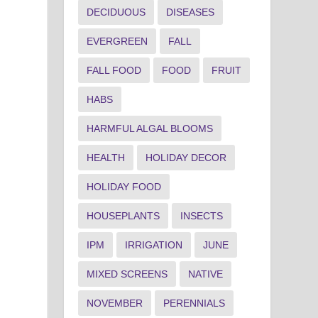
DECIDUOUS
DISEASES
EVERGREEN
FALL
FALL FOOD
FOOD
FRUIT
HABS
HARMFUL ALGAL BLOOMS
HEALTH
HOLIDAY DECOR
HOLIDAY FOOD
HOUSEPLANTS
INSECTS
IPM
IRRIGATION
JUNE
MIXED SCREENS
NATIVE
NOVEMBER
PERENNIALS