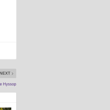
NEXT
se Hyssop