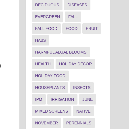
DECIDUOUS
DISEASES
EVERGREEN
FALL
FALL FOOD
FOOD
FRUIT
HABS
HARMFUL ALGAL BLOOMS
HEALTH
HOLIDAY DECOR
g
HOLIDAY FOOD
HOUSEPLANTS
INSECTS
IPM
IRRIGATION
JUNE
MIXED SCREENS
NATIVE
NOVEMBER
PERENNIALS