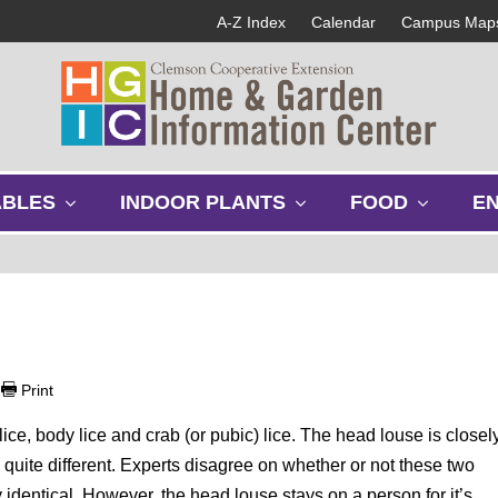
A-Z Index
Calendar
Campus Map
s
s
s
ABLES
INDOOR PLANTS
FOOD
E
h
h
h
o
o
o
w
w
w
s
s
s
u
u
u
b
b
b
m
m
m
e
e
e
|
Print
n
n
n
u
u
u
ice, body lice and crab (or pubic) lice. The head louse is closel
s quite different. Experts disagree on whether or not these two
y identical. However, the head louse stays on a person for it’s