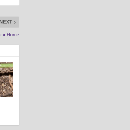
NEXT
Your Home