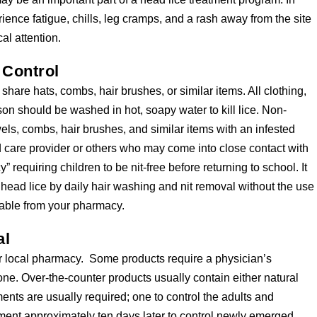
ence fatigue, chills, leg cramps, and a rash away from the site
al attention.
 Control
share hats, combs, hair brushes, or similar items. All clothing,
on should be washed in hot, soapy water to kill lice. Non-
ls, combs, hair brushes, and similar items with an infested
ld care provider or others who may come into close contact with
 requiring children to be nit-free before returning to school. It
 head lice by daily hair washing and nit removal without the use
lable from your pharmacy.
al
r local pharmacy. Some products require a physician’s
 one. Over-the-counter products usually contain either natural
nts are usually required; one to control the adults and
ment approximately ten days later to control newly emerged