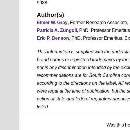
9988.
Author(s)
Elmer W. Gray
, Former Research Associate,
Patricia A. Zungoli
, PhD, Professor Emeritu
Eric P. Benson
, PhD, Professor Emeritus, E
This information is supplied with the underst
brand names or registered trademarks by the
nor is any discrimination intended by the exc
recommendations are for South Carolina condi
according to the directions on the label. All
were legal at the time of publication, but the 
action of state and federal regulatory agencies
listed.
Was this h