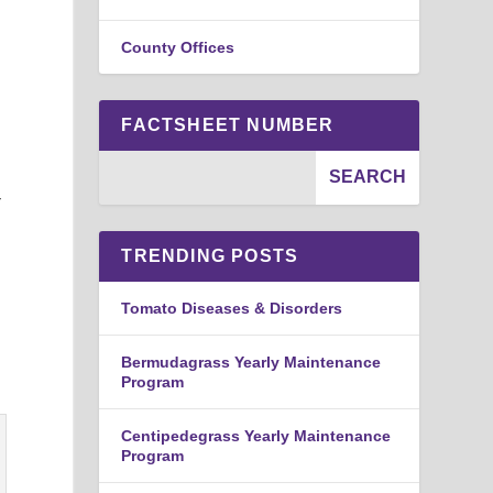
County Offices
FACTSHEET NUMBER
-
TRENDING POSTS
Tomato Diseases & Disorders
Bermudagrass Yearly Maintenance
Program
Centipedegrass Yearly Maintenance
Program