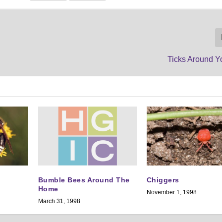
Ticks Around 
Bumble Bees Around The
Chiggers
Home
November 1, 1998
March 31, 1998