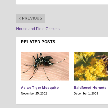
PREVIOUS
House and Field Crickets
RELATED POSTS
Asian Tiger Mosquito
Baldfaced Hornets
November 25, 2002
December 1, 2003