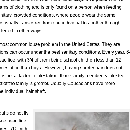
 seams of clothing and is only found on a person when feeding.
sanitary, crowded conditions, where people wear the same
re usually transferred from one individual to another through
sferred in other ways.
 most common louse problem in the United States. They are
ions can occur under the best sanitary conditions. Every year, 6
ead lice with 3/4 of them being school children less than 12
f infestation than boys. However, having shorter hair does not
 is not a factor in infestation. If one family member is infested
 rest of the family is greater. Usually Caucasians have more
e individual hair shaft.
lts do not fly
ale head lice
res 1/10 inch