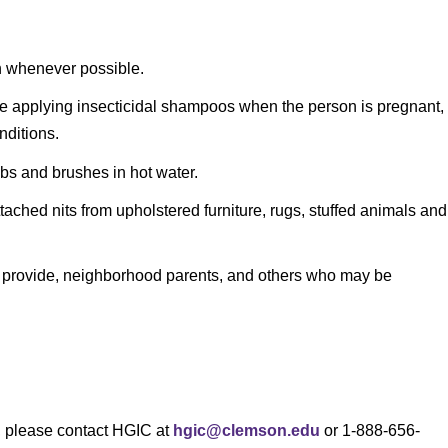
on whenever possible.
re applying insecticidal shampoos when the person is pregnant,
nditions.
bs and brushes in hot water.
ttached nits from upholstered furniture, rugs, stuffed animals and
re provide, neighborhood parents, and others who may be
s, please contact HGIC at
hgic@clemson.edu
or 1-888-656-