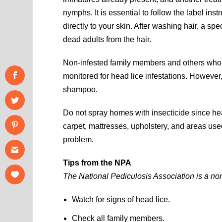
nymphs. It is essential to follow the label ins
directly to your skin. After washing hair, a 
dead adults from the hair.
Non-infested family members and others who h
monitored for head lice infestations. However,
shampoo.
Do not spray homes with insecticide since he
carpet, mattresses, upholstery, and areas used
problem.
Tips from the NPA
The National Pediculosis Association is a non
Watch for signs of head lice.
Check all family members.