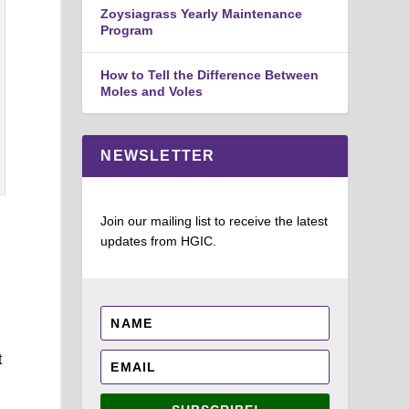
Zoysiagrass Yearly Maintenance
Program
How to Tell the Difference Between
Moles and Voles
NEWSLETTER
Join our mailing list to receive the latest
updates from HGIC.
.
t