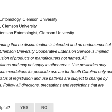
 Entomology, Clemson University
s, Clemson University
xtension Entomologist, Clemson University
anding that no discrimination is intended and no endorsement of
 Clemson University Cooperative Extension Service is implied,
lusion of products or manufacturers not named. All
tions and may not apply to other areas. Use pesticides only
 recommendations for pesticide use are for South Carolina only an
status of registration and use patterns are subject to change by
. Follow all directions, precautions and restrictions that are
elpful?
YES
NO