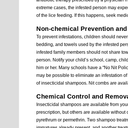
extreme cases, the infested person may experi
of the lice feeding. If this happens, seek medic
Non-chemical Prevention and
To prevent infestations, children should never 
bedding, and towels used by the infested pers
infested family members should not share towe
person. Notify your child’s school, camp, chi
him or her. Many schools have a “No Nit Policy”
may be possible to eliminate an infestation of
of insecticidal shampoos. Nit combs are avai
Chemical Control and Remov
Insecticidal shampoos are available from you
prescription, but others are available without
pyrethrum or permethrin. Two shampoo treatme
immatures already present, and another treat