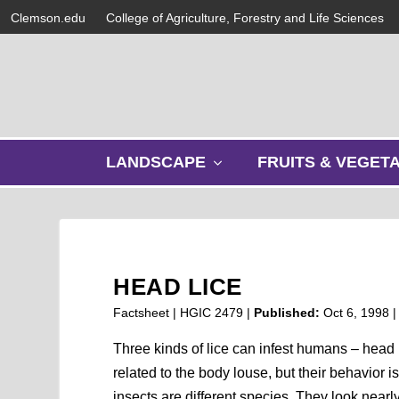
Clemson.edu
College of Agriculture, Forestry and Life Sciences
s
LANDSCAPE
FRUITS & VEGET
h
o
w
s
u
b
HEAD LICE
m
e
Factsheet | HGIC 2479 |
Published:
Oct 6, 1998
n
u
Three kinds of lice can infest humans – head l
related to the body louse, but their behavior i
insects are different species. They look nearl