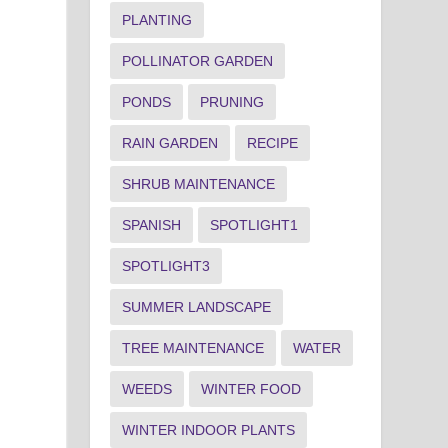
PLANTING
POLLINATOR GARDEN
PONDS
PRUNING
RAIN GARDEN
RECIPE
SHRUB MAINTENANCE
SPANISH
SPOTLIGHT1
SPOTLIGHT3
SUMMER LANDSCAPE
TREE MAINTENANCE
WATER
WEEDS
WINTER FOOD
WINTER INDOOR PLANTS