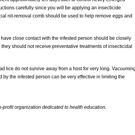
tructions carefully since you will be applying an insecticide
special nit-removal comb should be used to help remove eggs and
ave close contact with the infested person should be closely
 they should not receive preventative treatments of insecticidal
ad lice do not survive away from a host for very long. Vacuumin
 by the infested person can be very effective in limiting the
-profit organization dedicated to health education.