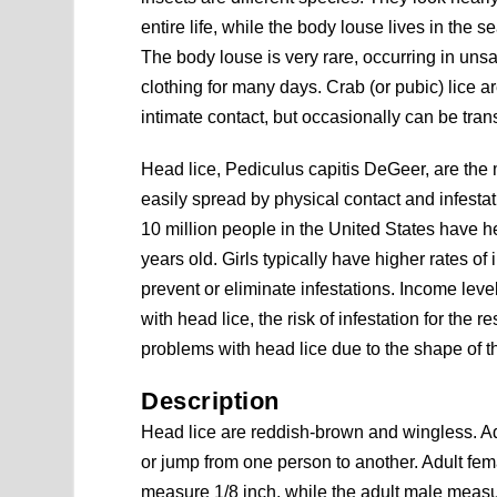
entire life, while the body louse lives in the
The body louse is very rare, occurring in un
clothing for many days. Crab (or pubic) lice a
intimate contact, but occasionally can be tran
Head lice, Pediculus capitis DeGeer, are the
easily spread by physical contact and infestat
10 million people in the United States have h
years old. Girls typically have higher rates o
prevent or eliminate infestations. Income level
with head lice, the risk of infestation for the
problems with head lice due to the shape of th
Description
Head lice are reddish-brown and wingless. Adu
or jump from one person to another. Adult fem
measure 1/8 inch, while the adult male measu