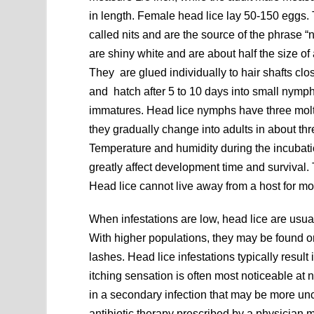
in length. Female head lice lay 50-150 eggs.
called nits and are the source of the phrase “ni
are shiny white and are about half the size of
They are glued individually to hair shafts clos
and hatch after 5 to 10 days into small nymph
immatures. Head lice nymphs have three molt
they gradually change into adults in about th
Temperature and humidity during the incubat
greatly affect development time and survival
Head lice cannot live away from a host for mo
When infestations are low, head lice are usual
With higher populations, they may be found on
lashes. Head lice infestations typically result 
itching sensation is often most noticeable at 
in a secondary infection that may be more unc
antibiotic therapy prescribed by a physician m