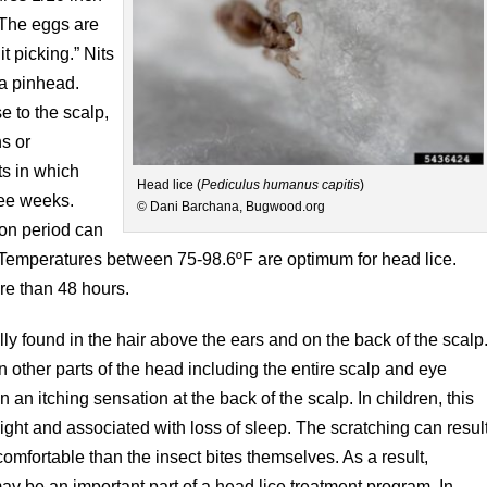
 The eggs are
t picking.” Nits
 a pinhead.
e to the scalp,
s or
s in which
Head lice (
Pediculus humanus capitis
)
ree weeks.
© Dani Barchana, Bugwood.org
ion period can
. Temperatures between 75-98.6ºF are optimum for head lice.
re than 48 hours.
ly found in the hair above the ears and on the back of the scalp
 other parts of the head including the entire scalp and eye
in an itching sensation at the back of the scalp. In children, this
night and associated with loss of sleep. The scratching can resul
omfortable than the insect bites themselves. As a result,
ay be an important part of a head lice treatment program. In