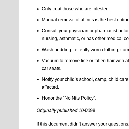
Only treat those who are infested.
Manual removal of all nits is the best opti
Consult your physician or pharmacist befo
nursing, asthmatic, or has other medical co
Wash bedding, recently worn clothing, com
Vacuum to remove lice or fallen hair with a
car seats.
Notify your child’s school, camp, child ca
affected.
Honor the “No Nits Policy”.
Originally published 10/00
98
If this document didn’t answer your question