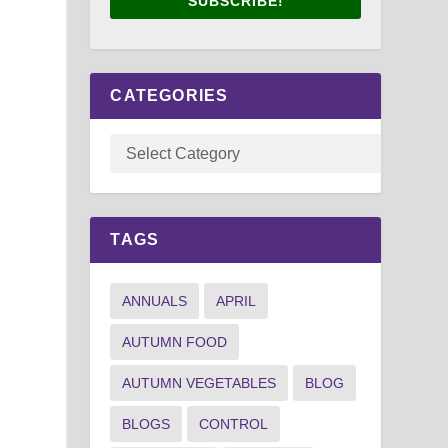
SUBSCRIBE!
CATEGORIES
TAGS
ANNUALS
APRIL
AUTUMN FOOD
AUTUMN VEGETABLES
BLOG
BLOGS
CONTROL