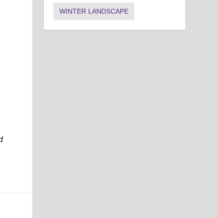
WINTER LANDSCAPE
d