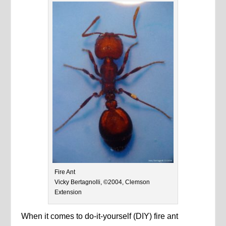
Fire Ant
Vicky Bertagnolli, ©2004, Clemson
Extension
When it comes to do-it-yourself (DIY) fire ant