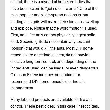
control, there is a myriad of home remedies that
have been sworn to “get rid of fire ants”. One of the
most popular and wide-spread notions is that
feeding ants grits will make their stomachs swell up
and explode. Notice that the word “notion” is used.
First, adult fire ants cannot physically ingest solid
food. Second, grits do not contain any toxicant
(poison) that would kill the ants. Most DIY home
remedies are anecdotal at best, do not provide
effective long-term control, and, depending on the
ingredients used, can be illegal or even dangerous.
Clemson Extension does not endorse or
recommend DIY home remedies for fire ant
management
Many labeled products are available for fire ant
control. These pesticides, in this case, insecticides,