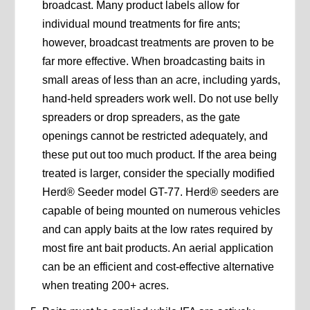
broadcast. Many product labels allow for
individual mound treatments for fire ants;
however, broadcast treatments are proven to be
far more effective. When broadcasting baits in
small areas of less than an acre, including yards,
hand-held spreaders work well. Do not use belly
spreaders or drop spreaders, as the gate
openings cannot be restricted adequately, and
these put out too much product. If the area being
treated is larger, consider the specially modified
Herd® Seeder model GT-77. Herd® seeders are
capable of being mounted on numerous vehicles
and can apply baits at the low rates required by
most fire ant bait products. An aerial application
can be an efficient and cost-effective alternative
when treating 200+ acres.