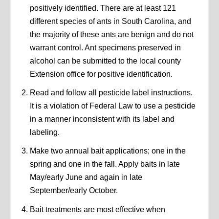
positively identified. There are at least 121
different species of ants in South Carolina, and
the majority of these ants are benign and do not
warrant control. Ant specimens preserved in
alcohol can be submitted to the local county
Extension office for positive identification.
Read and follow all pesticide label instructions.
It is a violation of Federal Law to use a pesticide
in a manner inconsistent with its label and
labeling.
Make two annual bait applications; one in the
spring and one in the fall. Apply baits in late
May/early June and again in late
September/early October.
Bait treatments are most effective when