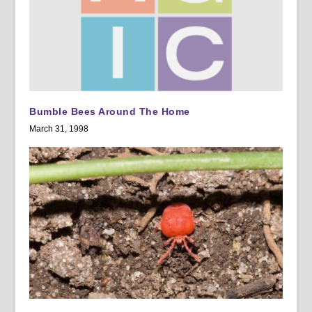
Bumble Bees Around The Home
March 31, 1998