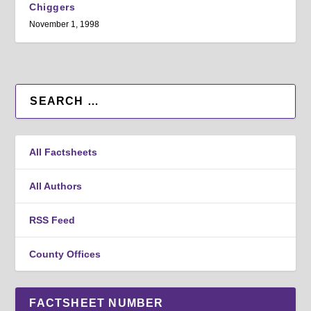
Chiggers
November 1, 1998
All Factsheets
All Authors
RSS Feed
County Offices
FACTSHEET NUMBER