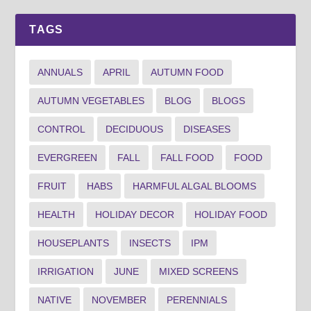
TAGS
ANNUALS
APRIL
AUTUMN FOOD
AUTUMN VEGETABLES
BLOG
BLOGS
CONTROL
DECIDUOUS
DISEASES
EVERGREEN
FALL
FALL FOOD
FOOD
FRUIT
HABS
HARMFUL ALGAL BLOOMS
HEALTH
HOLIDAY DECOR
HOLIDAY FOOD
HOUSEPLANTS
INSECTS
IPM
IRRIGATION
JUNE
MIXED SCREENS
NATIVE
NOVEMBER
PERENNIALS