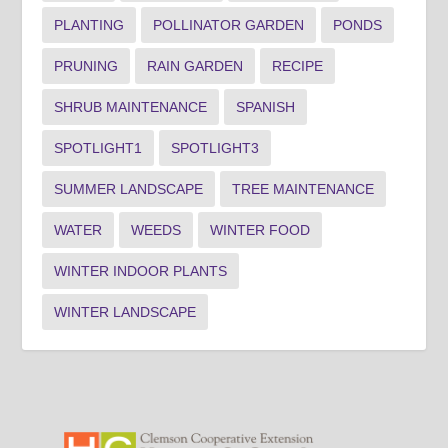
PLANTING
POLLINATOR GARDEN
PONDS
PRUNING
RAIN GARDEN
RECIPE
SHRUB MAINTENANCE
SPANISH
SPOTLIGHT1
SPOTLIGHT3
SUMMER LANDSCAPE
TREE MAINTENANCE
WATER
WEEDS
WINTER FOOD
WINTER INDOOR PLANTS
WINTER LANDSCAPE