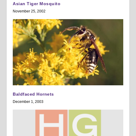
Asian Tiger Mosquito
November 25, 2002
Baldfaced Hornets
December 1, 2003