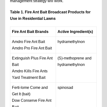
management strategy will work.
Table 1. Fire Ant Bait Broadcast Products for
Use in Residential Lawns
Fire Ant Bait Brands
Active Ingredient(s)
Amdro Fire Ant Bait
hydramethylnon
Amdro Pro Fire Ant Bait
Extinguish Plus Fire Ant
(S)-methoprene and
Bait
hydramethylnon
Amdro Kills Fire Ants
Yard Treatment Bait
Ferti-lome Come and
spinosad
Get It (bait)
Dow Conserve Fire Ant
Bait