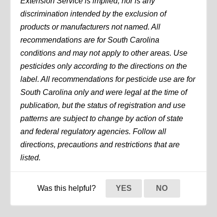
Extension Service is implied, nor is any
discrimination intended by the exclusion of
products or manufacturers not named. All
recommendations are for South Carolina
conditions and may not apply to other areas. Use
pesticides only according to the directions on the
label. All recommendations for pesticide use are for
South Carolina only and were legal at the time of
publication, but the status of registration and use
patterns are subject to change by action of state
and federal regulatory agencies. Follow all
directions, precautions and restrictions that are
listed.
Was this helpful?
YES
NO