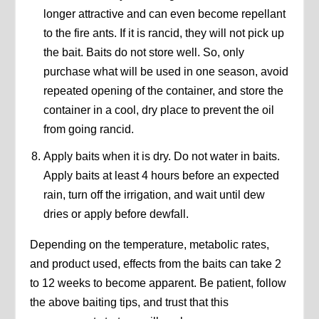
longer attractive and can even become repellant
to the fire ants. If it is rancid, they will not pick up
the bait. Baits do not store well. So, only
purchase what will be used in one season, avoid
repeated opening of the container, and store the
container in a cool, dry place to prevent the oil
from going rancid.
Apply baits when it is dry. Do not water in baits.
Apply baits at least 4 hours before an expected
rain, turn off the irrigation, and wait until dew
dries or apply before dewfall.
Depending on the temperature, metabolic rates,
and product used, effects from the baits can take 2
to 12 weeks to become apparent. Be patient, follow
the above baiting tips, and trust that this