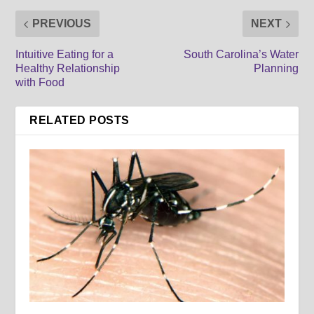
PREVIOUS
NEXT
Intuitive Eating for a
South Carolina’s Water
Healthy Relationship
Planning
with Food
RELATED POSTS