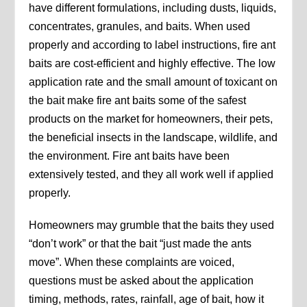
have different formulations, including dusts, liquids,
concentrates, granules, and baits. When used
properly and according to label instructions, fire ant
baits are cost-efficient and highly effective. The low
application rate and the small amount of toxicant on
the bait make fire ant baits some of the safest
products on the market for homeowners, their pets,
the beneficial insects in the landscape, wildlife, and
the environment. Fire ant baits have been
extensively tested, and they all work well if applied
properly.
Homeowners may grumble that the baits they used
“don’t work” or that the bait “just made the ants
move”. When these complaints are voiced,
questions must be asked about the application
timing, methods, rates, rainfall, age of bait, how it