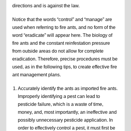
directions and is against the law.
Notice that the words “control” and “manage” are
used when referring to fire ants, and no form of the
word “eradicate” will appear here. The biology of
fire ants and the constant reinfestation pressure
from outside areas do not allow for complete
eradication. Therefore, precise procedures must be
used, as in the following tips, to create effective fire
ant management plans.
Accurately identify the ants as imported fire ants.
Improperly identifying a pest can lead to
pesticide failure, which is a waste of time,
money, and, most importantly, an ineffective and
possibly unnecessary pesticide application. In
order to effectively control a pest, it must first be