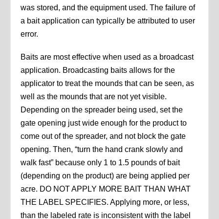
was stored, and the equipment used. The failure of
a bait application can typically be attributed to user
error.
Baits are most effective when used as a broadcast
application. Broadcasting baits allows for the
applicator to treat the mounds that can be seen, as
well as the mounds that are not yet visible.
Depending on the spreader being used, set the
gate opening just wide enough for the product to
come out of the spreader, and not block the gate
opening. Then, “turn the hand crank slowly and
walk fast” because only 1 to 1.5 pounds of bait
(depending on the product) are being applied per
acre. DO NOT APPLY MORE BAIT THAN WHAT
THE LABEL SPECIFIES. Applying more, or less,
than the labeled rate is inconsistent with the label