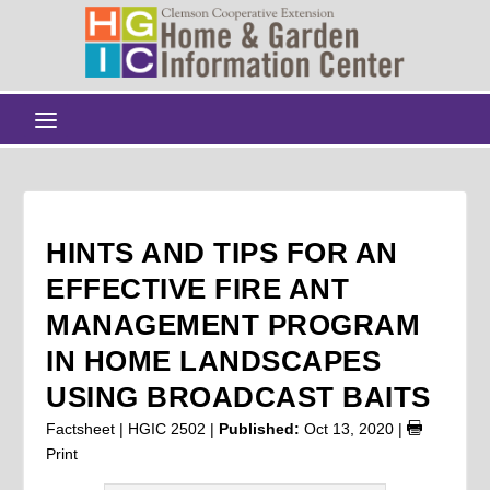
HINTS AND TIPS FOR AN
EFFECTIVE FIRE ANT
MANAGEMENT PROGRAM
IN HOME LANDSCAPES
USING BROADCAST BAITS
Factsheet | HGIC 2502 |
Published:
Oct 13, 2020
|
Print