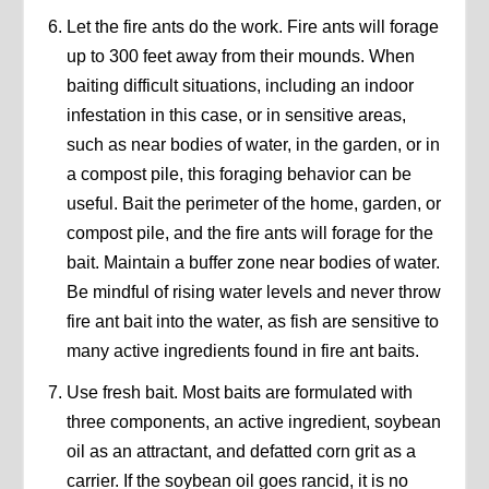
Let the fire ants do the work. Fire ants will forage
up to 300 feet away from their mounds. When
baiting difficult situations, including an indoor
infestation in this case, or in sensitive areas,
such as near bodies of water, in the garden, or in
a compost pile, this foraging behavior can be
useful. Bait the perimeter of the home, garden, or
compost pile, and the fire ants will forage for the
bait. Maintain a buffer zone near bodies of water.
Be mindful of rising water levels and never throw
fire ant bait into the water, as fish are sensitive to
many active ingredients found in fire ant baits.
Use fresh bait. Most baits are formulated with
three components, an active ingredient, soybean
oil as an attractant, and defatted corn grit as a
carrier. If the soybean oil goes rancid, it is no