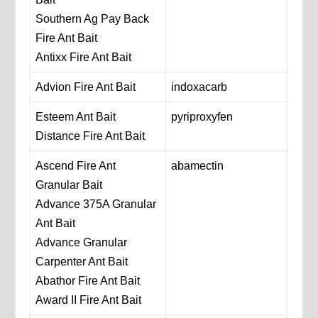
Southern Ag Pay Back
Fire Ant Bait
Antixx Fire Ant Bait
Advion Fire Ant Bait
indoxacarb
Esteem Ant Bait
pyriproxyfen
Distance Fire Ant Bait
Ascend Fire Ant
abamectin
Granular Bait
Advance 375A Granular
Ant Bait
Advance Granular
Carpenter Ant Bait
Abathor Fire Ant Bait
Award II Fire Ant Bait