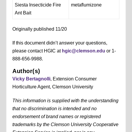
Siesta Insecticide Fire
metaflumizone
Ant Bait
Originally published 11/20
If this document didn’t answer your questions,
please contact HGIC at
hgic@clemson.edu
or 1-
888-656-9988.
Author(s)
Vicky Bertagnolli
, Extension Consumer
Horticulture Agent, Clemson University
This information is supplied with the understanding
that no discrimination is intended and no
endorsement of brand names or registered
trademarks by the Clemson University Cooperative