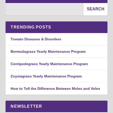
TRENDING POSTS
Tomato Diseases & Disorders
Bermudagrass Yearly Maintenance Program
Centipedegrass Yearly Maintenance Program
Zoysiagrass Yearly Maintenance Program
How to Tell the Difference Between Moles and Voles
NEWSLETTER