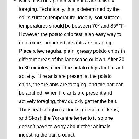
Baits must be applied while IFA are actively
foraging. Technically, this is determined by the
soil’s surface temperature. Ideally, soil surface
temperatures should be between 70º and 85º °F.
However, the potato chip test is an easy way to
determine if imported fire ants are foraging.
Place a few regular, plain, greasy potato chips in
different areas of the landscape or lawn. After 20
to 30 minutes, check the potato chips for fire ant
activity. If fire ants are present at the potato
chips, the fire ants are foraging, and the bait can
be applied. When fire ants are present and
actively foraging, they quickly gather the bait.
They beat songbirds, ducks, geese, chickens,
and Skosh the Yorkshire terrier to it, so one
doesn’t have to worry about other animals
ingesting the bait product.