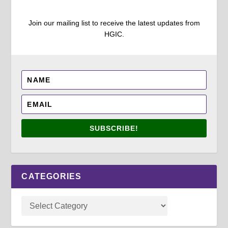
Join our mailing list to receive the latest updates from
HGIC.
SUBSCRIBE!
CATEGORIES