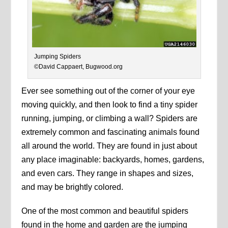
Jumping Spiders
©David Cappaert, Bugwood.org
Ever see something out of the corner of your eye
moving quickly, and then look to find a tiny spider
running, jumping, or climbing a wall? Spiders are
extremely common and fascinating animals found
all around the world. They are found in just about
any place imaginable: backyards, homes, gardens,
and even cars. They range in shapes and sizes,
and may be brightly colored.
One of the most common and beautiful spiders
found in the home and garden are the jumping