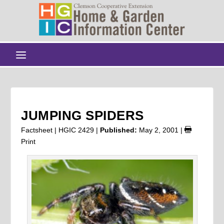
JUMPING SPIDERS
Factsheet | HGIC 2429 |
Published:
May 2, 2001
|
Print