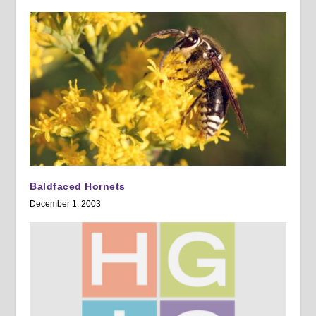
Baldfaced Hornets
December 1, 2003