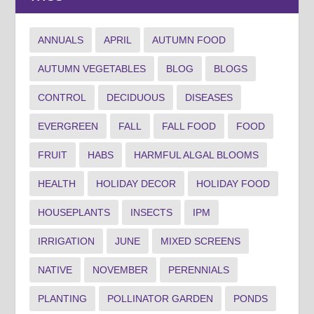
ANNUALS
APRIL
AUTUMN FOOD
AUTUMN VEGETABLES
BLOG
BLOGS
CONTROL
DECIDUOUS
DISEASES
EVERGREEN
FALL
FALL FOOD
FOOD
FRUIT
HABS
HARMFUL ALGAL BLOOMS
HEALTH
HOLIDAY DECOR
HOLIDAY FOOD
HOUSEPLANTS
INSECTS
IPM
IRRIGATION
JUNE
MIXED SCREENS
NATIVE
NOVEMBER
PERENNIALS
PLANTING
POLLINATOR GARDEN
PONDS