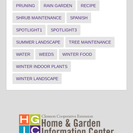
PRUNING
RAIN GARDEN
RECIPE
SHRUB MAINTENANCE
SPANISH
SPOTLIGHT1
SPOTLIGHT3
SUMMER LANDSCAPE
TREE MAINTENANCE
WATER
WEEDS
WINTER FOOD
WINTER INDOOR PLANTS
WINTER LANDSCAPE