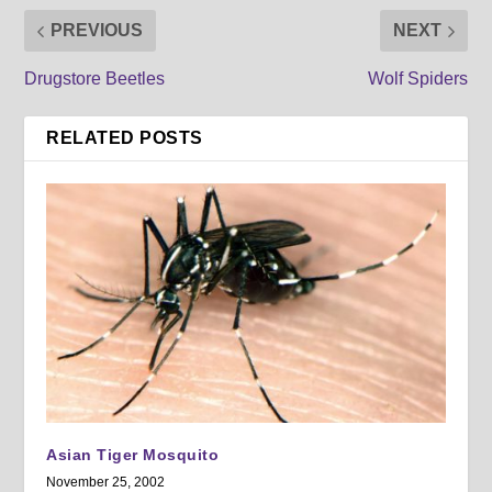
PREVIOUS
NEXT
Drugstore Beetles
Wolf Spiders
RELATED POSTS
Asian Tiger Mosquito
November 25, 2002