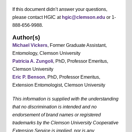
If this document didn’t answer your questions,
please contact HGIC at
hgic@clemson.edu
or 1-
888-656-9988.
Author(s)
Michael Vickers
, Former Graduate Assistant,
Entomology, Clemson University
Patricia A. Zungoli
, PhD, Professor Emeritus,
Clemson University
Eric P. Benson
, PhD, Professor Emeritus,
Extension Entomologist, Clemson University
This information is supplied with the understanding
that no discrimination is intended and no
endorsement of brand names or registered
trademarks by the Clemson University Cooperative
Extension Service is implied, nor is any