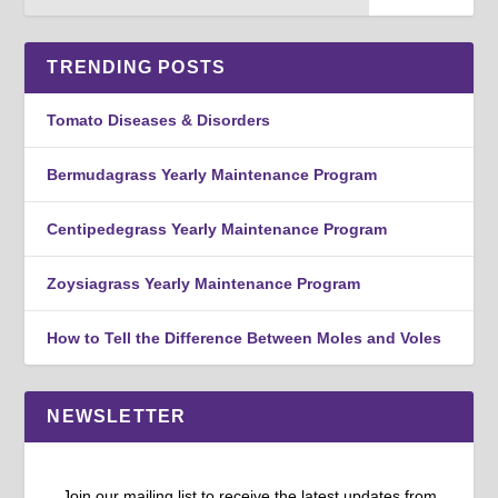
TRENDING POSTS
Tomato Diseases & Disorders
Bermudagrass Yearly Maintenance Program
Centipedegrass Yearly Maintenance Program
Zoysiagrass Yearly Maintenance Program
How to Tell the Difference Between Moles and Voles
NEWSLETTER
Join our mailing list to receive the latest updates from