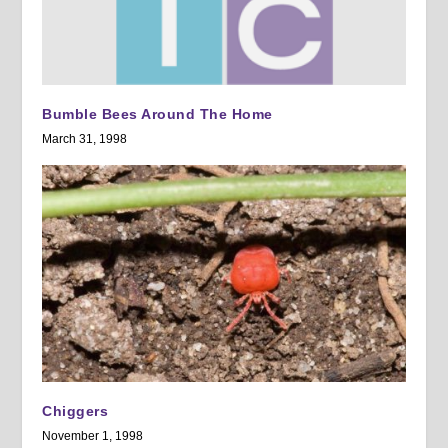
Bumble Bees Around The Home
March 31, 1998
Chiggers
November 1, 1998