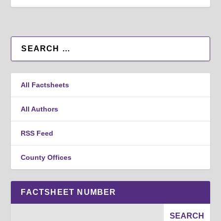
All Factsheets
All Authors
RSS Feed
County Offices
FACTSHEET NUMBER