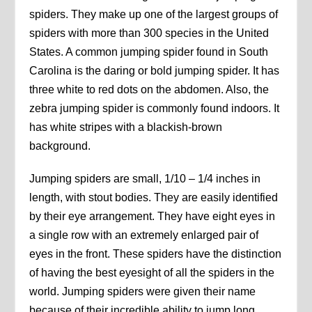
spiders. They make up one of the largest groups of
spiders with more than 300 species in the United
States. A common jumping spider found in South
Carolina is the daring or bold jumping spider. It has
three white to red dots on the abdomen. Also, the
zebra jumping spider is commonly found indoors. It
has white stripes with a blackish-brown
background.
Jumping spiders are small, 1/10 – 1/4 inches in
length, with stout bodies. They are easily identified
by their eye arrangement. They have eight eyes in
a single row with an extremely enlarged pair of
eyes in the front. These spiders have the distinction
of having the best eyesight of all the spiders in the
world. Jumping spiders were given their name
because of their incredible ability to jump long