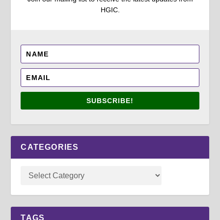
HGIC.
SUBSCRIBE!
CATEGORIES
TAGS