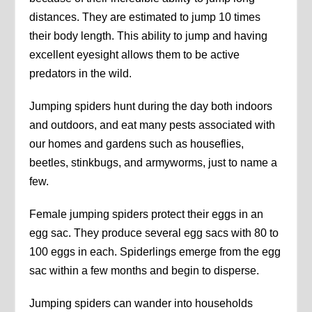
distances. They are estimated to jump 10 times
their body length. This ability to jump and having
excellent eyesight allows them to be active
predators in the wild.
Jumping spiders hunt during the day both indoors
and outdoors, and eat many pests associated with
our homes and gardens such as houseflies,
beetles, stinkbugs, and armyworms, just to name a
few.
Female jumping spiders protect their eggs in an
egg sac. They produce several egg sacs with 80 to
100 eggs in each. Spiderlings emerge from the egg
sac within a few months and begin to disperse.
Jumping spiders can wander into households