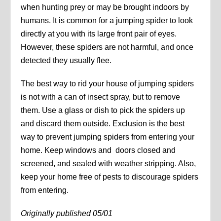
when hunting prey or may be brought indoors by
humans. It is common for a jumping spider to look
directly at you with its large front pair of eyes.
However, these spiders are not harmful, and once
detected they usually flee.
The best way to rid your house of jumping spiders
is not with a can of insect spray, but to remove
them. Use a glass or dish to pick the spiders up
and discard them outside. Exclusion is the best
way to prevent jumping spiders from entering your
home. Keep windows and doors closed and
screened, and sealed with weather stripping. Also,
keep your home free of pests to discourage spiders
from entering.
Originally published 05/01