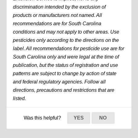
discrimination intended by the exclusion of
products or manufacturers not named. All
recommendations are for South Carolina
conditions and may not apply to other areas. Use
pesticides only according to the directions on the
label. All recommendations for pesticide use are for
South Carolina only and were legal at the time of
publication, but the status of registration and use
patterns are subject to change by action of state
and federal regulatory agencies. Follow all
directions, precautions and restrictions that are
listed.
Was this helpful?
YES
NO