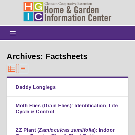
Archives: Factsheets
Daddy Longlegs
Moth Flies (Drain Flies): Identification, Life
Cycle & Control
ZZ Plant (
Zamioculcas zamiifolia
): Indoor