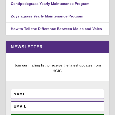
Centipedegrass Yearly Maintenance Program
Zoysiagrass Yearly Maintenance Program
How to Tell the Difference Between Moles and Voles
NEWSLETTER
Join our mailing list to receive the latest updates from
HGIC.