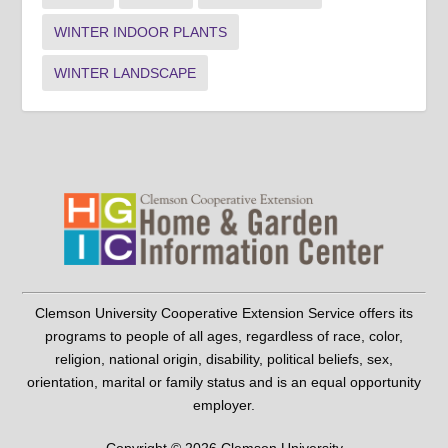
WINTER INDOOR PLANTS
WINTER LANDSCAPE
Clemson University Cooperative Extension Service offers its
programs to people of all ages, regardless of race, color,
religion, national origin, disability, political beliefs, sex,
orientation, marital or family status and is an equal opportunity
employer.
Copyright © 2026 Clemson University