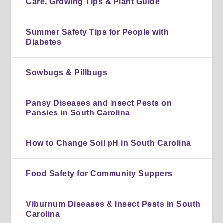
Care, Growing Tips & Plant Guide
Summer Safety Tips for People with
Diabetes
Sowbugs & Pillbugs
Pansy Diseases and Insect Pests on
Pansies in South Carolina
How to Change Soil pH in South Carolina
Food Safety for Community Suppers
Viburnum Diseases & Insect Pests in South
Carolina