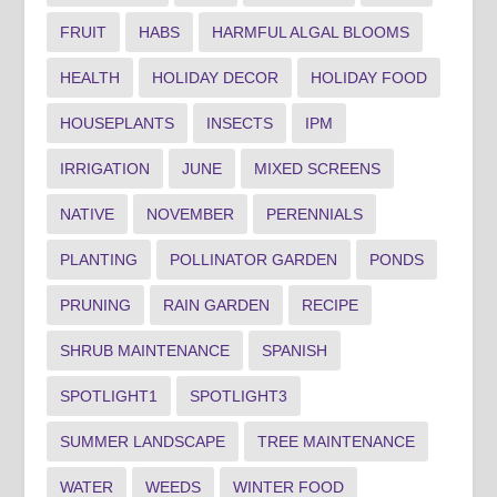
FRUIT
HABS
HARMFUL ALGAL BLOOMS
HEALTH
HOLIDAY DECOR
HOLIDAY FOOD
HOUSEPLANTS
INSECTS
IPM
IRRIGATION
JUNE
MIXED SCREENS
NATIVE
NOVEMBER
PERENNIALS
PLANTING
POLLINATOR GARDEN
PONDS
PRUNING
RAIN GARDEN
RECIPE
SHRUB MAINTENANCE
SPANISH
SPOTLIGHT1
SPOTLIGHT3
SUMMER LANDSCAPE
TREE MAINTENANCE
WATER
WEEDS
WINTER FOOD