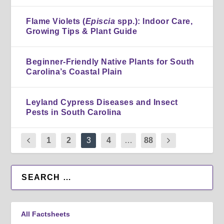
Flame Violets (
Episcia
spp.): Indoor Care,
Growing Tips & Plant Guide
Beginner-Friendly Native Plants for South
Carolina’s Coastal Plain
Leyland Cypress Diseases and Insect
Pests in South Carolina
1
2
3
4
…
88
All Factsheets