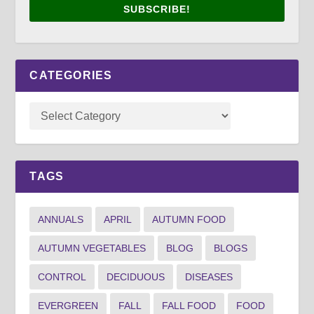
SUBSCRIBE!
CATEGORIES
TAGS
ANNUALS
APRIL
AUTUMN FOOD
AUTUMN VEGETABLES
BLOG
BLOGS
CONTROL
DECIDUOUS
DISEASES
EVERGREEN
FALL
FALL FOOD
FOOD