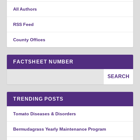
All Authors
RSS Feed
County Offices
FACTSHEET NUMBER
TRENDING POSTS
Tomato Diseases & Disorders
Bermudagrass Yearly Maintenance Program