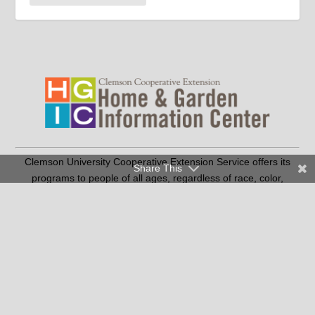
Clemson University Cooperative Extension Service offers its
Share This
programs to people of all ages, regardless of race, color,
religion, national origin, disability, political beliefs, sex,
orientation, marital or family status and is an equal opportunity
employer.
Copyright © 2026 Clemson University
Clemson Cooperative Extension | 103 Barre Hall Clemson, SC
29634
|
(SC residents only) |
864-986-4310
1-888-656-9988
Contact Us