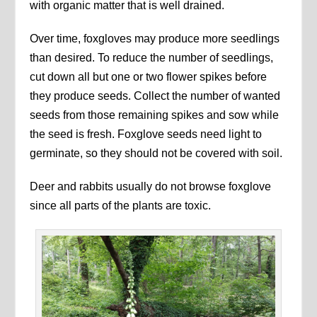
with organic matter that is well drained.
Over time, foxgloves may produce more seedlings
than desired. To reduce the number of seedlings,
cut down all but one or two flower spikes before
they produce seeds. Collect the number of wanted
seeds from those remaining spikes and sow while
the seed is fresh. Foxglove seeds need light to
germinate, so they should not be covered with soil.
Deer and rabbits usually do not browse foxglove
since all parts of the plants are toxic.