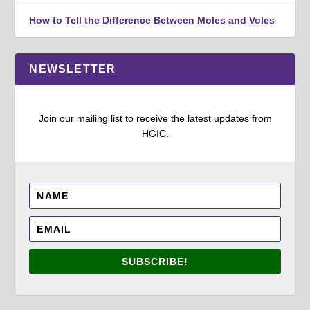
How to Tell the Difference Between Moles and Voles
NEWSLETTER
Join our mailing list to receive the latest updates from
HGIC.
SUBSCRIBE!