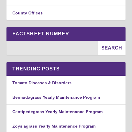
County Offices
FACTSHEET NUMBER
TRENDING POSTS
Tomato Diseases & Disorders
Bermudagrass Yearly Maintenance Program
Centipedegrass Yearly Maintenance Program
Zoysiagrass Yearly Maintenance Program