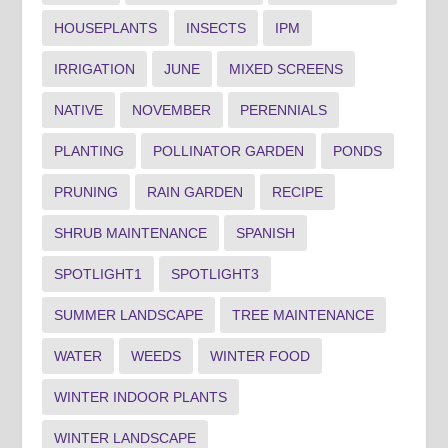
HOUSEPLANTS
INSECTS
IPM
IRRIGATION
JUNE
MIXED SCREENS
NATIVE
NOVEMBER
PERENNIALS
PLANTING
POLLINATOR GARDEN
PONDS
PRUNING
RAIN GARDEN
RECIPE
SHRUB MAINTENANCE
SPANISH
SPOTLIGHT1
SPOTLIGHT3
SUMMER LANDSCAPE
TREE MAINTENANCE
WATER
WEEDS
WINTER FOOD
WINTER INDOOR PLANTS
WINTER LANDSCAPE