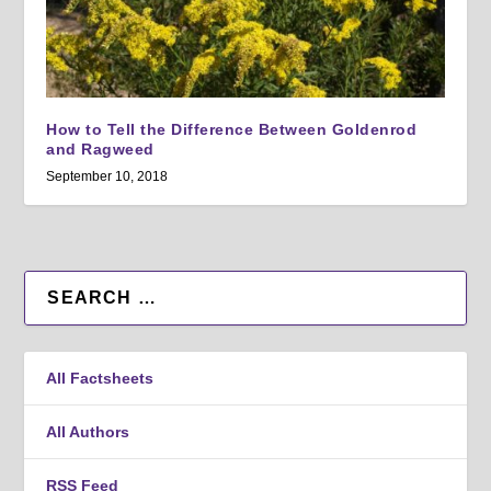
How to Tell the Difference Between Goldenrod
and Ragweed
September 10, 2018
All Factsheets
All Authors
RSS Feed