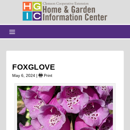
FOXGLOVE
May 6, 2024
|
Print