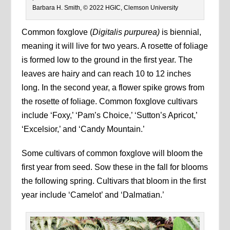
Barbara H. Smith, © 2022 HGIC, Clemson University
Common foxglove (
Digitalis purpurea)
is biennial,
meaning it will live for two years. A rosette of foliage
is formed low to the ground in the first year. The
leaves are hairy and can reach 10 to 12 inches
long. In the second year, a flower spike grows from
the rosette of foliage. Common foxglove cultivars
include ‘Foxy,’ ‘Pam’s Choice,’ ‘Sutton’s Apricot,’
‘Excelsior,’ and ‘Candy Mountain.’
Some cultivars of common foxglove will bloom the
first year from seed. Sow these in the fall for blooms
the following spring. Cultivars that bloom in the first
year include ‘Camelot’ and ‘Dalmatian.’