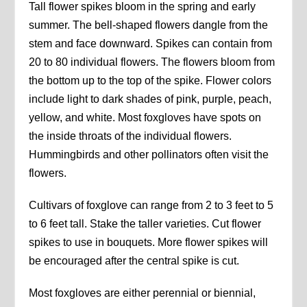
Tall flower spikes bloom in the spring and early
summer. The bell-shaped flowers dangle from the
stem and face downward. Spikes can contain from
20 to 80 individual flowers. The flowers bloom from
the bottom up to the top of the spike. Flower colors
include light to dark shades of pink, purple, peach,
yellow, and white. Most foxgloves have spots on
the inside throats of the individual flowers.
Hummingbirds and other pollinators often visit the
flowers.
Cultivars of foxglove can range from 2 to 3 feet to 5
to 6 feet tall. Stake the taller varieties. Cut flower
spikes to use in bouquets. More flower spikes will
be encouraged after the central spike is cut.
Most foxgloves are either perennial or biennial,