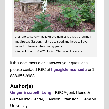
A single spike of white foxglove (Digitalis ‘Alba’) growing in
my Upstate Garden. I let it go to seed and hope to have
more foxgloves in the coming years.
Ginger E. Long, © 2023 HGIC, Clemson University
If this document didn’t answer your questions,
please contact HGIC at
hgic@clemson.edu
or 1-
888-656-9988.
Author(s)
Ginger Elizabeth Long
, HGIC Agent, Home &
Garden Info Center, Clemson Extension, Clemson
University