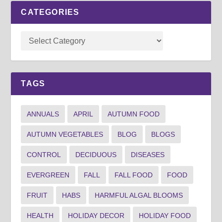
CATEGORIES
TAGS
ANNUALS
APRIL
AUTUMN FOOD
AUTUMN VEGETABLES
BLOG
BLOGS
CONTROL
DECIDUOUS
DISEASES
EVERGREEN
FALL
FALL FOOD
FOOD
FRUIT
HABS
HARMFUL ALGAL BLOOMS
HEALTH
HOLIDAY DECOR
HOLIDAY FOOD