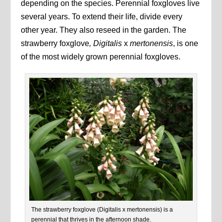
depending on the species. Perennial foxgloves live
several years. To extend their life, divide every
other year. They also reseed in the garden. The
strawberry foxglove
, Digitalis
x
mertonensis
, is one
of the most widely grown perennial foxgloves.
The strawberry foxglove (Digitalis x mertonensis) is a
perennial that thrives in the afternoon shade.