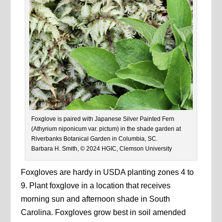
Foxglove is paired with Japanese Silver Painted Fern
(Athyrium niponicum var. pictum) in the shade garden at
Riverbanks Botanical Garden in Columbia, SC.
Barbara H. Smith, © 2024 HGIC, Clemson University
Foxgloves are hardy in USDA planting zones 4 to
9. Plant foxglove in a location that receives
morning sun and afternoon shade in South
Carolina. Foxgloves grow best in soil amended