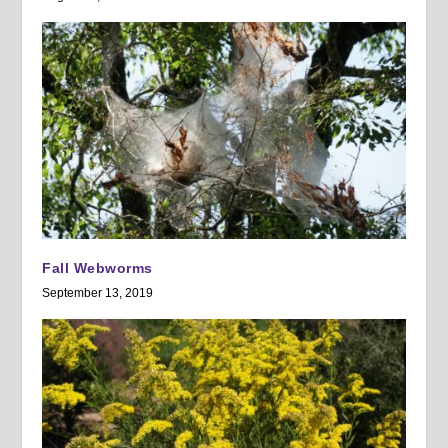
Fall Webworms
September 13, 2019