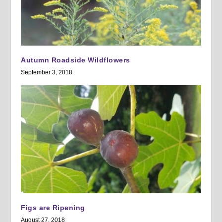
Autumn Roadside Wildflowers
September 3, 2018
Figs are Ripening
August 27, 2018