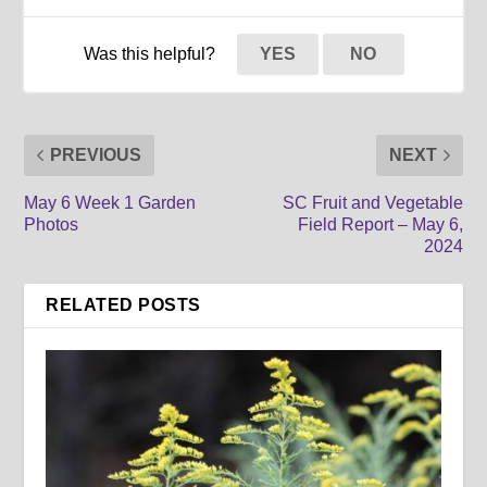
Was this helpful?
YES
NO
PREVIOUS
NEXT
May 6 Week 1 Garden
SC Fruit and Vegetable
Photos
Field Report – May 6,
2024
RELATED POSTS