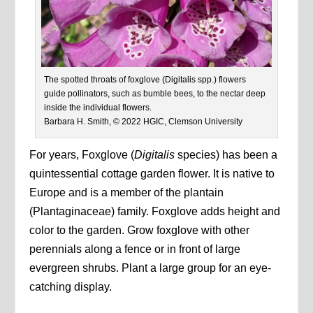
The spotted throats of foxglove (Digitalis spp.) flowers
guide pollinators, such as bumble bees, to the nectar deep
inside the individual flowers.
Barbara H. Smith, © 2022 HGIC, Clemson University
For years, Foxglove (
Digitalis
species) has been a
quintessential cottage garden flower. It is native to
Europe and is a member of the plantain
(Plantaginaceae) family. Foxglove adds height and
color to the garden. Grow foxglove with other
perennials along a fence or in front of large
evergreen shrubs. Plant a large group for an eye-
catching display.