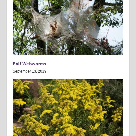
Fall Webworms
September 13, 2019