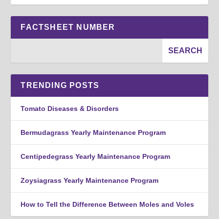
FACTSHEET NUMBER
TRENDING POSTS
Tomato Diseases & Disorders
Bermudagrass Yearly Maintenance Program
Centipedegrass Yearly Maintenance Program
Zoysiagrass Yearly Maintenance Program
How to Tell the Difference Between Moles and Voles