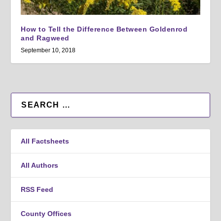
How to Tell the Difference Between Goldenrod
and Ragweed
September 10, 2018
All Factsheets
All Authors
RSS Feed
County Offices