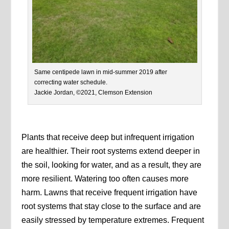
Same centipede lawn in mid-summer 2019 after
correcting water schedule.
Jackie Jordan, ©2021, Clemson Extension
Plants that receive deep but infrequent irrigation
are healthier. Their root systems extend deeper in
the soil, looking for water, and as a result, they are
more resilient. Watering too often causes more
harm. Lawns that receive frequent irrigation have
root systems that stay close to the surface and are
easily stressed by temperature extremes. Frequent