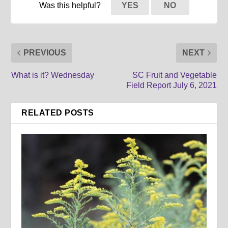
Was this helpful?
YES
NO
PREVIOUS
NEXT
What is it? Wednesday
SC Fruit and Vegetable
Field Report July 6, 2021
RELATED POSTS