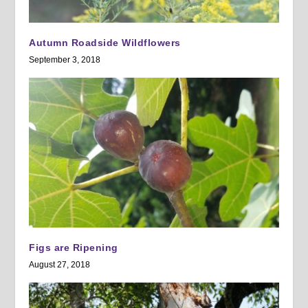
Autumn Roadside Wildflowers
September 3, 2018
Figs are Ripening
August 27, 2018