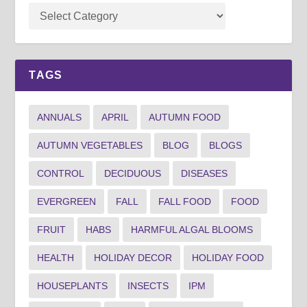
TAGS
ANNUALS
APRIL
AUTUMN FOOD
AUTUMN VEGETABLES
BLOG
BLOGS
CONTROL
DECIDUOUS
DISEASES
EVERGREEN
FALL
FALL FOOD
FOOD
FRUIT
HABS
HARMFUL ALGAL BLOOMS
HEALTH
HOLIDAY DECOR
HOLIDAY FOOD
HOUSEPLANTS
INSECTS
IPM