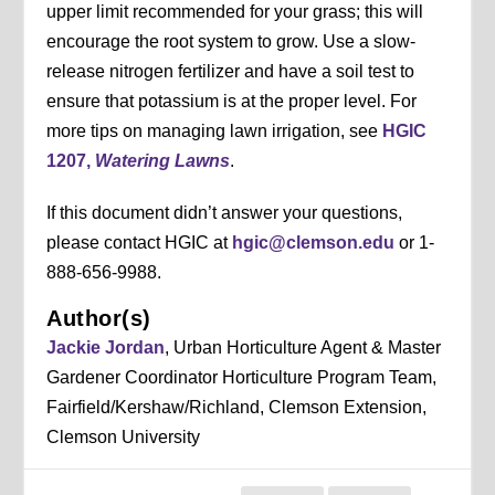
upper limit recommended for your grass; this will
encourage the root system to grow. Use a slow-
release nitrogen fertilizer and have a soil test to
ensure that potassium is at the proper level. For
more tips on managing lawn irrigation, see
HGIC
1207,
Watering Lawns
.
If this document didn’t answer your questions,
please contact HGIC at
hgic@clemson.edu
or 1-
888-656-9988.
Author(s)
Jackie Jordan
, Urban Horticulture Agent & Master
Gardener Coordinator Horticulture Program Team,
Fairfield/Kershaw/Richland, Clemson Extension,
Clemson University