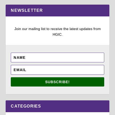
NEWSLETTER
Join our mailing list to receive the latest updates from
HGIC.
SUBSCRIBE!
CATEGORIES