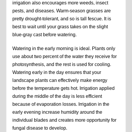
irrigation also encourages more weeds, insect
pests, and diseases. Warm-season grasses are
pretty drought-tolerant, and so is tall fescue. It is
best to wait until your grass takes on the slight
blue-gray cast before watering.
Watering in the early morning is ideal. Plants only
use about two percent of the water they receive for
photosynthesis, and the rest is used for cooling.
Watering early in the day ensures that your
landscape plants can effectively make energy
before the temperature gets hot. Irrigation applied
during the middle of the day is less efficient
because of evaporation losses. Irrigation in the
early evening increase humidity around the
individual blades and creates more opportunity for
fungal disease to develop.