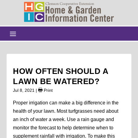
HOW OFTEN SHOULD A
LAWN BE WATERED?
Jul 8, 2021
|
Print
Proper irrigation can make a big difference in the
health of your lawn. Most turfgrasses need about
an inch of water a week. Use a rain gauge and
monitor the forecast to help determine when to
supplement rainfall with irrigation. To make this