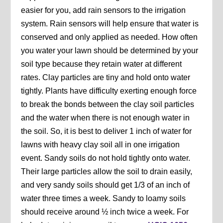
easier for you, add rain sensors to the irrigation
system. Rain sensors will help ensure that water is
conserved and only applied as needed. How often
you water your lawn should be determined by your
soil type because they retain water at different
rates. Clay particles are tiny and hold onto water
tightly. Plants have difficulty exerting enough force
to break the bonds between the clay soil particles
and the water when there is not enough water in
the soil. So, it is best to deliver 1 inch of water for
lawns with heavy clay soil all in one irrigation
event. Sandy soils do not hold tightly onto water.
Their large particles allow the soil to drain easily,
and very sandy soils should get 1/3 of an inch of
water three times a week. Sandy to loamy soils
should receive around ½ inch twice a week. For