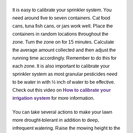
It is easy to calibrate your sprinkler system. You
need around five to seven containers. Cat food
cans, tuna fish cans, or jars work well. Place the
containers in random locations throughout the
zone. Turn the zone on for 15 minutes. Calculate
the average amount collected and then adjust the
running time accordingly. Remember to do this for
each zone. It is also important to calibrate your
sprinkler system as most granular pesticides need
to be water in with ½ inch of water to be effective.
Check out this video on
How to calibrate your
irrigation system
for more information.
You can take several actions to make your lawn
more drought-tolerant in addition to deep,
infrequent watering. Raise the mowing height to the