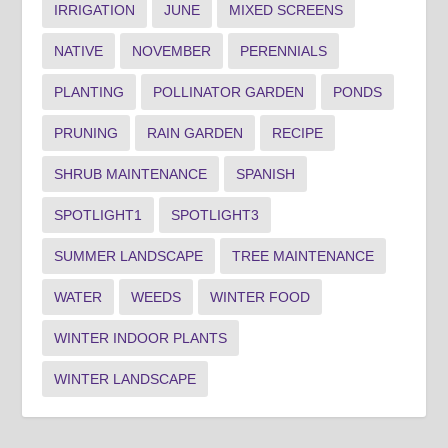
IRRIGATION
JUNE
MIXED SCREENS
NATIVE
NOVEMBER
PERENNIALS
PLANTING
POLLINATOR GARDEN
PONDS
PRUNING
RAIN GARDEN
RECIPE
SHRUB MAINTENANCE
SPANISH
SPOTLIGHT1
SPOTLIGHT3
SUMMER LANDSCAPE
TREE MAINTENANCE
WATER
WEEDS
WINTER FOOD
WINTER INDOOR PLANTS
WINTER LANDSCAPE