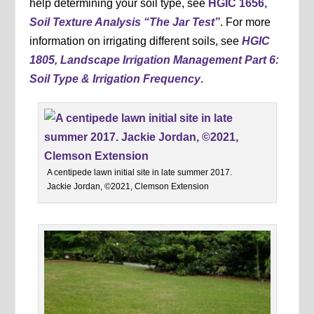
help determining your soil type, see
HGIC 1656,
Soil Texture Analysis “The Jar Test”
. For more
information on irrigating different soils, see
HGIC
1805, Landscape Irrigation Management Part 6:
Soil Type & Irrigation Frequency
.
A centipede lawn initial site in late summer 2017.
Jackie Jordan, ©2021, Clemson Extension