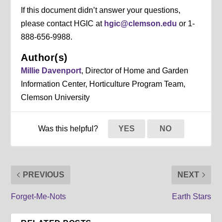
If this document didn’t answer your questions,
please contact HGIC at
hgic@clemson.edu
or 1-
888-656-9988.
Author(s)
Millie Davenport
, Director of Home and Garden
Information Center, Horticulture Program Team,
Clemson University
Was this helpful?
YES
NO
PREVIOUS
NEXT
Forget-Me-Nots
Earth Stars