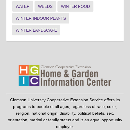
WATER
WEEDS
WINTER FOOD
WINTER INDOOR PLANTS
WINTER LANDSCAPE
Clemson University Cooperative Extension Service offers its
programs to people of all ages, regardless of race, color,
religion, national origin, disability, political beliefs, sex,
orientation, marital or family status and is an equal opportunity
employer.