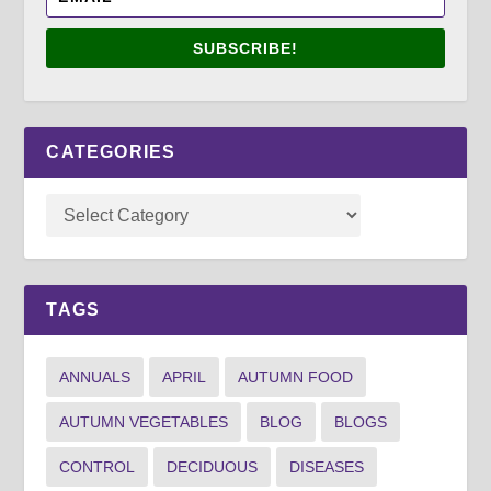
SUBSCRIBE!
CATEGORIES
TAGS
ANNUALS
APRIL
AUTUMN FOOD
AUTUMN VEGETABLES
BLOG
BLOGS
CONTROL
DECIDUOUS
DISEASES