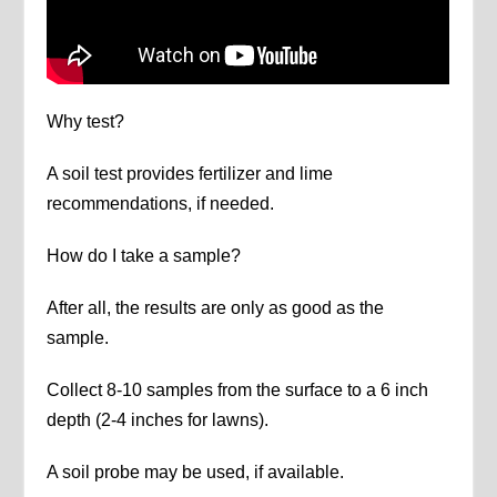
Why test?
A soil test provides fertilizer and lime
recommendations, if needed.
How do I take a sample?
After all, the results are only as good as the
sample.
Collect 8-10 samples from the surface to a 6 inch
depth (2-4 inches for lawns).
A soil probe may be used, if available.