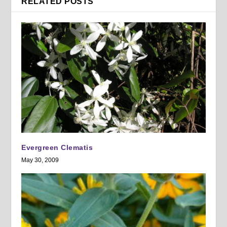
RELATED POSTS
Evergreen Clematis
May 30, 2009