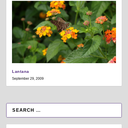
Lantana
September 29, 2009