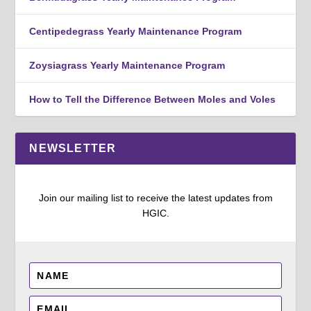
Centipedegrass Yearly Maintenance Program
Zoysiagrass Yearly Maintenance Program
How to Tell the Difference Between Moles and Voles
NEWSLETTER
Join our mailing list to receive the latest updates from
HGIC.