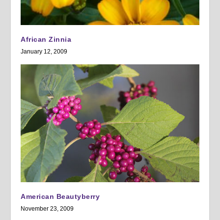
African Zinnia
January 12, 2009
American Beautyberry
November 23, 2009