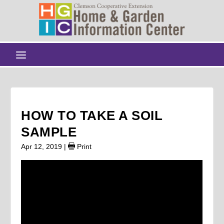
HOW TO TAKE A SOIL
SAMPLE
Apr 12, 2019
|
Print