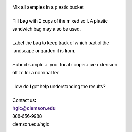
Mix all samples in a plastic bucket.
Fill bag with 2 cups of the mixed soil. A plastic
sandwich bag may also be used.
Label the bag to keep track of which part of the
landscape or garden it is from.
Submit sample at your local cooperative extension
office for a nominal fee.
How do I get help understanding the results?
Contact us:
hgic@clemson.edu
888-656-9988
clemson.edu/hgic