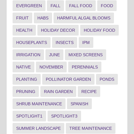
EVERGREEN
FALL
FALL FOOD
FOOD
FRUIT
HABS
HARMFUL ALGAL BLOOMS
HEALTH
HOLIDAY DECOR
HOLIDAY FOOD
HOUSEPLANTS
INSECTS
IPM
IRRIGATION
JUNE
MIXED SCREENS
NATIVE
NOVEMBER
PERENNIALS
PLANTING
POLLINATOR GARDEN
PONDS
PRUNING
RAIN GARDEN
RECIPE
SHRUB MAINTENANCE
SPANISH
SPOTLIGHT1
SPOTLIGHT3
SUMMER LANDSCAPE
TREE MAINTENANCE