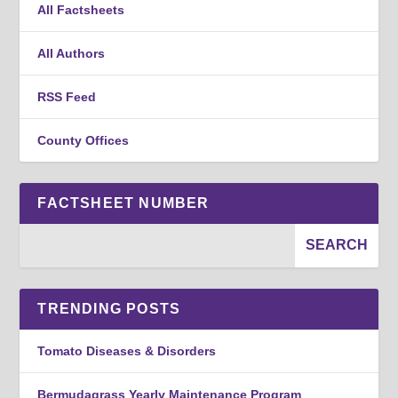
All Factsheets
All Authors
RSS Feed
County Offices
FACTSHEET NUMBER
TRENDING POSTS
Tomato Diseases & Disorders
Bermudagrass Yearly Maintenance Program