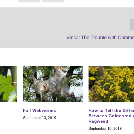
Vinca: The Trouble with Com
Fall Webworms
How to Tell the Diff
Between Goldenrod 
September 13, 2019
Ragweed
September 10, 2018