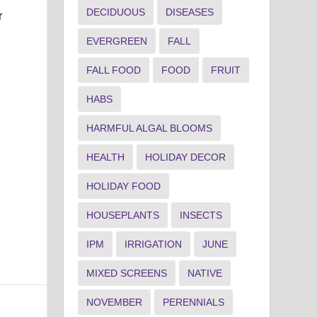
DECIDUOUS
DISEASES
r
EVERGREEN
FALL
FALL FOOD
FOOD
FRUIT
HABS
HARMFUL ALGAL BLOOMS
HEALTH
HOLIDAY DECOR
HOLIDAY FOOD
HOUSEPLANTS
INSECTS
IPM
IRRIGATION
JUNE
MIXED SCREENS
NATIVE
NOVEMBER
PERENNIALS