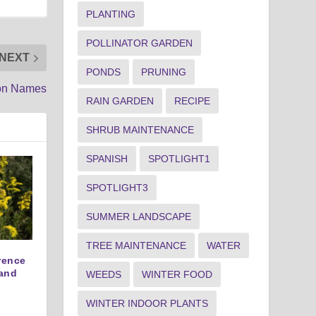
PLANTING
POLLINATOR GARDEN
NEXT
PONDS
PRUNING
mon Names
RAIN GARDEN
RECIPE
SHRUB MAINTENANCE
SPANISH
SPOTLIGHT1
SPOTLIGHT3
SUMMER LANDSCAPE
TREE MAINTENANCE
WATER
erence
and
WEEDS
WINTER FOOD
WINTER INDOOR PLANTS