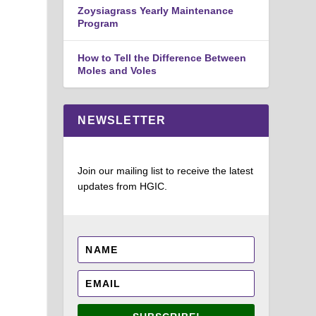
Zoysiagrass Yearly Maintenance
Program
How to Tell the Difference Between
Moles and Voles
NEWSLETTER
Join our mailing list to receive the latest
updates from HGIC.