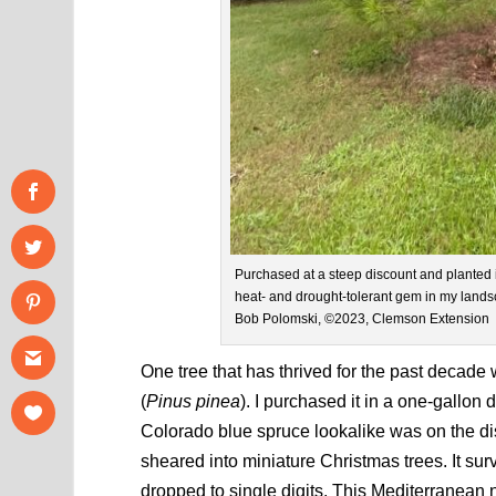
Purchased at a steep discount and planted i
heat- and drought-tolerant gem in my landsca
Bob Polomski, ©2023, Clemson Extension
One tree that has thrived for the past decade 
(
Pinus pinea
). I purchased it in a one-gallon
Colorado blue spruce lookalike was on the di
sheared into miniature Christmas trees. It sur
dropped to single digits. This Mediterranean n