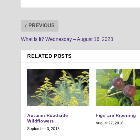
PREVIOUS
What Is It? Wednesday – August 16, 2023
RELATED POSTS
Autumn Roadside
Figs are Ripening
Wildflowers
August 27, 2018
September 3, 2018