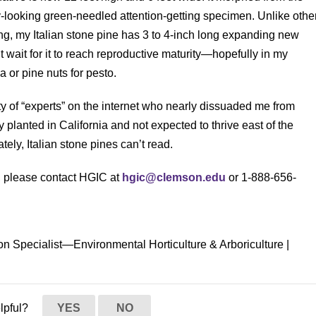
y-looking green-needled attention-getting specimen. Unlike othe
g, my Italian stone pine has 3 to 4-inch long expanding new
t wait for it to reach reproductive maturity—hopefully in my
a or pine nuts for pesto.
ty of “experts” on the internet who nearly dissuaded me from
y planted in California and not expected to thrive east of the
tely, Italian stone pines can’t read.
s, please contact HGIC at
hgic@clemson.edu
or 1-888-656-
on Specialist—Environmental Horticulture & Arboriculture |
elpful?
YES
NO