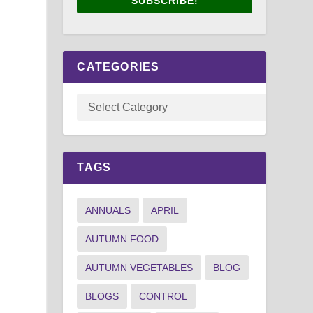
SUBSCRIBE!
CATEGORIES
TAGS
ANNUALS
APRIL
AUTUMN FOOD
AUTUMN VEGETABLES
BLOG
BLOGS
CONTROL