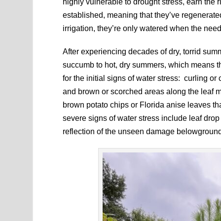
highly vulnerable to drought stress, earn the
established, meaning that they’ve regenerate
irrigation, they’re only watered when the need
After experiencing decades of dry, torrid su
succumb to hot, dry summers, which means tha
for the initial signs of water stress: curling or
and brown or scorched areas along the leaf m
brown potato chips or Florida anise leaves tha
severe signs of water stress include leaf dr
reflection of the unseen damage belowground, 