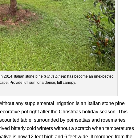
n 2014, Italian stone pine (
Pinus pinea
) has become an unexpected
pe. Provide full sun for a dense, full canopy.
without any supplemental irrigation is an Italian stone pine
 decorative pot right after the Christmas holiday season. This
scounted table, surrounded by poinsettias and rosemaries
vived bitterly cold winters without a scratch when temperatures
ative is now 12 feet high and 6 feet wide. It morphed from the