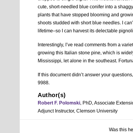
cute, short-needled blue conifer into a shagg
plants that have stopped blooming and growin
shoots studded with short blue needles. I can’
lifetime–so I can harvest its delectable pignoli
Interestingly, I’ve read comments from a varie
growing this Italian stone pine, which is widel
Mississippi, let alone in the southeast. Fortuna
If this document didn’t answer your question
9988.
Author(s)
Robert F. Polomski
, PhD, Associate Extensi
Adjunct Instructor, Clemson University
Was this h