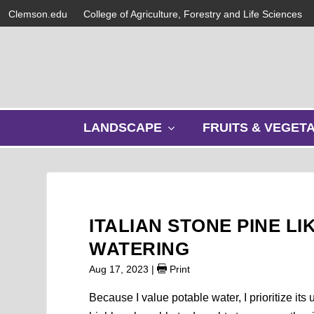
Clemson.edu
College of Agriculture, Forestry and Life Sciences
s
LANDSCAPE
FRUITS & VEGET
h
o
w
s
u
b
ITALIAN STONE PINE L
m
e
WATERING
n
Aug 17, 2023
|
Print
u
Because I value potable water, I prioritize it