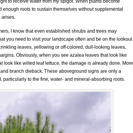
 right to receive water from my spigot. When plants become
d enough roots to sustain themselves without supplemental
 arises.
mmers, I know that even established shrubs and trees may
t you need to visit your landscape often and be on the lookout
 crinkling leaves, yellowing or off-colored, dull-looking leaves,
argins. Obviously, when you see azalea leaves that look like
t look like wilted leaf lettuce, the damage is already done. Mor
op and branch dieback. These aboveground signs are only a
particularly to the fine, water- and mineral-absorbing roots.