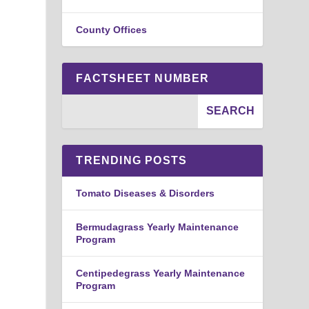
County Offices
FACTSHEET NUMBER
e
TRENDING POSTS
Tomato Diseases & Disorders
Bermudagrass Yearly Maintenance
Program
Centipedegrass Yearly Maintenance
Program