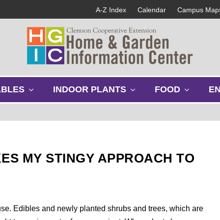
A-Z Index
Calendar
Campus Map
s
s
s
ABLES
INDOOR PLANTS
FOOD
E
h
h
h
o
o
o
w
w
w
s
s
s
u
u
u
b
b
b
IKES MY STINGY APPROACH TO
m
m
m
e
e
e
n
n
n
u
u
u
s use. Edibles and newly planted shrubs and trees, which are