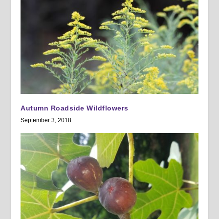
Autumn Roadside Wildflowers
September 3, 2018