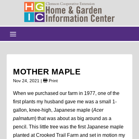
MOTHER MAPLE
Nov 24, 2021
|
Print
When we purchased our farm in 1977, one of the
first plants my husband gave me was a small 1-
gallon, knee-high, Japanese maple (
Acer
palmatum
) that was about as big around as a
pencil. This little tree was the first Japanese maple
planted at Crooked Trail Farm and set in motion my