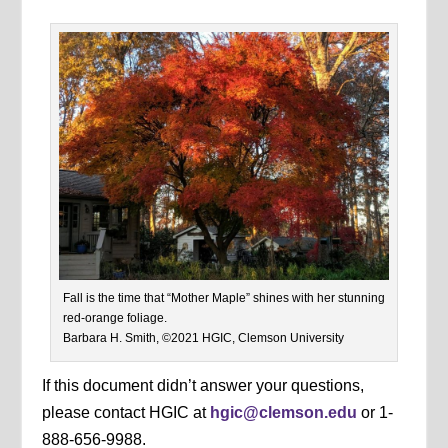
Fall is the time that “Mother Maple” shines with her stunning
red-orange foliage.
Barbara H. Smith, ©2021 HGIC, Clemson University
If this document didn’t answer your questions,
please contact HGIC at
hgic@clemson.edu
or 1-
888-656-9988.