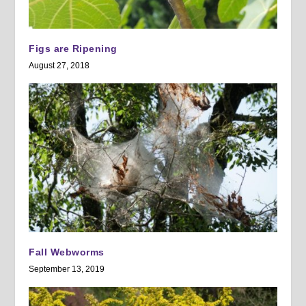
Figs are Ripening
August 27, 2018
Fall Webworms
September 13, 2019