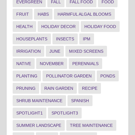
EVERGREEN
FALL
FALL FOOD
FOOD
FRUIT
HABS
HARMFUL ALGAL BLOOMS
HEALTH
HOLIDAY DECOR
HOLIDAY FOOD
HOUSEPLANTS
INSECTS
IPM
IRRIGATION
JUNE
MIXED SCREENS
NATIVE
NOVEMBER
PERENNIALS
PLANTING
POLLINATOR GARDEN
PONDS
PRUNING
RAIN GARDEN
RECIPE
SHRUB MAINTENANCE
SPANISH
SPOTLIGHT1
SPOTLIGHT3
SUMMER LANDSCAPE
TREE MAINTENANCE