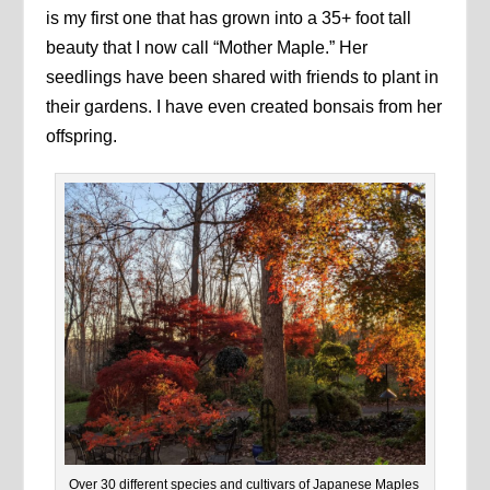
is my first one that has grown into a 35+ foot tall
beauty that I now call “Mother Maple.” Her
seedlings have been shared with friends to plant in
their gardens. I have even created bonsais from her
offspring.
Over 30 different species and cultivars of Japanese Maples