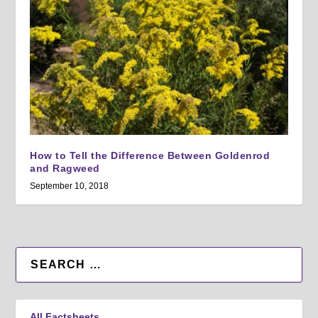
How to Tell the Difference Between Goldenrod
and Ragweed
September 10, 2018
All Factsheets