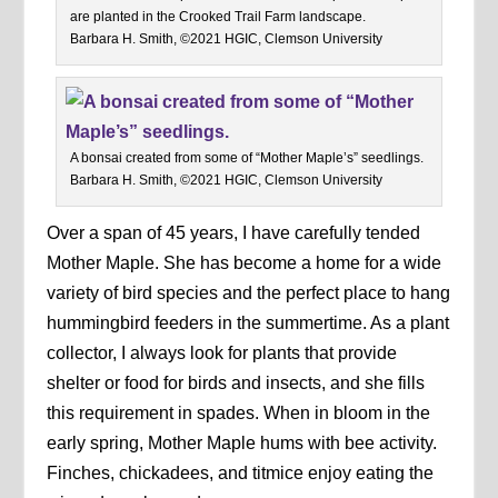
are planted in the Crooked Trail Farm landscape.
Barbara H. Smith, ©2021 HGIC, Clemson University
A bonsai created from some of “Mother Maple’s” seedlings.
Barbara H. Smith, ©2021 HGIC, Clemson University
Over a span of 45 years, I have carefully tended
Mother Maple. She has become a home for a wide
variety of bird species and the perfect place to hang
hummingbird feeders in the summertime. As a plant
collector, I always look for plants that provide
shelter or food for birds and insects, and she fills
this requirement in spades. When in bloom in the
early spring, Mother Maple hums with bee activity.
Finches, chickadees, and titmice enjoy eating the