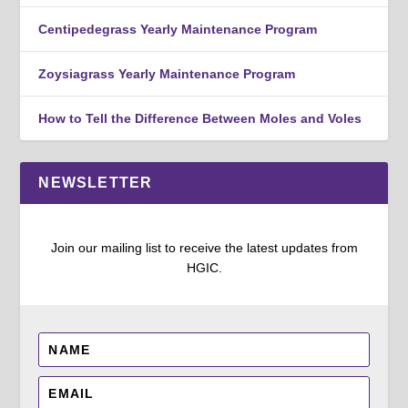
Centipedegrass Yearly Maintenance Program
Zoysiagrass Yearly Maintenance Program
How to Tell the Difference Between Moles and Voles
NEWSLETTER
Join our mailing list to receive the latest updates from
HGIC.