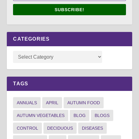
SUBSCRIBE!
CATEGORIES
TAGS
ANNUALS
APRIL
AUTUMN FOOD
AUTUMN VEGETABLES
BLOG
BLOGS
CONTROL
DECIDUOUS
DISEASES