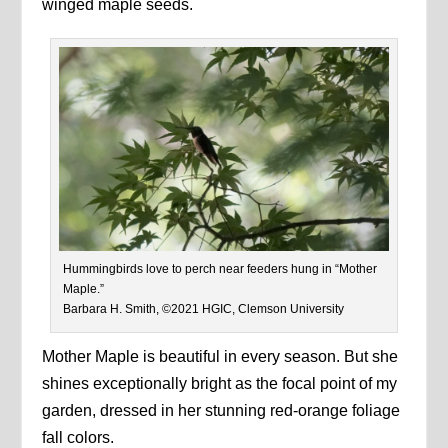
winged maple seeds.
Hummingbirds love to perch near feeders hung in “Mother
Maple.”
Barbara H. Smith, ©2021 HGIC, Clemson University
Mother Maple is beautiful in every season. But she
shines exceptionally bright as the focal point of my
garden, dressed in her stunning red-orange foliage
fall colors.