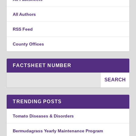
All Authors
RSS Feed
County Offices
FACTSHEET NUMBER
TRENDING POSTS
Tomato Diseases & Disorders
Bermudagrass Yearly Maintenance Program