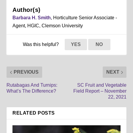
Author(s)
Barbara H. Smith
, Horticulture Senior Associate -
Agent, HGIC, Clemson University
Was this helpful?
YES
NO
PREVIOUS
NEXT
Rutabagas And Turnips:
SC Fruit and Vegetable
What’s The Difference?
Field Report – November
22, 2021
RELATED POSTS