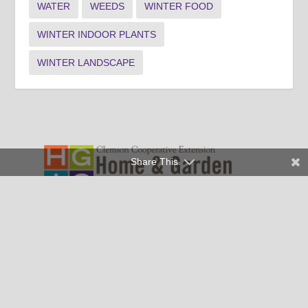
WATER
WEEDS
WINTER FOOD
WINTER INDOOR PLANTS
WINTER LANDSCAPE
Share This
Clemson University Cooperative Extension Service offers its
programs to people of all ages, regardless of race, color,
religion, national origin, disability, political beliefs, sex,
orientation, marital or family status and is an equal opportunity
employer.