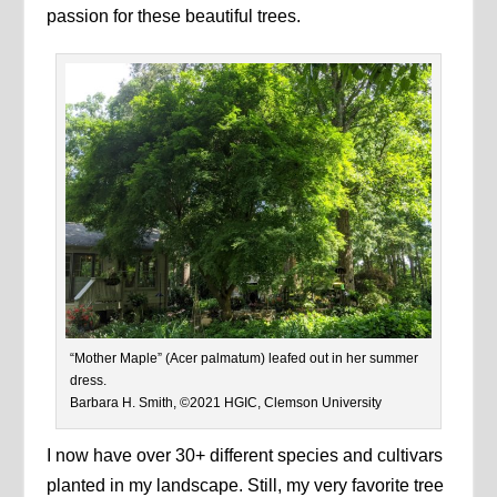
passion for these beautiful trees.
“Mother Maple” (Acer palmatum) leafed out in her summer
dress.
Barbara H. Smith, ©2021 HGIC, Clemson University
I now have over 30+ different species and cultivars
planted in my landscape. Still, my very favorite tree