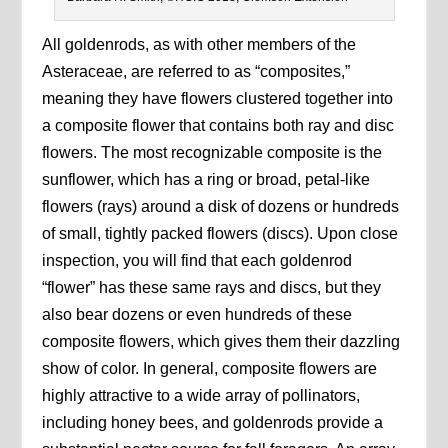
All goldenrods, as with other members of the
Asteraceae, are referred to as “composites,”
meaning they have flowers clustered together into
a composite flower that contains both ray and disc
flowers. The most recognizable composite is the
sunflower, which has a ring or broad, petal-like
flowers (rays) around a disk of dozens or hundreds
of small, tightly packed flowers (discs). Upon close
inspection, you will find that each goldenrod
“flower” has these same rays and discs, but they
also bear dozens or even hundreds of these
composite flowers, which gives them their dazzling
show of color. In general, composite flowers are
highly attractive to a wide array of pollinators,
including honey bees, and goldenrods provide a