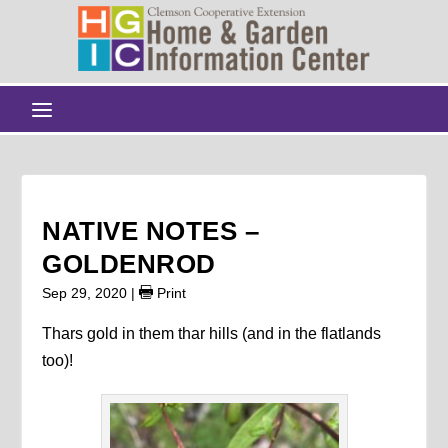
NATIVE NOTES –
GOLDENROD
Sep 29, 2020
|
Print
Thars gold in them thar hills (and in the flatlands
too)!