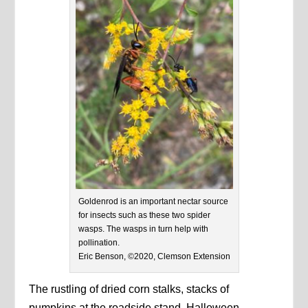
Goldenrod is an important nectar source
for insects such as these two spider
wasps. The wasps in turn help with
pollination.
Eric Benson, ©2020, Clemson Extension
The rustling of dried corn stalks, stacks of
pumpkins at the roadside stand, Halloween