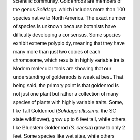
scientific community. Goldenrods are members of
the genus
Solidago
, which includes more than 100
species native to North America. The exact number
of species is unknown because botanists have
difficulty developing a consensus. Some species
exhibit extreme polyploidy, meaning that they have
many more than just two copies of each
chromosome, which results in highly variable traits.
Modern molecular tools are showing that our
understanding of goldenrods is weak at best. That
being said, the primary point is that goldenrod is
not just one plant but rather a collection of many
species of plants with highly variable traits. Some,
like Tall Goldenrod (
Solidago altissima,
the SC
state wildflower), grow up to 6 feet tall, while others,
like Bluestem Goldenrod (
S. caesia
) grow to only 2
feet. Some species like wet sites, while others