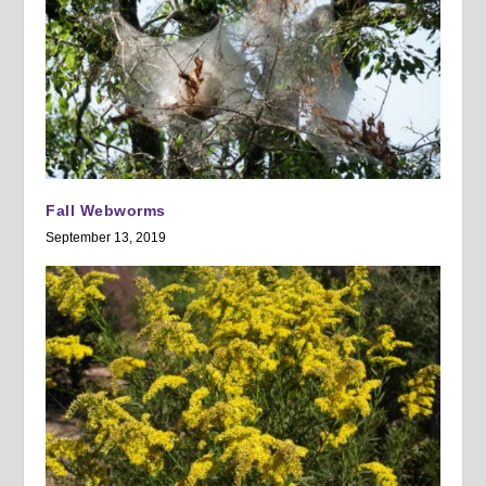
Fall Webworms
September 13, 2019