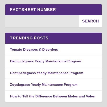
FACTSHEET NUMBER
TRENDING POSTS
Tomato Diseases & Disorders
Bermudagrass Yearly Maintenance Program
Centipedegrass Yearly Maintenance Program
Zoysiagrass Yearly Maintenance Program
How to Tell the Difference Between Moles and Voles