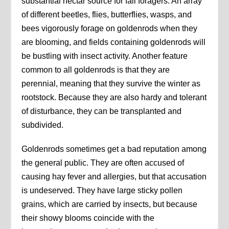
substantial nectar source for fall foragers. An array
of different beetles, flies, butterflies, wasps, and
bees vigorously forage on goldenrods when they
are blooming, and fields containing goldenrods will
be bustling with insect activity. Another feature
common to all goldenrods is that they are
perennial, meaning that they survive the winter as
rootstock. Because they are also hardy and tolerant
of disturbance, they can be transplanted and
subdivided.
Goldenrods sometimes get a bad reputation among
the general public. They are often accused of
causing hay fever and allergies, but that accusation
is undeserved. They have large sticky pollen
grains, which are carried by insects, but because
their showy blooms coincide with the