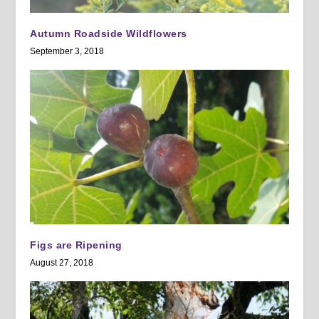
Autumn Roadside Wildflowers
September 3, 2018
Figs are Ripening
August 27, 2018