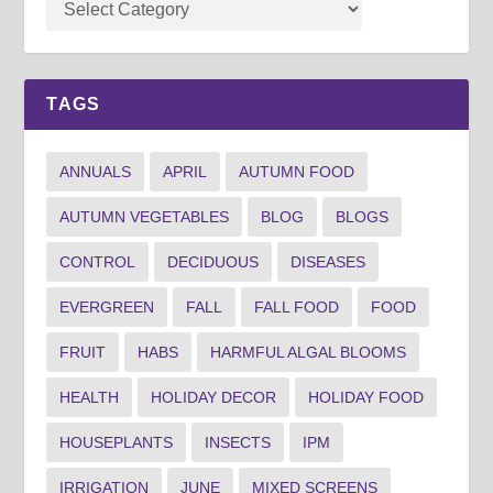
TAGS
ANNUALS
APRIL
AUTUMN FOOD
AUTUMN VEGETABLES
BLOG
BLOGS
CONTROL
DECIDUOUS
DISEASES
EVERGREEN
FALL
FALL FOOD
FOOD
FRUIT
HABS
HARMFUL ALGAL BLOOMS
HEALTH
HOLIDAY DECOR
HOLIDAY FOOD
HOUSEPLANTS
INSECTS
IPM
IRRIGATION
JUNE
MIXED SCREENS