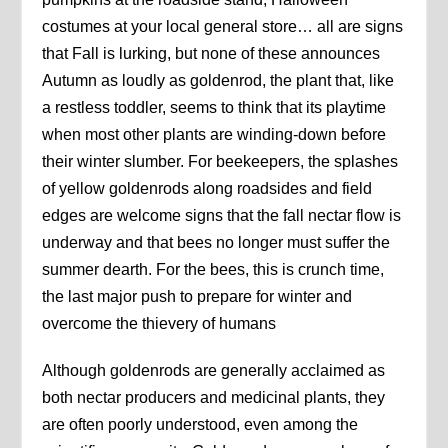
costumes at your local general store… all are signs
that Fall is lurking, but none of these announces
Autumn as loudly as goldenrod, the plant that, like
a restless toddler, seems to think that its playtime
when most other plants are winding-down before
their winter slumber. For beekeepers, the splashes
of yellow goldenrods along roadsides and field
edges are welcome signs that the fall nectar flow is
underway and that bees no longer must suffer the
summer dearth. For the bees, this is crunch time,
the last major push to prepare for winter and
overcome the thievery of humans
Although goldenrods are generally acclaimed as
both nectar producers and medicinal plants, they
are often poorly understood, even among the