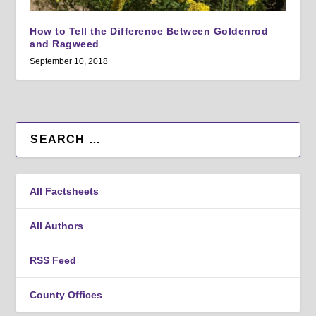
How to Tell the Difference Between Goldenrod
and Ragweed
September 10, 2018
All Factsheets
All Authors
RSS Feed
County Offices