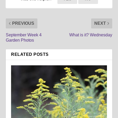
PREVIOUS
NEXT
September Week 4
What is it? Wednesday
Garden Photos
RELATED POSTS