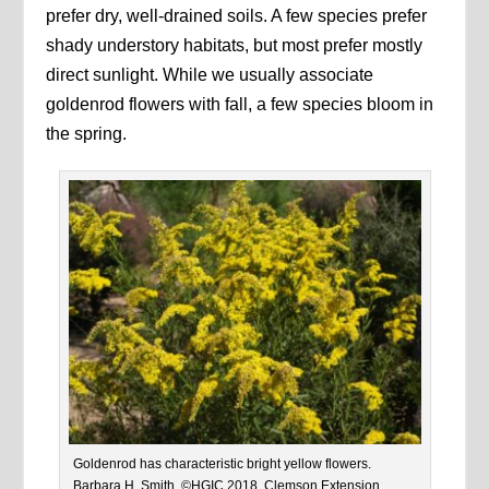
prefer dry, well-drained soils. A few species prefer
shady understory habitats, but most prefer mostly
direct sunlight. While we usually associate
goldenrod flowers with fall, a few species bloom in
the spring.
Goldenrod has characteristic bright yellow flowers.
Barbara H. Smith, ©HGIC 2018, Clemson Extension