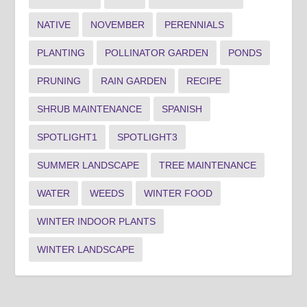
NATIVE
NOVEMBER
PERENNIALS
PLANTING
POLLINATOR GARDEN
PONDS
PRUNING
RAIN GARDEN
RECIPE
SHRUB MAINTENANCE
SPANISH
SPOTLIGHT1
SPOTLIGHT3
SUMMER LANDSCAPE
TREE MAINTENANCE
WATER
WEEDS
WINTER FOOD
WINTER INDOOR PLANTS
WINTER LANDSCAPE