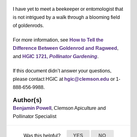
I have yet to meet a beekeeper or entomologist that
is not intrigued by a walk through a blooming field
of goldenrods.
For more information, see
How to Tell the
Difference Between Goldenrod and Ragweed
,
and
HGIC 1721,
Pollinator Gardening
.
If this document didn’t answer your questions,
please contact HGIC at
hgic@clemson.edu
or 1-
888-656-9988.
Author(s)
Benjamin Powell
, Clemson Apiculture and
Pollinator Specialist
Was this helpful?
YES
NO