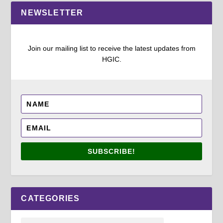
NEWSLETTER
Join our mailing list to receive the latest updates from
HGIC.
SUBSCRIBE!
CATEGORIES