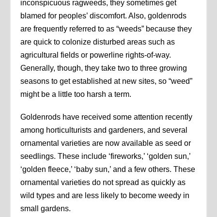
inconspicuous ragweeds, they sometimes get
blamed for peoples’ discomfort. Also, goldenrods
are frequently referred to as “weeds” because they
are quick to colonize disturbed areas such as
agricultural fields or powerline rights-of-way.
Generally, though, they take two to three growing
seasons to get established at new sites, so “weed”
might be a little too harsh a term.
Goldenrods have received some attention recently
among horticulturists and gardeners, and several
ornamental varieties are now available as seed or
seedlings. These include ‘fireworks,’ ‘golden sun,’
‘golden fleece,’ ‘baby sun,’ and a few others. These
ornamental varieties do not spread as quickly as
wild types and are less likely to become weedy in
small gardens.