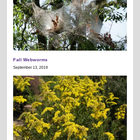
Fall Webworms
September 13, 2019