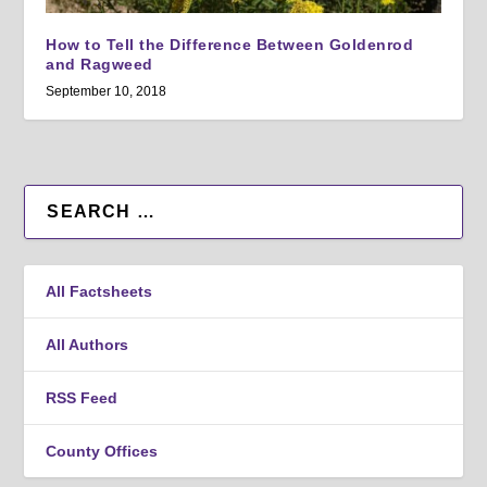
How to Tell the Difference Between Goldenrod
and Ragweed
September 10, 2018
All Factsheets
All Authors
RSS Feed
County Offices