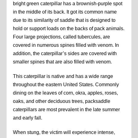
bright green caterpillar has a brownish-purple spot
in the middle of its back. It got its common name
due to its similarity of saddle that is designed to
hold or support loads on the backs of pack animals.
Four large projections, called tubercules, are
covered in numerous spines filled with venom. In
addition, the caterpillar’s sides are covered with
smaller spines that are also filled with venom.
This caterpillar is native and has a wide range
throughout the eastern United States. Commonly
dining on the leaves of corn, okra, apples, roses,
oaks, and other deciduous trees, packsaddle
caterpillars are most prevalent in the late summer
and early fall.
When stung, the victim will experience intense,