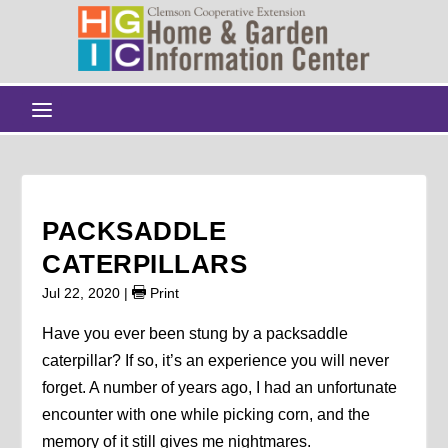
PACKSADDLE
CATERPILLARS
Jul 22, 2020
|
Print
Have you ever been stung by a packsaddle
caterpillar? If so, it’s an experience you will never
forget. A number of years ago, I had an unfortunate
encounter with one while picking corn, and the
memory of it still gives me nightmares.