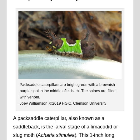
Packsaddle caterpillars are bright green with a brownish-
purple spot in the middle of its back. The spines are filled
with venom.
Joey Williamson, ©2019 HGIC, Clemson University
A packsaddle caterpillar, also known as a
saddleback, is the larval stage of a limacodid or
slug moth (
Acharia stimulea
). This 1-inch long,