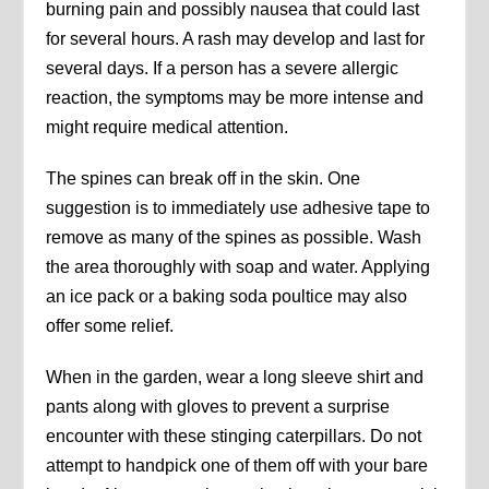
burning pain and possibly nausea that could last
for several hours. A rash may develop and last for
several days. If a person has a severe allergic
reaction, the symptoms may be more intense and
might require medical attention.
The spines can break off in the skin. One
suggestion is to immediately use adhesive tape to
remove as many of the spines as possible. Wash
the area thoroughly with soap and water. Applying
an ice pack or a baking soda poultice may also
offer some relief.
When in the garden, wear a long sleeve shirt and
pants along with gloves to prevent a surprise
encounter with these stinging caterpillars. Do not
attempt to handpick one of them off with your bare