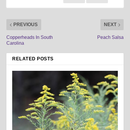
PREVIOUS
NEXT
Copperheads In South
Peach Salsa
Carolina
RELATED POSTS