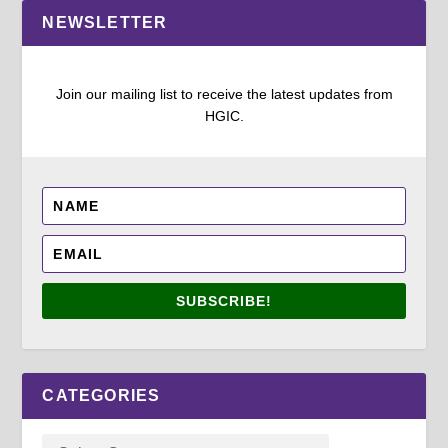
NEWSLETTER
Join our mailing list to receive the latest updates from
HGIC.
SUBSCRIBE!
CATEGORIES