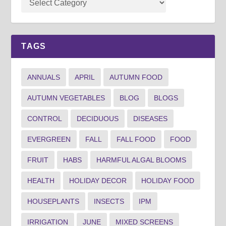
TAGS
ANNUALS
APRIL
AUTUMN FOOD
AUTUMN VEGETABLES
BLOG
BLOGS
CONTROL
DECIDUOUS
DISEASES
EVERGREEN
FALL
FALL FOOD
FOOD
FRUIT
HABS
HARMFUL ALGAL BLOOMS
HEALTH
HOLIDAY DECOR
HOLIDAY FOOD
HOUSEPLANTS
INSECTS
IPM
IRRIGATION
JUNE
MIXED SCREENS