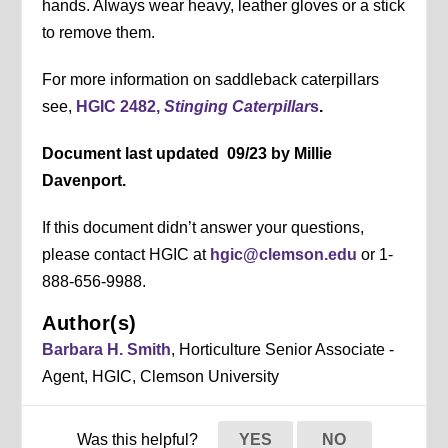
hands. Always wear heavy, leather gloves or a stick
to remove them.
For more information on saddleback caterpillars
see,
HGIC 2482,
Stinging Caterpillar
s
.
Document last updated 09/23 by Millie
Davenport.
If this document didn’t answer your questions,
please contact HGIC at
hgic@clemson.edu
or 1-
888-656-9988.
Author(s)
Barbara H. Smith
, Horticulture Senior Associate -
Agent, HGIC, Clemson University
Was this helpful?
YES
NO