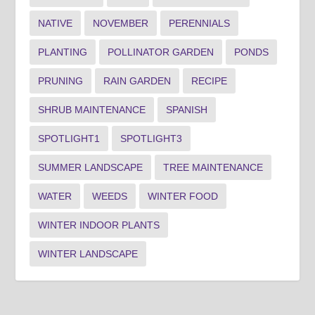
NATIVE
NOVEMBER
PERENNIALS
PLANTING
POLLINATOR GARDEN
PONDS
PRUNING
RAIN GARDEN
RECIPE
SHRUB MAINTENANCE
SPANISH
SPOTLIGHT1
SPOTLIGHT3
SUMMER LANDSCAPE
TREE MAINTENANCE
WATER
WEEDS
WINTER FOOD
WINTER INDOOR PLANTS
WINTER LANDSCAPE