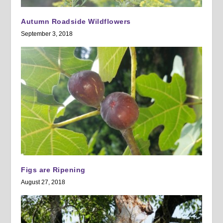
Autumn Roadside Wildflowers
September 3, 2018
Figs are Ripening
August 27, 2018