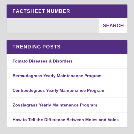
FACTSHEET NUMBER
TRENDING POSTS
Tomato Diseases & Disorders
Bermudagrass Yearly Maintenance Program
Centipedegrass Yearly Maintenance Program
Zoysiagrass Yearly Maintenance Program
How to Tell the Difference Between Moles and Voles