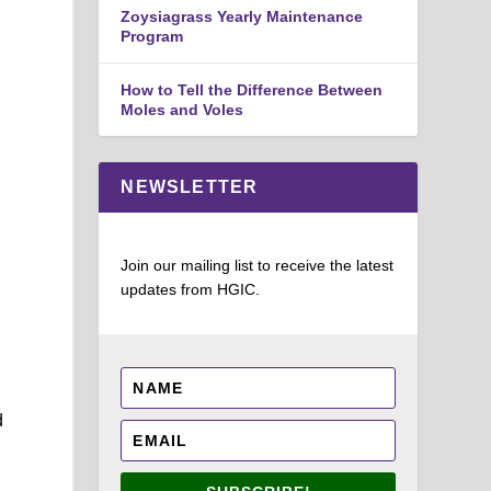
Zoysiagrass Yearly Maintenance
Program
How to Tell the Difference Between
Moles and Voles
NEWSLETTER
Join our mailing list to receive the latest
updates from HGIC.
e
d