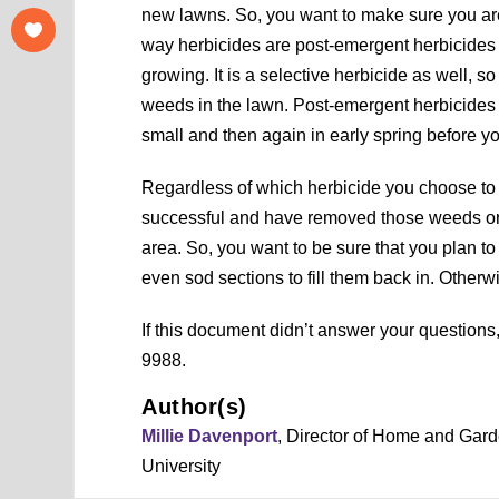
new lawns. So, you want to make sure you are 
way herbicides are post-emergent herbicides t
growing. It is a selective herbicide as well, so
weeds in the lawn. Post-emergent herbicides 
small and then again in early spring before you
Regardless of which herbicide you choose to u
successful and have removed those weeds or 
area. So, you want to be sure that you plan to f
even sod sections to fill them back in. Othe
If this document didn’t answer your question
9988.
Author(s)
Millie Davenport
, Director of Home and Gar
University