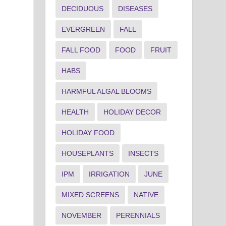
DECIDUOUS
DISEASES
EVERGREEN
FALL
FALL FOOD
FOOD
FRUIT
HABS
HARMFUL ALGAL BLOOMS
HEALTH
HOLIDAY DECOR
HOLIDAY FOOD
HOUSEPLANTS
INSECTS
IPM
IRRIGATION
JUNE
MIXED SCREENS
NATIVE
NOVEMBER
PERENNIALS