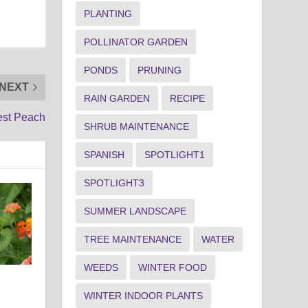
PLANTING
POLLINATOR GARDEN
PONDS
PRUNING
NEXT
RAIN GARDEN
RECIPE
est Peach
SHRUB MAINTENANCE
SPANISH
SPOTLIGHT1
SPOTLIGHT3
SUMMER LANDSCAPE
TREE MAINTENANCE
WATER
WEEDS
WINTER FOOD
WINTER INDOOR PLANTS