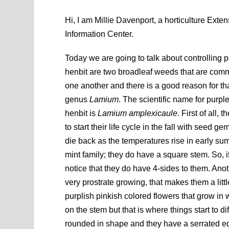
Hi, I am Millie Davenport, a horticulture Ex
Information Center.
Today we are going to talk about controlling 
henbit are two broadleaf weeds that are comm
one another and there is a good reason for tha
genus
Lamium
. The scientific name for purpl
henbit is
Lamium amplexicaule
. First of all
to start their life cycle in the fall with seed g
die back as the temperatures rise in early su
mint family; they do have a square stem. So, i
notice that they do have 4-sides to them. Anot
very prostrate growing, that makes them a lit
purplish pinkish colored flowers that grow in
on the stem but that is where things start to d
rounded in shape and they have a serrated ed