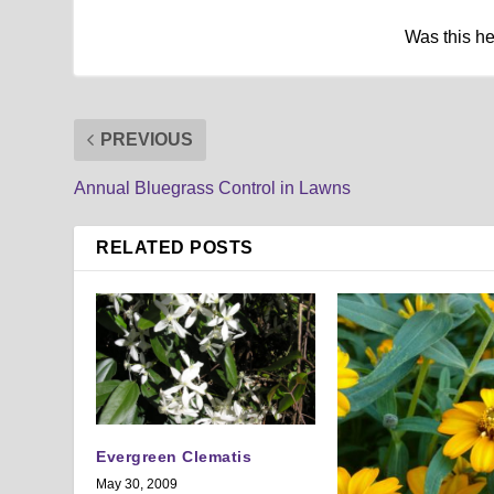
Was this h
PREVIOUS
Annual Bluegrass Control in Lawns
RELATED POSTS
Evergreen Clematis
May 30, 2009