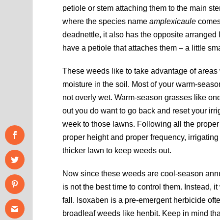
petiole or stem attaching them to the main stem
where the species name
amplexicaule
comes 
deadnettle, it also has the opposite arranged 
have a petiole that attaches them – a little sm
These weeds like to take advantage of areas w
moisture in the soil. Most of your warm-season
not overly wet. Warm-season grasses like one 
out you do want to go back and reset your irri
week to those lawns. Following all the proper 
proper height and proper frequency, irrigating a
thicker lawn to keep weeds out.
Now since these weeds are cool-season annuals 
is not the best time to control them. Instead, 
fall. Isoxaben is a pre-emergent herbicide oft
broadleaf weeds like henbit. Keep in mind th