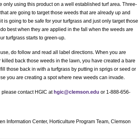
only using this product on a well established turf area. Three-
hat are going to target those weeds that are already up and
 it is going to be safe for your turfgrass and just only target those
do best when they are applied in the fall when the weeds are
r turfgrass starts to green-up.
se, do follow and read all label directions. When you are
killed back those weeds in the lawn, you have created a bare
ill those back in with a turfgrass by putting in sprigs or seed or
rwise you are creating a spot where new weeds can invade.
s, please contact HGIC at
hgic@clemson.edu
or 1-888-656-
den Information Center, Horticulture Program Team, Clemson