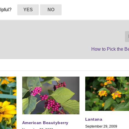
elpful?
YES
NO
How to Pick the B
Lantana
American Beautyberry
September 29, 2009