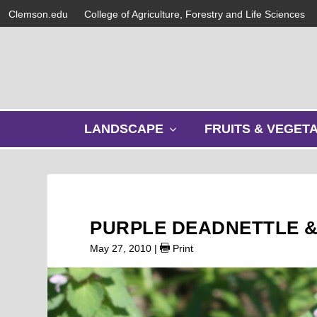
Clemson.edu
College of Agriculture, Forestry and Life Sciences
s
LANDSCAPE
FRUITS & VEGET
h
o
w
s
u
b
PURPLE DEADNETTLE &
m
e
May 27, 2010
|
Print
n
u