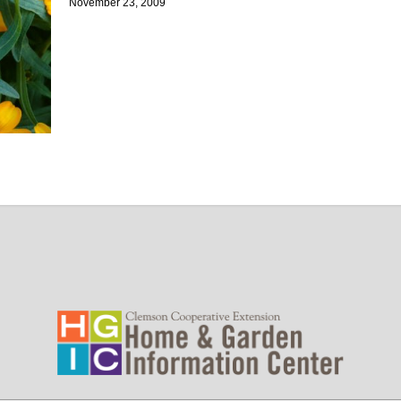
November 23, 2009