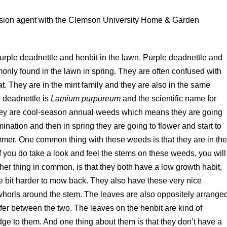
tension agent with the Clemson University Home & Garden
purple deadnettle and henbit in the lawn. Purple deadnettle and
only found in the lawn in spring. They are often confused with
t. They are in the mint family and they are also in the same
e deadnettle is
Lamium purpureum
and the scientific name for
, they are cool-season annual weeds which means they are going
ermination and then in spring they are going to flower and start to
mmer. One common thing with these weeds is that they are in th
f you do take a look and feel the stems on these weeds, you will
her thing in common, is that they both have a low growth habit,
tle bit harder to mow back. They also have these very nice
 whorls around the stem. The leaves are also oppositely arrange
iffer between the two. The leaves on the henbit are kind of
ge to them. And one thing about them is that they don’t have a