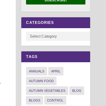
SUBSCRIBE!
CATEGORIES
TAGS
ANNUALS
APRIL
AUTUMN FOOD
w
AUTUMN VEGETABLES
BLOG
BLOGS
CONTROL