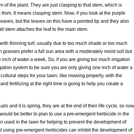
 of the plant. They are just clasping to that stem, which is
from. It means clasping stem. Now, if you look at the purple
leaves, but the leaves on this have a pointed tip and they also
all stem attaches the leaf to the main stem.
ith thinning turf, usually due to too much shade or too much
 grasses prefer a full sun area with a moderately moist soil but
inch of water a week. So, if you are giving too much irrigation
gation system to be sure you are only giving one inch of water a
cultural steps for your lawn, like mowing properly, with the
nd fertilizing at the right time is going to help you create a
and it is spring, they are at the end of their life cycle, so no
it would be better to plan to use a pre-emergent herbicide in the
en used in the lawn for helping to prevent the development of
at using pre-emergent herbicides can inhibit the development of