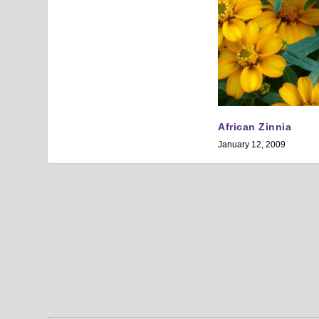
African Zinnia
January 12, 2009