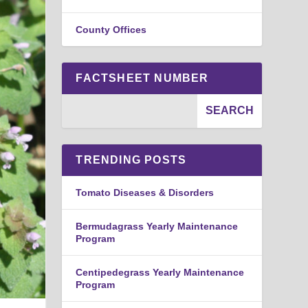
County Offices
FACTSHEET NUMBER
TRENDING POSTS
Tomato Diseases & Disorders
Bermudagrass Yearly Maintenance
Program
Centipedegrass Yearly Maintenance
Program