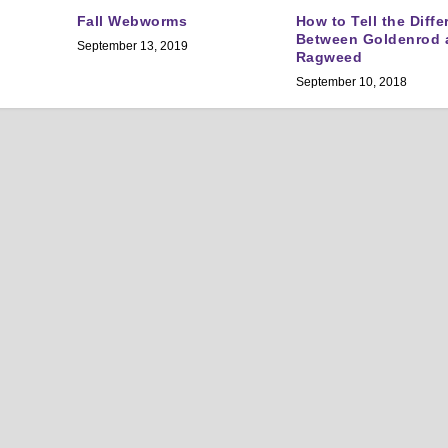
Fall Webworms
How to Tell the Diff
Between Goldenrod 
September 13, 2019
Ragweed
September 10, 2018