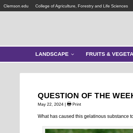
Clemson.edu
College of Agriculture, Forestry and Life Sciences
s
LANDSCAPE
FRUITS & VEGET
h
o
w
s
u
b
QUESTION OF THE WEEK
m
e
May 22, 2024
|
Print
n
u
What has caused this gelatinous substance t