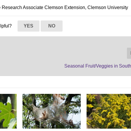
le Research Associate Clemson Extension, Clemson University
elpful?
YES
NO
Seasonal Fruit/Veggies in Sout