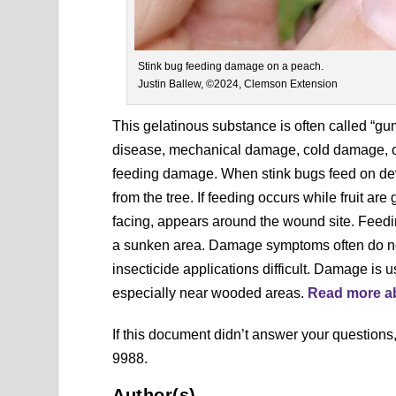
Stink bug feeding damage on a peach.
Justin Ballew, ©2024, Clemson Extension
This gelatinous substance is often called “g
disease, mechanical damage, cold damage, or 
feeding damage. When stink bugs feed on devel
from the tree. If feeding occurs while fruit a
facing, appears around the wound site. Feed
a sunken area. Damage symptoms often do not
insecticide applications difficult. Damage is
especially near wooded areas.
Read more ab
If this document didn’t answer your question
9988.
Author(s)