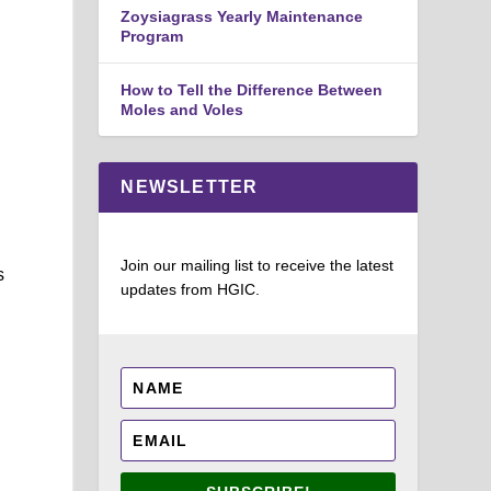
Zoysiagrass Yearly Maintenance
Program
How to Tell the Difference Between
Moles and Voles
NEWSLETTER
Join our mailing list to receive the latest
s
updates from HGIC.