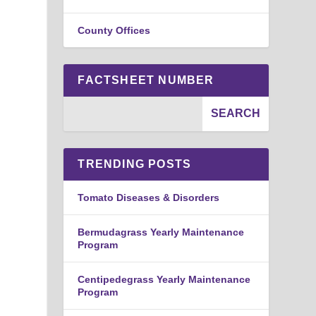
County Offices
FACTSHEET NUMBER
TRENDING POSTS
Tomato Diseases & Disorders
Bermudagrass Yearly Maintenance
Program
Centipedegrass Yearly Maintenance
Program