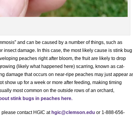
ummosis” and can be caused by a number of things, such as
insect damage. In this case, the most likely cause is stink bug
oping peaches right after bloom, the fruit are likely to drop
re growing (likely what happened here) scarring, known as cat-
ing damage that occurs on near-ripe peaches may just appear a
 show up for a week or more after feeding, making timing
 usually most common on the outside rows of an orchard,
out stink bugs in peaches here.
s, please contact HGIC at
hgic@clemson.edu
or 1-888-656-