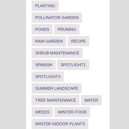
PLANTING
POLLINATOR GARDEN
PONDS
PRUNING
RAIN GARDEN
RECIPE
SHRUB MAINTENANCE
SPANISH
SPOTLIGHT1
SPOTLIGHT3
SUMMER LANDSCAPE
TREE MAINTENANCE
WATER
WEEDS
WINTER FOOD
WINTER INDOOR PLANTS