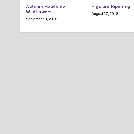
Autumn Roadside
Figs are Ripening
Wildflowers
August 27, 2018
September 3, 2018