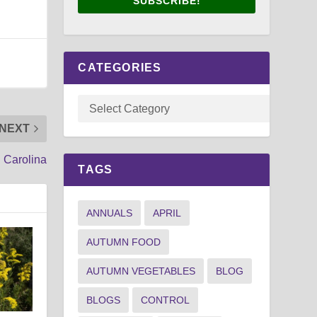
SUBSCRIBE!
CATEGORIES
NEXT
h Carolina
TAGS
ANNUALS
APRIL
AUTUMN FOOD
AUTUMN VEGETABLES
BLOG
BLOGS
CONTROL