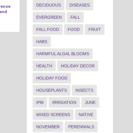
DECIDUOUS
DISEASES
erence
and
EVERGREEN
FALL
FALL FOOD
FOOD
FRUIT
HABS
HARMFUL ALGAL BLOOMS
HEALTH
HOLIDAY DECOR
HOLIDAY FOOD
HOUSEPLANTS
INSECTS
IPM
IRRIGATION
JUNE
MIXED SCREENS
NATIVE
NOVEMBER
PERENNIALS