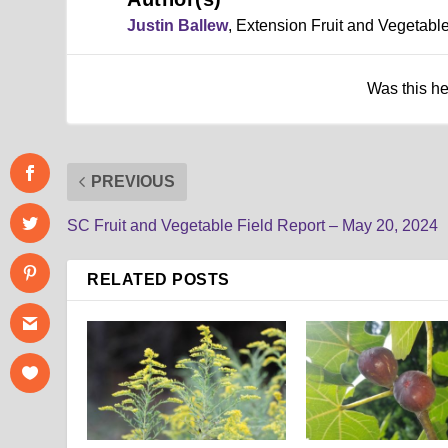
Justin Ballew
, Extension Fruit and Vegetab
Was this h
PREVIOUS
SC Fruit and Vegetable Field Report – May 20, 2024
RELATED POSTS