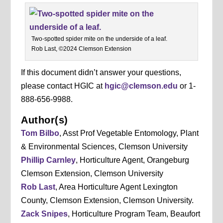
Two-spotted spider mite on the underside of a leaf.
Rob Last, ©2024 Clemson Extension
If this document didn’t answer your questions,
please contact HGIC at
hgic@clemson.edu
or 1-
888-656-9988.
Author(s)
Tom Bilbo
, Asst Prof Vegetable Entomology, Plant
& Environmental Sciences, Clemson University
Phillip Carnley
, Horticulture Agent, Orangeburg
Clemson Extension, Clemson University
Rob Last
, Area Horticulture Agent Lexington
County, Clemson Extension, Clemson University.
Zack Snipes
, Horticulture Program Team, Beaufort