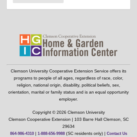
Clemson University Cooperative Extension Service offers its
programs to people of all ages, regardless of race, color,
religion, national origin, disability, political beliefs, sex,
orientation, marital or family status and is an equal opportunity
employer.
Copyright © 2026 Clemson University
Clemson Cooperative Extension | 103 Barre Hall Clemson, SC
29634
|
(SC residents only) |
864-986-4310
1-888-656-9988
Contact Us