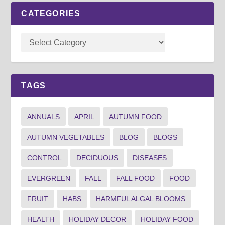
CATEGORIES
TAGS
ANNUALS
APRIL
AUTUMN FOOD
AUTUMN VEGETABLES
BLOG
BLOGS
CONTROL
DECIDUOUS
DISEASES
EVERGREEN
FALL
FALL FOOD
FOOD
FRUIT
HABS
HARMFUL ALGAL BLOOMS
HEALTH
HOLIDAY DECOR
HOLIDAY FOOD