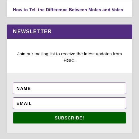
How to Tell the Difference Between Moles and Voles
NEWSLETTER
Join our mailing list to receive the latest updates from
HGIC.
SUBSCRIBE!