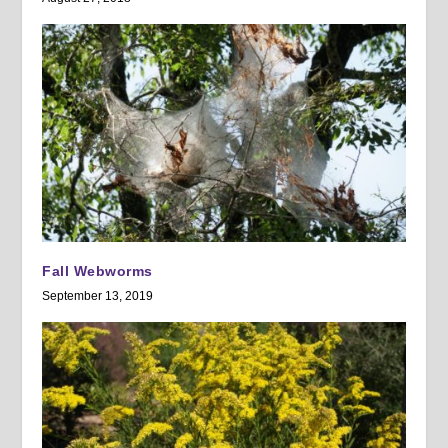
Fall Webworms
September 13, 2019