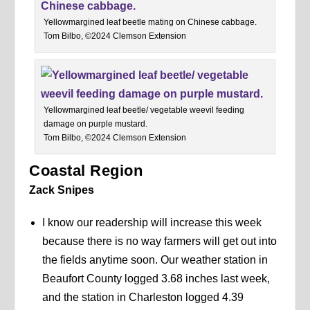
Yellowmargined leaf beetle mating on Chinese cabbage.
Tom Bilbo, ©2024 Clemson Extension
Yellowmargined leaf beetle/ vegetable weevil feeding
damage on purple mustard.
Tom Bilbo, ©2024 Clemson Extension
Coastal Region
Zack Snipes
I know our readership will increase this week
because there is no way farmers will get out into
the fields anytime soon. Our weather station in
Beaufort County logged 3.68 inches last week,
and the station in Charleston logged 4.39