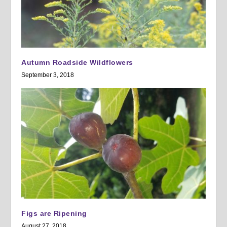
Autumn Roadside Wildflowers
September 3, 2018
Figs are Ripening
August 27, 2018