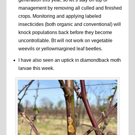
management by removing all culled and finished
crops. Monitoring and applying labeled
insecticides (both organic and conventional) will
knock populations back before they become
uncontrollable. Bt will not work on vegetable
weevils or yellowmargined leaf beetles.
I have also seen an uptick in diamondback moth
larvae this week.