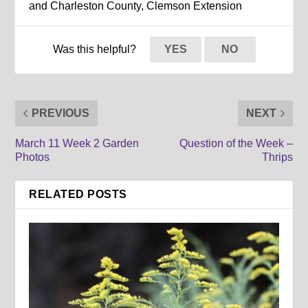
and Charleston County, Clemson Extension
Was this helpful?
YES
NO
PREVIOUS
NEXT
March 11 Week 2 Garden
Question of the Week –
Photos
Thrips
RELATED POSTS