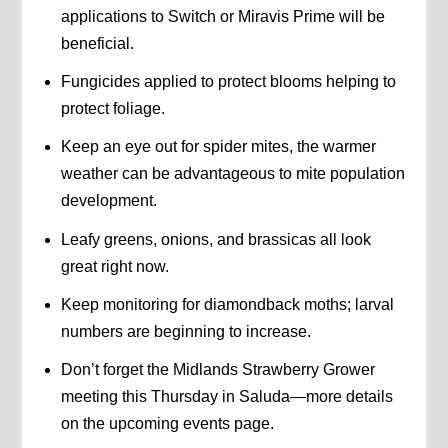
applications to Switch or Miravis Prime will be
beneficial.
Fungicides applied to protect blooms helping to
protect foliage.
Keep an eye out for spider mites, the warmer
weather can be advantageous to mite population
development.
Leafy greens, onions, and brassicas all look
great right now.
Keep monitoring for diamondback moths; larval
numbers are beginning to increase.
Don’t forget the Midlands Strawberry Grower
meeting this Thursday in Saluda—more details
on the upcoming events page.