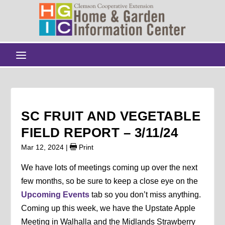
SC FRUIT AND VEGETABLE
FIELD REPORT – 3/11/24
Mar 12, 2024
|
Print
We have lots of meetings coming up over the next
few months, so be sure to keep a close eye on the
Upcoming Events
tab so you don’t miss anything.
Coming up this week, we have the Upstate Apple
Meeting in Walhalla and the Midlands Strawberry