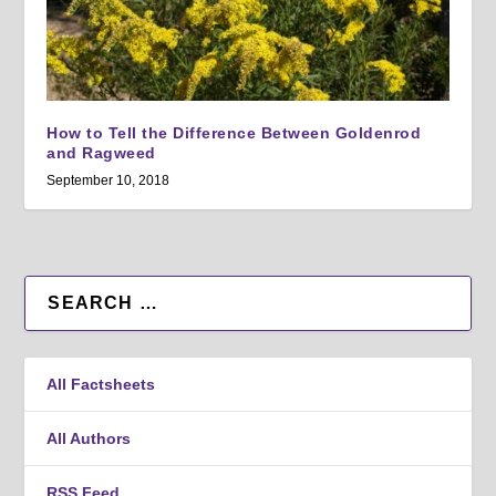
How to Tell the Difference Between Goldenrod
and Ragweed
September 10, 2018
All Factsheets
All Authors
RSS Feed