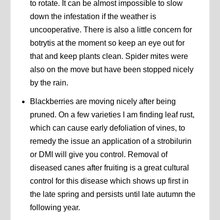
to rotate. It can be almost impossible to slow
down the infestation if the weather is
uncooperative. There is also a little concern for
botrytis at the moment so keep an eye out for
that and keep plants clean. Spider mites were
also on the move but have been stopped nicely
by the rain.
Blackberries are moving nicely after being
pruned. On a few varieties I am finding leaf rust,
which can cause early defoliation of vines, to
remedy the issue an application of a strobilurin
or DMI will give you control. Removal of
diseased canes after fruiting is a great cultural
control for this disease which shows up first in
the late spring and persists until late autumn the
following year.