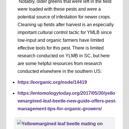
Notably, older greens that were left in the field
were loaded with these pests and were a
potential source of infestation for newer crops.
Cleaning up fields after harvest is an especially
important cultural control tactic for YMLB since
low-input and organic farmers have limited
effective tools for this pest. There is limited
research conducted on YLMB in SC, but here
are some helpful resources from research
conducted elsewhere in the southern US:
https://eorganic.org/node/14419
https://entomologytoday.org/2017/05/30/yello
wmargined-leaf-beetle-new-guide-offers-pest-
management-tips-for-organic-growers/