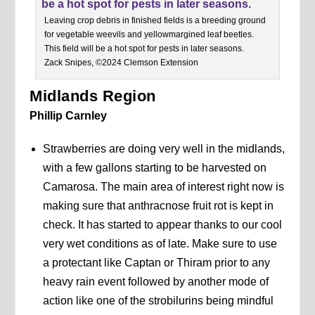
Leaving crop debris in finished fields is a breeding ground
for vegetable weevils and yellowmargined leaf beetles.
This field will be a hot spot for pests in later seasons.
Zack Snipes, ©2024 Clemson Extension
Midlands Region
Phillip Carnley
Strawberries are doing very well in the midlands,
with a few gallons starting to be harvested on
Camarosa. The main area of interest right now is
making sure that anthracnose fruit rot is kept in
check. It has started to appear thanks to our cool
very wet conditions as of late. Make sure to use
a protectant like Captan or Thiram prior to any
heavy rain event followed by another mode of
action like one of the strobilurins being mindful