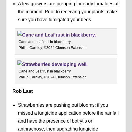
A few growers are prepping for early tomatoes at
the moment. Prior to receiving your plants make
sure you have fumigated your beds.
Cane and Leaf rust in blackberry.
Phillip Carnley, ©2024 Clemson Extension
Cane and Leaf rust in blackberry.
Phillip Carnley, ©2024 Clemson Extension
Rob Last
Strawberries are pushing out blooms; if you
missed a fungicide application before the rainfall
and have the presence of botrytis or
anthracnose, then upgrading fungicide