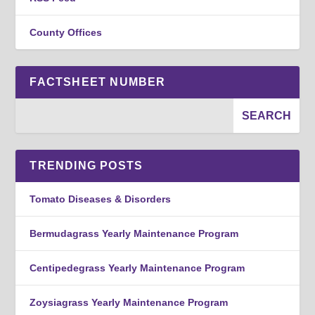
County Offices
FACTSHEET NUMBER
TRENDING POSTS
Tomato Diseases & Disorders
Bermudagrass Yearly Maintenance Program
Centipedegrass Yearly Maintenance Program
Zoysiagrass Yearly Maintenance Program