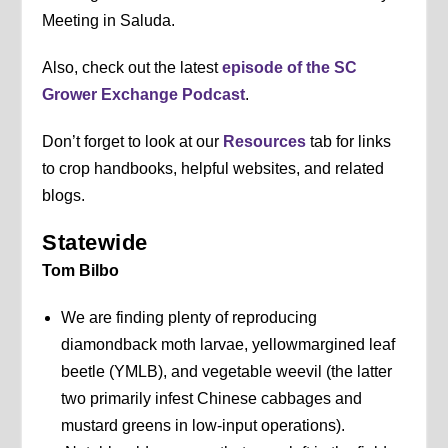
Meeting in Saluda.
Also, check out the latest
episode of the SC
Grower Exchange Podcast
.
Don’t forget to look at our
Resources
tab for links
to crop handbooks, helpful websites, and related
blogs.
Statewide
Tom Bilbo
We are finding plenty of reproducing
diamondback moth larvae, yellowmargined leaf
beetle (YMLB), and vegetable weevil (the latter
two primarily infest Chinese cabbages and
mustard greens in low-input operations).