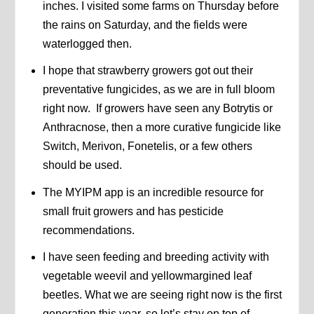
inches. I visited some farms on Thursday before
the rains on Saturday, and the fields were
waterlogged then.
I hope that strawberry growers got out their
preventative fungicides, as we are in full bloom
right now. If growers have seen any Botrytis or
Anthracnose, then a more curative fungicide like
Switch, Merivon, Fonetelis, or a few others
should be used.
The MYIPM app is an incredible resource for
small fruit growers and has pesticide
recommendations.
I have seen feeding and breeding activity with
vegetable weevil and yellowmargined leaf
beetles. What we are seeing right now is the first
generation this year, so let’s stay on top of