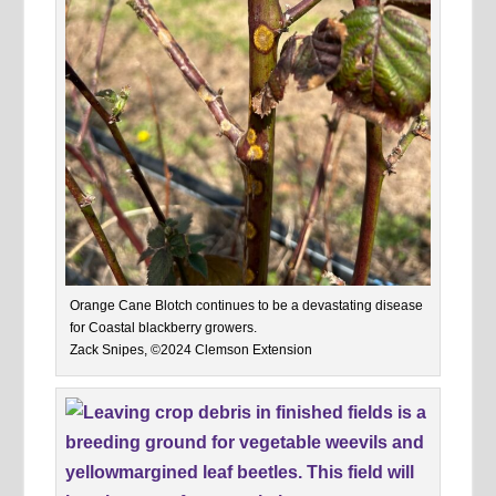
Orange Cane Blotch continues to be a devastating disease
for Coastal blackberry growers.
Zack Snipes, ©2024 Clemson Extension