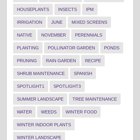
HOUSEPLANTS
INSECTS
IPM
IRRIGATION
JUNE
MIXED SCREENS
NATIVE
NOVEMBER
PERENNIALS
PLANTING
POLLINATOR GARDEN
PONDS
PRUNING
RAIN GARDEN
RECIPE
SHRUB MAINTENANCE
SPANISH
SPOTLIGHT1
SPOTLIGHT3
SUMMER LANDSCAPE
TREE MAINTENANCE
WATER
WEEDS
WINTER FOOD
WINTER INDOOR PLANTS
WINTER LANDSCAPE