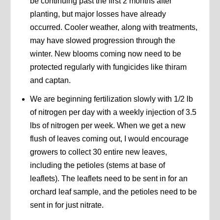
be continuing past the first 2 months after
planting, but major losses have already
occurred. Cooler weather, along with treatments,
may have slowed progression through the
winter. New blooms coming now need to be
protected regularly with fungicides like thiram
and captan.
We are beginning fertilization slowly with 1/2 lb
of nitrogen per day with a weekly injection of 3.5
lbs of nitrogen per week. When we get a new
flush of leaves coming out, I would encourage
growers to collect 30 entire new leaves,
including the petioles (stems at base of
leaflets). The leaflets need to be sent in for an
orchard leaf sample, and the petioles need to be
sent in for just nitrate.