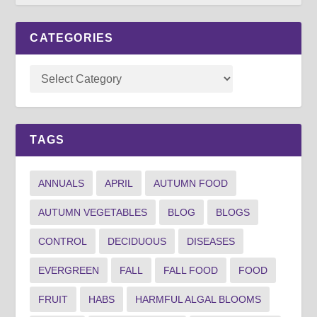
CATEGORIES
TAGS
ANNUALS
APRIL
AUTUMN FOOD
AUTUMN VEGETABLES
BLOG
BLOGS
CONTROL
DECIDUOUS
DISEASES
EVERGREEN
FALL
FALL FOOD
FOOD
FRUIT
HABS
HARMFUL ALGAL BLOOMS