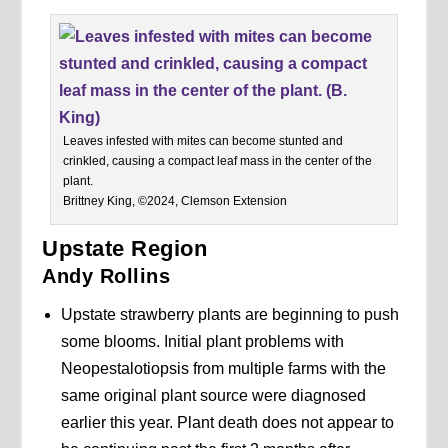
Leaves infested with mites can become stunted and
crinkled, causing a compact leaf mass in the center of the
plant.
Brittney King, ©2024, Clemson Extension
Upstate Region
Andy Rollins
Upstate strawberry plants are beginning to push
some blooms. Initial plant problems with
Neopestalotiopsis from multiple farms with the
same original plant source were diagnosed
earlier this year. Plant death does not appear to