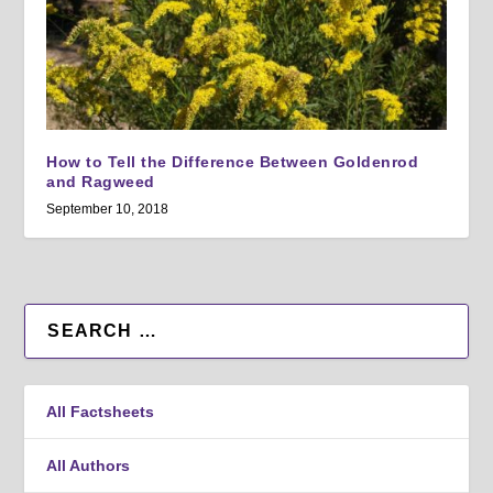
How to Tell the Difference Between Goldenrod
and Ragweed
September 10, 2018
All Factsheets
All Authors