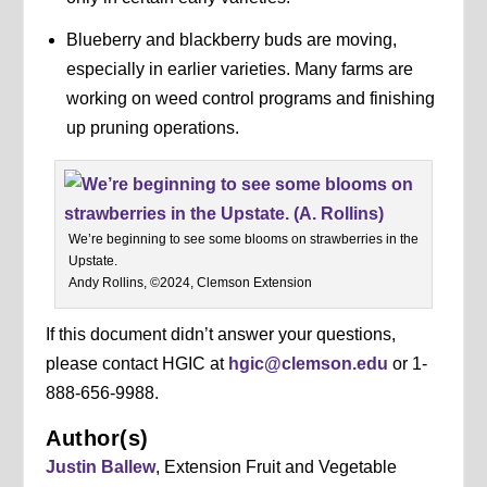
Blueberry and blackberry buds are moving,
especially in earlier varieties. Many farms are
working on weed control programs and finishing
up pruning operations.
We’re beginning to see some blooms on strawberries in the
Upstate.
Andy Rollins, ©2024, Clemson Extension
If this document didn’t answer your questions,
please contact HGIC at
hgic@clemson.edu
or 1-
888-656-9988.
Author(s)
Justin Ballew
, Extension Fruit and Vegetable