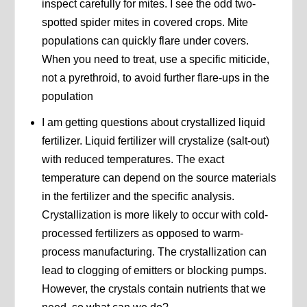
inspect carefully for mites. I see the odd two-
spotted spider mites in covered crops. Mite
populations can quickly flare under covers.
When you need to treat, use a specific miticide,
not a pyrethroid, to avoid further flare-ups in the
population
I am getting questions about crystallized liquid
fertilizer. Liquid fertilizer will crystalize (salt-out)
with reduced temperatures. The exact
temperature can depend on the source materials
in the fertilizer and the specific analysis.
Crystallization is more likely to occur with cold-
processed fertilizers as opposed to warm-
process manufacturing. The crystallization can
lead to clogging of emitters or blocking pumps.
However, the crystals contain nutrients that we