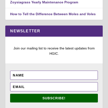
Zoysiagrass Yearly Maintenance Program
How to Tell the Difference Between Moles and Voles
NEWSLETTER
Join our mailing list to receive the latest updates from
HGIC.
SUBSCRIBE!