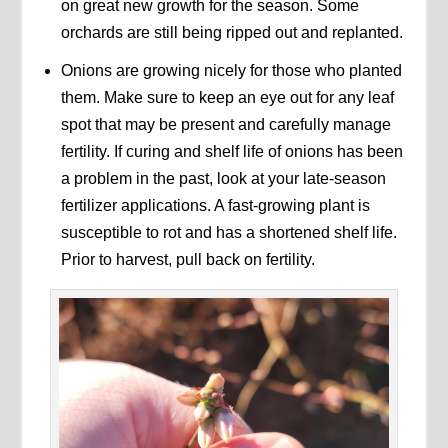
on great new growth for the season. Some
orchards are still being ripped out and replanted.
Onions are growing nicely for those who planted
them. Make sure to keep an eye out for any leaf
spot that may be present and carefully manage
fertility. If curing and shelf life of onions has been
a problem in the past, look at your late-season
fertilizer applications. A fast-growing plant is
susceptible to rot and has a shortened shelf life.
Prior to harvest, pull back on fertility.