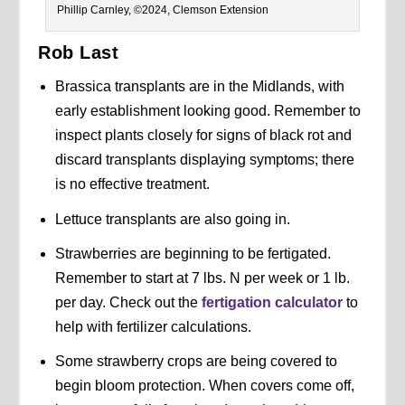
Phillip Carnley, ©2024, Clemson Extension
Rob Last
Brassica transplants are in the Midlands, with
early establishment looking good. Remember to
inspect plants closely for signs of black rot and
discard transplants displaying symptoms; there
is no effective treatment.
Lettuce transplants are also going in.
Strawberries are beginning to be fertigated.
Remember to start at 7 lbs. N per week or 1 lb.
per day. Check out the
fertigation calculator
to
help with fertilizer calculations.
Some strawberry crops are being covered to
begin bloom protection. When covers come off,