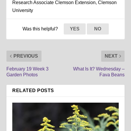
Research Associate Clemson Extension, Clemson
University
Was this helpful?
YES
NO
PREVIOUS
NEXT
February 19 Week 3
What Is It? Wednesday –
Garden Photos
Fava Beans
RELATED POSTS