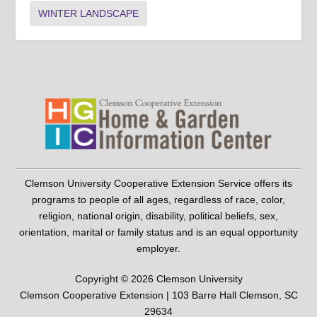
WINTER LANDSCAPE
Clemson University Cooperative Extension Service offers its
programs to people of all ages, regardless of race, color,
religion, national origin, disability, political beliefs, sex,
orientation, marital or family status and is an equal opportunity
employer.
Copyright © 2026 Clemson University
Clemson Cooperative Extension | 103 Barre Hall Clemson, SC
29634