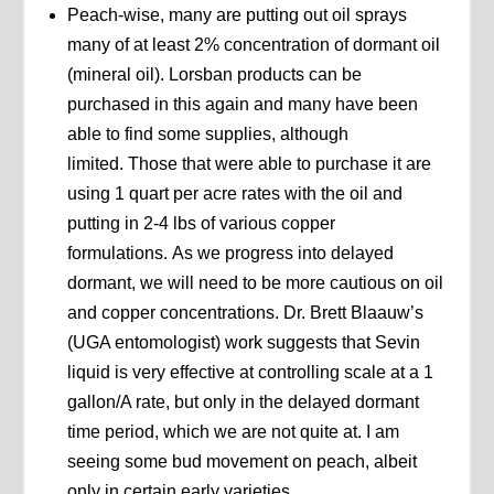
Peach-wise, many are putting out oil sprays
many of at least 2% concentration of dormant oil
(mineral oil). Lorsban products can be
purchased in this again and many have been
able to find some supplies, although
limited. Those that were able to purchase it are
using 1 quart per acre rates with the oil and
putting in 2-4 lbs of various copper
formulations. As we progress into delayed
dormant, we will need to be more cautious on oil
and copper concentrations. Dr. Brett Blaauw’s
(UGA entomologist) work suggests that Sevin
liquid is very effective at controlling scale at a 1
gallon/A rate, but only in the delayed dormant
time period, which we are not quite at. I am
seeing some bud movement on peach, albeit
only in certain early varieties.