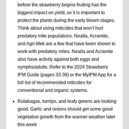
before the strawberry begins fruiting has the
biggest impact on yield, so it is important to
protect the plants during the early bloom stages.
Think about using miticides that won’t hurt
predatory mite populations. Nealta, Acramite,
and Agri-Mek are a few that have been shown to
work with predatory mites. Nealta and Acramite
also have activity against both eggs and
nymphs/adults. Refer to the 2024 Strawberry
IPM Guide (pages 33-36) or the MyIPM App for a
full list of recommended miticides for
conventional and organic systems.
Rutabagas, turnips, and leafy greens are looking
good. Garlic and onions should get some good
vegetative growth from the warmer weather later
this week