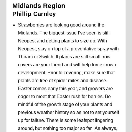
Midlands Region
Phillip Carnley
Strawberries are looking good around the
Midlands. The biggest issue I’ve seen is still
Neopest and getting plants to size up. With
Neopest, stay on top of a preventative spray with
Thiram or Switch. If plants are still small, row
covers are your friend and will help force crown
development. Prior to covering, make sure that
plants are free of spider mites and disease.
Easter comes early this year, and growers are
eager to meet that Easter rush for berries. Be
mindful of the growth stage of your plants and
previous weather history so as not to set yourself
up for failure. There is some leafspot lingering
around, but nothing too major so far. As always,