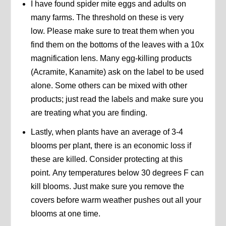
I have found spider mite eggs and adults on
many farms. The threshold on these is very
low. Please make sure to treat them when you
find them on the bottoms of the leaves with a 10x
magnification lens. Many egg-killing products
(Acramite, Kanamite) ask on the label to be used
alone. Some others can be mixed with other
products; just read the labels and make sure you
are treating what you are finding.
Lastly, when plants have an average of 3-4
blooms per plant, there is an economic loss if
these are killed. Consider protecting at this
point. Any temperatures below 30 degrees F can
kill blooms. Just make sure you remove the
covers before warm weather pushes out all your
blooms at one time.