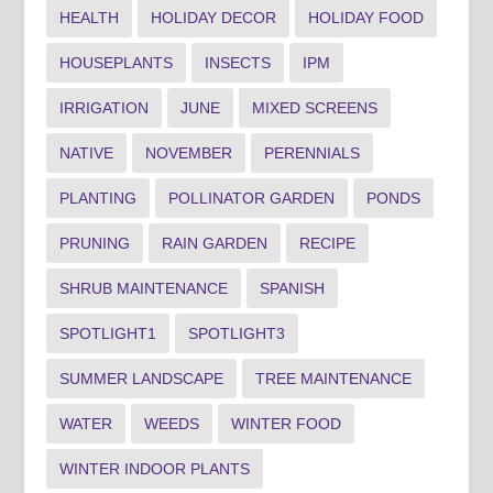
HEALTH
HOLIDAY DECOR
HOLIDAY FOOD
HOUSEPLANTS
INSECTS
IPM
IRRIGATION
JUNE
MIXED SCREENS
NATIVE
NOVEMBER
PERENNIALS
PLANTING
POLLINATOR GARDEN
PONDS
PRUNING
RAIN GARDEN
RECIPE
SHRUB MAINTENANCE
SPANISH
SPOTLIGHT1
SPOTLIGHT3
SUMMER LANDSCAPE
TREE MAINTENANCE
WATER
WEEDS
WINTER FOOD
WINTER INDOOR PLANTS