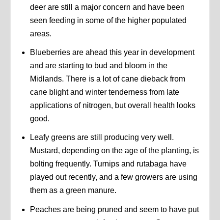
deer are still a major concern and have been
seen feeding in some of the higher populated
areas.
Blueberries are ahead this year in development
and are starting to bud and bloom in the
Midlands. There is a lot of cane dieback from
cane blight and winter tenderness from late
applications of nitrogen, but overall health looks
good.
Leafy greens are still producing very well.
Mustard, depending on the age of the planting, is
bolting frequently. Turnips and rutabaga have
played out recently, and a few growers are using
them as a green manure.
Peaches are being pruned and seem to have put