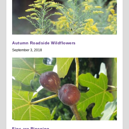
Autumn Roadside Wildflowers
September 3, 2018
Figs are Ripening