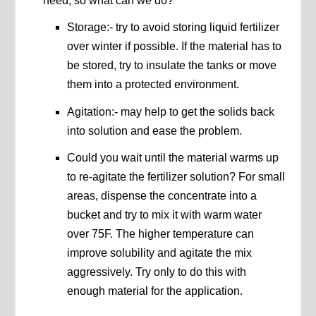
need, so what can we do?
Storage:- try to avoid storing liquid fertilizer
over winter if possible. If the material has to
be stored, try to insulate the tanks or move
them into a protected environment.
Agitation:- may help to get the solids back
into solution and ease the problem.
Could you wait until the material warms up
to re-agitate the fertilizer solution? For small
areas, dispense the concentrate into a
bucket and try to mix it with warm water
over 75F. The higher temperature can
improve solubility and agitate the mix
aggressively. Try only to do this with
enough material for the application.