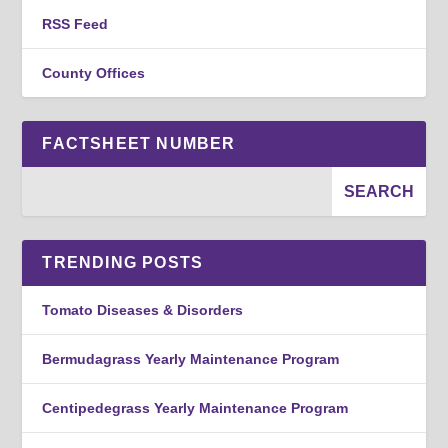
RSS Feed
County Offices
FACTSHEET NUMBER
TRENDING POSTS
Tomato Diseases & Disorders
Bermudagrass Yearly Maintenance Program
Centipedegrass Yearly Maintenance Program