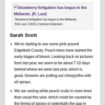
Strawberry fertigation has begun in the Midlands.
Rob Last, ©2024, Clemson Extension
Sarah Scott
We’re starting to see some pink around
Edgefield County. Peach trees have started the
early stages of bloom. Looking back on pictures
from last year, we seem to be about 7-10 days
behind where we were last year, which is
good. Growers are putting out chlorpyrifos with
oil sprays.
We are seeing white peach scale in more trees
than usual this year, which could be caused by
the timing of sprays or potentially the gap in