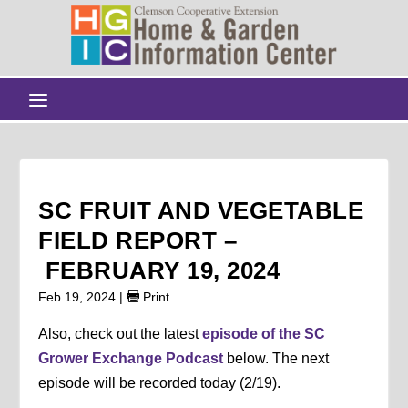
SC FRUIT AND VEGETABLE
FIELD REPORT –
FEBRUARY 19, 2024
Feb 19, 2024
|
Print
Also, check out the latest
episode of the SC
Grower Exchange Podcast
below. The next
episode will be recorded today (2/19).