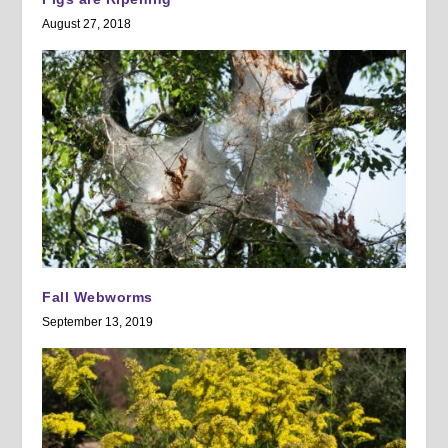
August 27, 2018
Fall Webworms
September 13, 2019