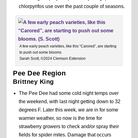
chlorpyrifos use over the past couple of seasons.
A few early peach varieties, like this “Carored”, are starting
to push out some blooms.
Sarah Scott, ©2024 Clemson Extension
Pee Dee Region
Brittney King
The Pee Dee had some cold night temps over
the weekend, with last night getting down to 32
degrees F. Later this week, we are in for some
warmer weather, so now is the time for
strawberry growers to check and/or spray their
fields for spider mites. Damage that occurs