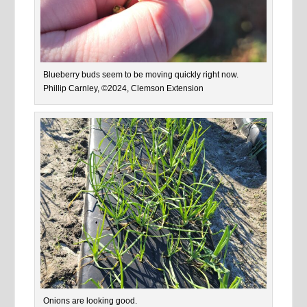
Blueberry buds seem to be moving quickly right now.
Phillip Carnley, ©2024, Clemson Extension
Onions are looking good.