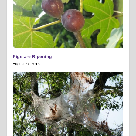
Figs are Ripening
August 27, 2018