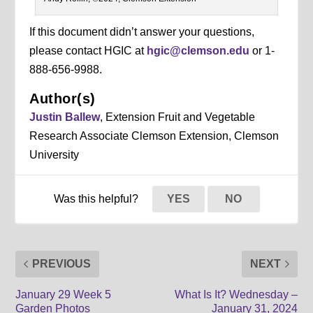
If this document didn’t answer your questions,
please contact HGIC at
hgic@clemson.edu
or 1-
888-656-9988.
Author(s)
Justin Ballew
, Extension Fruit and Vegetable
Research Associate Clemson Extension, Clemson
University
Was this helpful?
YES
NO
PREVIOUS
NEXT
January 29 Week 5
What Is It? Wednesday –
Garden Photos
January 31, 2024