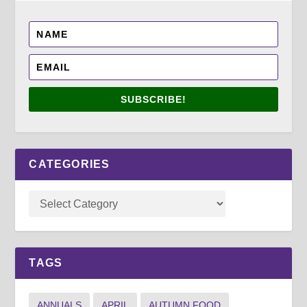
SUBSCRIBE!
CATEGORIES
TAGS
ANNUALS
APRIL
AUTUMN FOOD