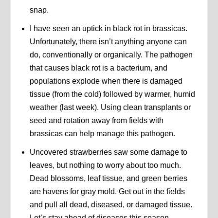
snap.
I have seen an uptick in black rot in brassicas.
Unfortunately, there isn’t anything anyone can
do, conventionally or organically. The pathogen
that causes black rot is a bacterium, and
populations explode when there is damaged
tissue (from the cold) followed by warmer, humid
weather (last week). Using clean transplants or
seed and rotation away from fields with
brassicas can help manage this pathogen.
Uncovered strawberries saw some damage to
leaves, but nothing to worry about too much.
Dead blossoms, leaf tissue, and green berries
are havens for gray mold. Get out in the fields
and pull all dead, diseased, or damaged tissue.
Let’s stay ahead of diseases this season.