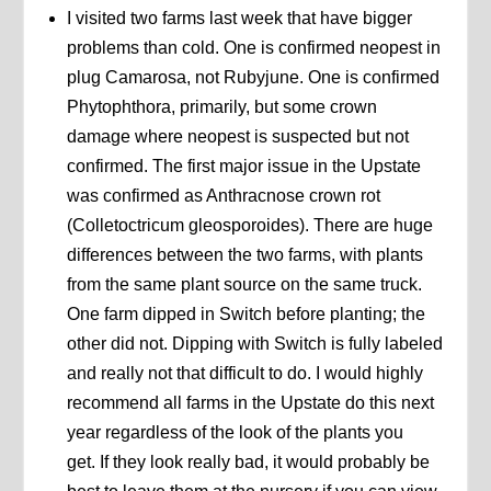
I visited two farms last week that have bigger
problems than cold. One is confirmed neopest in
plug Camarosa, not Rubyjune. One is confirmed
Phytophthora, primarily, but some crown
damage where neopest is suspected but not
confirmed. The first major issue in the Upstate
was confirmed as Anthracnose crown rot
(Colletoctricum gleosporoides). There are huge
differences between the two farms, with plants
from the same plant source on the same truck.
One farm dipped in Switch before planting; the
other did not. Dipping with Switch is fully labeled
and really not that difficult to do. I would highly
recommend all farms in the Upstate do this next
year regardless of the look of the plants you
get. If they look really bad, it would probably be