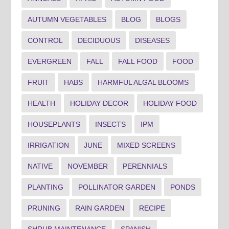
AUTUMN VEGETABLES
BLOG
BLOGS
CONTROL
DECIDUOUS
DISEASES
EVERGREEN
FALL
FALL FOOD
FOOD
FRUIT
HABS
HARMFUL ALGAL BLOOMS
HEALTH
HOLIDAY DECOR
HOLIDAY FOOD
HOUSEPLANTS
INSECTS
IPM
IRRIGATION
JUNE
MIXED SCREENS
NATIVE
NOVEMBER
PERENNIALS
PLANTING
POLLINATOR GARDEN
PONDS
PRUNING
RAIN GARDEN
RECIPE