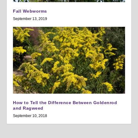
Fall Webworms
September 13, 2019
How to Tell the Difference Between Goldenrod
and Ragweed
September 10, 2018