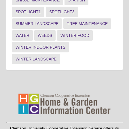
SHRUB MAINTENANCE
SPANISH
SPOTLIGHT1
SPOTLIGHT3
SUMMER LANDSCAPE
TREE MAINTENANCE
WATER
WEEDS
WINTER FOOD
WINTER INDOOR PLANTS
WINTER LANDSCAPE
Clemson University Cooperative Extension Service offers its