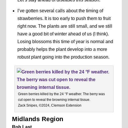
I’ve gotten several calls about the timing of
strawberries. It is too early to push them to fruit
right now. The plants are still small, and we still
have a good bit of winter ahead of us (I think).
Losing blossoms this time of year is normal and
probably helps the plant develop into a more
robust plant going into the production season.
Green berries killed by the 24 °F weather. The berry was
cut open to reveal the browning internal tissue.
Zack Snipes, ©2024, Clemson Extension
Midlands Region
Rob Last