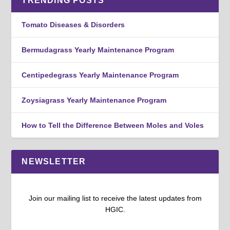
TRENDING POSTS
Tomato Diseases & Disorders
Bermudagrass Yearly Maintenance Program
Centipedegrass Yearly Maintenance Program
Zoysiagrass Yearly Maintenance Program
How to Tell the Difference Between Moles and Voles
NEWSLETTER
Join our mailing list to receive the latest updates from
HGIC.