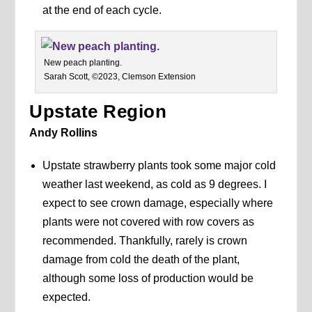
at the end of each cycle.
New peach planting.
Sarah Scott, ©2023, Clemson Extension
Upstate Region
Andy Rollins
Upstate strawberry plants took some major cold
weather last weekend, as cold as 9 degrees. I
expect to see crown damage, especially where
plants were not covered with row covers as
recommended. Thankfully, rarely is crown
damage from cold the death of the plant,
although some loss of production would be
expected.