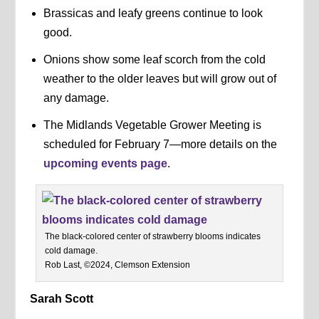
Brassicas and leafy greens continue to look
good.
Onions show some leaf scorch from the cold
weather to the older leaves but will grow out of
any damage.
The Midlands Vegetable Grower Meeting is
scheduled for February 7—more details on the
upcoming events page
.
The black-colored center of strawberry blooms indicates
cold damage.
Rob Last, ©2024, Clemson Extension
Sarah Scott