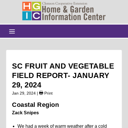
SC FRUIT AND VEGETABLE
FIELD REPORT- JANUARY
29, 2024
Jan 29, 2024
|
Print
Coastal Region
Zack Snipes
We had a week of warm weather after a cold