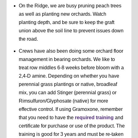
On the Ridge, we are busy pruning peach trees
as well as planting new orchards. Watch
planting depth, and be sure to keep the graft
union above the soil line to prevent issues down
the road.
Crews have also been doing some orchard floor
management in bearing orchards. We like to
treat row middles 6-8 weeks before bloom with a
2,4-D amine. Depending on whether you have
perennial grass plantings or native, broadleaf
mix, you can add Stinger (perennial grass) or
Rimsulfuron/Glyphosate (native) for more
effective control. If using Gramoxone, remember
that you need to have the
required training
and
certificate for purchase or use of the product. The
training is good for 3 years and must be re-taken