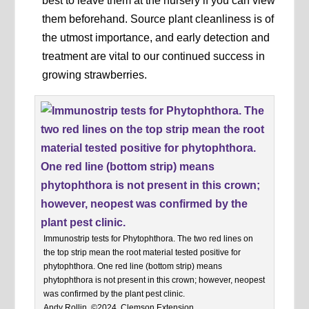
best to leave them at the nursery if you can view
them beforehand. Source plant cleanliness is of
the utmost importance, and early detection and
treatment are vital to our continued success in
growing strawberries.
Immunostrip tests for Phytophthora. The two red lines on
the top strip mean the root material tested positive for
phytophthora. One red line (bottom strip) means
phytophthora is not present in this crown; however, neopest
was confirmed by the plant pest clinic.
Andy Rollin, ©2024, Clemson Extension