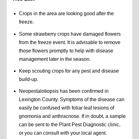
Crops in the area are looking good after the
freeze.
Some strawberry crops have damaged flowers
from the freeze event. It is advisable to remove
those flowers promptly to help with disease
management later in the season.
Keep scouting crops for any pest and disease
build-up.
Neopestalotiopsis has been confirmed in
Lexington County. Symptoms of the disease can
easily be confused with foliar leaf lesions of
gnomonia and anthracnose. If in doubt, a sample
can be sent to the Plant Pest Diagnostic clinic,
or you can consult with your local agent.