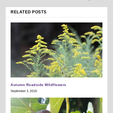
RELATED POSTS
Autumn Roadside Wildflowers
September 3, 2018