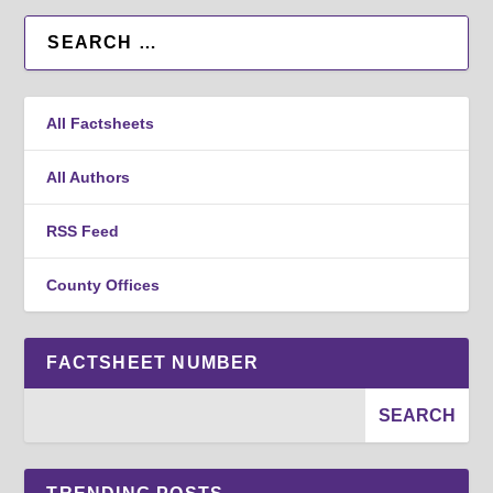
All Factsheets
All Authors
RSS Feed
County Offices
FACTSHEET NUMBER