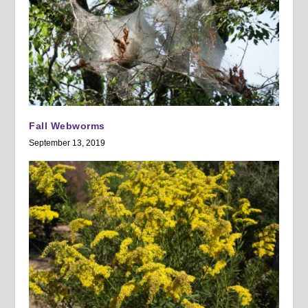
Fall Webworms
September 13, 2019