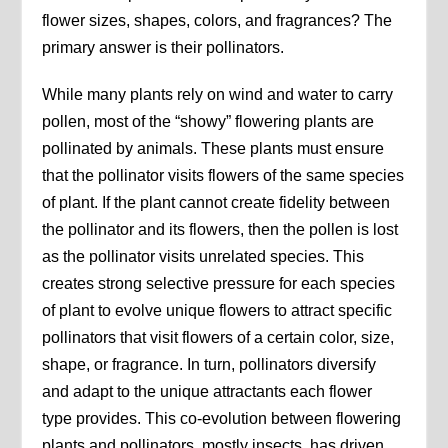
flower sizes, shapes, colors, and fragrances? The
primary answer is their pollinators.
While many plants rely on wind and water to carry
pollen, most of the “showy” flowering plants are
pollinated by animals. These plants must ensure
that the pollinator visits flowers of the same species
of plant. If the plant cannot create fidelity between
the pollinator and its flowers, then the pollen is lost
as the pollinator visits unrelated species. This
creates strong selective pressure for each species
of plant to evolve unique flowers to attract specific
pollinators that visit flowers of a certain color, size,
shape, or fragrance. In turn, pollinators diversify
and adapt to the unique attractants each flower
type provides. This co-evolution between flowering
plants and pollinators, mostly insects, has driven