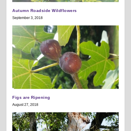
Autumn Roadside Wildflowers
September 3, 2018
Figs are Ripening
August 27, 2018