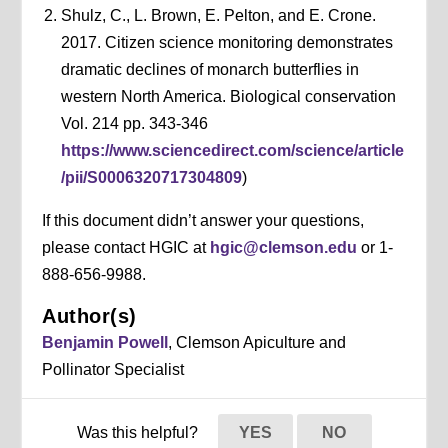
Shulz, C., L. Brown, E. Pelton, and E. Crone.
2017. Citizen science monitoring demonstrates
dramatic declines of monarch butterflies in
western North America. Biological conservation
Vol. 214 pp. 343-346
https://www.sciencedirect.com/science/article
/pii/S0006320717304809
)
If this document didn’t answer your questions,
please contact HGIC at
hgic@clemson.edu
or 1-
888-656-9988.
Author(s)
Benjamin Powell
, Clemson Apiculture and
Pollinator Specialist
Was this helpful?
YES
NO