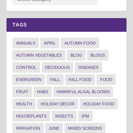
TAGS
ANNUALS
APRIL
AUTUMN FOOD
AUTUMN VEGETABLES
BLOG
BLOGS
CONTROL
DECIDUOUS
DISEASES
EVERGREEN
FALL
FALL FOOD
FOOD
FRUIT
HABS
HARMFUL ALGAL BLOOMS
HEALTH
HOLIDAY DECOR
HOLIDAY FOOD
HOUSEPLANTS
INSECTS
IPM
IRRIGATION
JUNE
MIXED SCREENS