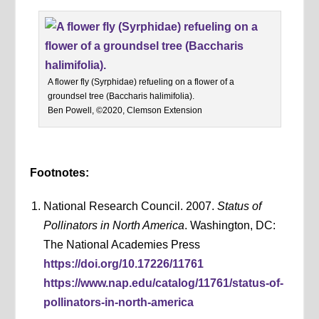
A flower fly (Syrphidae) refueling on a flower of a
groundsel tree (Baccharis halimifolia).
Ben Powell, ©2020, Clemson Extension
Footnotes:
National Research Council. 2007.
Status of
Pollinators in North America
. Washington, DC:
The National Academies Press
https://doi.org/10.17226/11761
https://www.nap.edu/catalog/11761/status-of-
pollinators-in-north-america