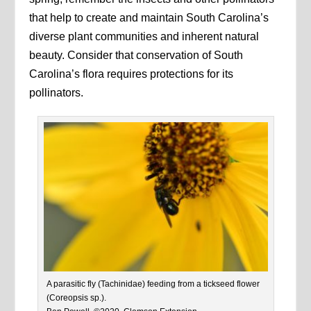
that help to create and maintain South Carolina’s
diverse plant communities and inherent natural
beauty. Consider that conservation of South
Carolina’s flora requires protections for its
pollinators.
A parasitic fly (Tachinidae) feeding from a tickseed flower
(Coreopsis sp.).