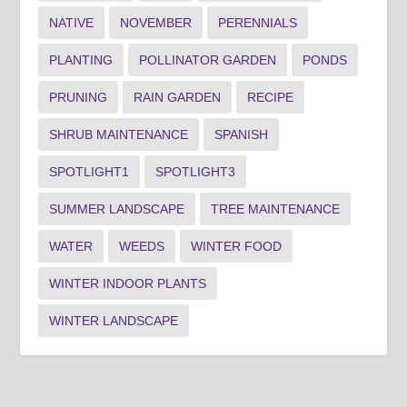
NATIVE
NOVEMBER
PERENNIALS
PLANTING
POLLINATOR GARDEN
PONDS
PRUNING
RAIN GARDEN
RECIPE
SHRUB MAINTENANCE
SPANISH
SPOTLIGHT1
SPOTLIGHT3
SUMMER LANDSCAPE
TREE MAINTENANCE
WATER
WEEDS
WINTER FOOD
WINTER INDOOR PLANTS
WINTER LANDSCAPE