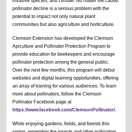
invasive species, and climate. No matter the cause,
pollinator decline is a serious problem with the
potential to impact not only natural plant
communities but also agriculture and horticulture.
Clemson Extension has developed the Clemson
Apiculture and Pollinator Protection Program to
provide education for beekeepers and encourage
pollinator protection among the general public.
Over the next few months, this program will debut
websites and digital learning opportunities, offering
an array of training for various audiences. To learn
more about pollinators, follow the Clemson
Pollinator Facebook page at
https://www.facebook.com/ClemsonPollinator/
.
While enjoying gardens, fields, and forests this
spring, remember the insects and other pollinators