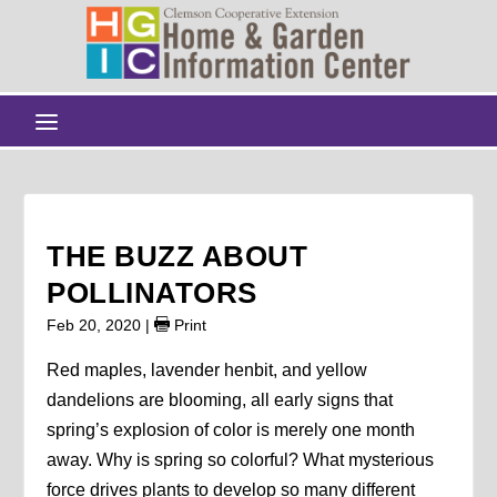
THE BUZZ ABOUT
POLLINATORS
Feb 20, 2020
|
Print
Red maples, lavender henbit, and yellow
dandelions are blooming, all early signs that
spring’s explosion of color is merely one month
away. Why is spring so colorful? What mysterious
force drives plants to develop so many different