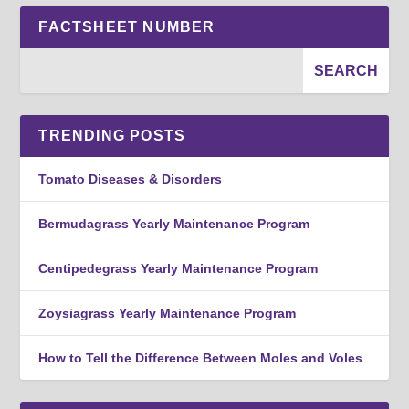
FACTSHEET NUMBER
TRENDING POSTS
Tomato Diseases & Disorders
Bermudagrass Yearly Maintenance Program
Centipedegrass Yearly Maintenance Program
Zoysiagrass Yearly Maintenance Program
How to Tell the Difference Between Moles and Voles