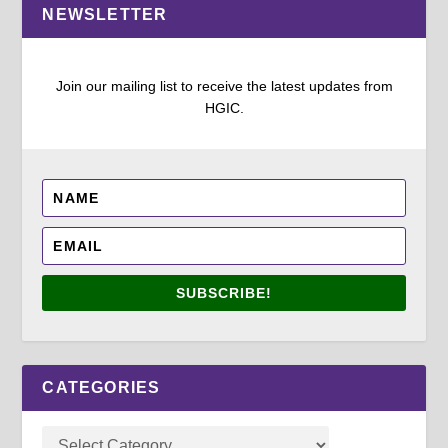
NEWSLETTER
Join our mailing list to receive the latest updates from
HGIC.
SUBSCRIBE!
CATEGORIES