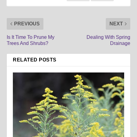
PREVIOUS
NEXT
Is It Time To Prune My
Dealing With Spring
Trees And Shrubs?
Drainage
RELATED POSTS