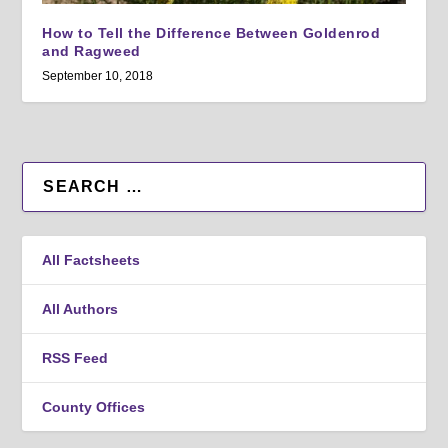
How to Tell the Difference Between Goldenrod
and Ragweed
September 10, 2018
All Factsheets
All Authors
RSS Feed
County Offices