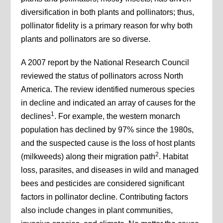
diversification in both plants and pollinators; thus,
pollinator fidelity is a primary reason for why both
plants and pollinators are so diverse.
A 2007 report by the National Research Council
reviewed the status of pollinators across North
America. The review identified numerous species
in decline and indicated an array of causes for the
1
declines
. For example, the western monarch
population has declined by 97% since the 1980s,
and the suspected cause is the loss of host plants
2
(milkweeds) along their migration path
. Habitat
loss, parasites, and diseases in wild and managed
bees and pesticides are considered significant
factors in pollinator decline. Contributing factors
also include changes in plant communities,