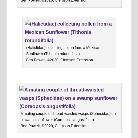
Ben Powell, ©2020, Clemson Extension
(Halictidae) collecting pollen from a Mexican
Sunflower (Tithonia rotundifolia).
Ben Powell, ©2020, Clemson Extension
A mating couple of thread-waisted wasps (Sphecidae) on
a swamp sunflower (Coreopsis angustifolia).
Ben Powell, ©2020, Clemson Extension