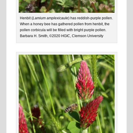
Henbit (
Lamium amplexicaule
) has reddish-purple pollen.
When a honey bee has gathered pollen from henbit, the
pollen corbicula will be filled with bright purple pollen.
Barbara H. Smith, ©2020 HGIC, Clemson University