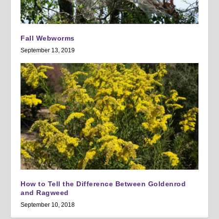
Fall Webworms
September 13, 2019
How to Tell the Difference Between Goldenrod
and Ragweed
September 10, 2018