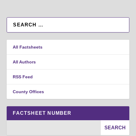
All Factsheets
All Authors
RSS Feed
County Offices
FACTSHEET NUMBER