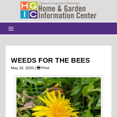
WEEDS FOR THE BEES
May 18, 2020
|
Print