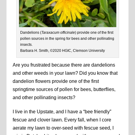
Dandelions (
Taraxacum officinale
) provide one of the first
pollen sources in the spring for bees and other pollinating
insects.
Barbara H. Smith, ©2020 HGIC, Clemson University
Are you frustrated because there are dandelions
and other weeds in your lawn? Did you know that
dandelion flowers provide one of the first
springtime sources of pollen for bees, butterflies,
and other pollinating insects?
I live in the Upstate, and I have a “bee friendly”
fescue and clover lawn. Every fall, when I core
aerate my lawn to over-seed with fescue seed, I