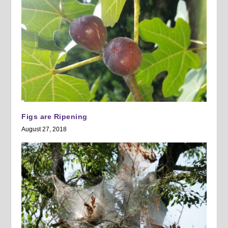
Figs are Ripening
August 27, 2018