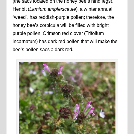
(the sacs located on the honey bee’s hind legs).
Henbit (
Lamium amplexicaule
), a winter annual
“weed”, has reddish-purple pollen; therefore, the
honey bee’s corbicula will be filled with bright
purple pollen. Crimson red clover
(Trifolium
incarnatum) has dark red pollen that will make the
bee’s pollen sacs a dark red.