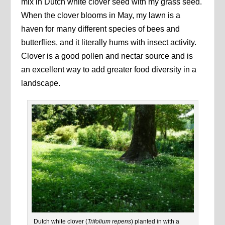
mix in Dutch white clover seed with my grass seed.
When the clover blooms in May, my lawn is a
haven for many different species of bees and
butterflies, and it literally hums with insect activity.
Clover is a good pollen and nectar source and is
an excellent way to add greater food diversity in a
landscape.
Dutch white clover (
Trifolium repens
) planted in with a