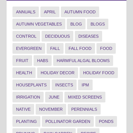
ANNUALS
APRIL
AUTUMN FOOD
AUTUMN VEGETABLES
BLOG
BLOGS
CONTROL
DECIDUOUS
DISEASES
EVERGREEN
FALL
FALL FOOD
FOOD
FRUIT
HABS
HARMFUL ALGAL BLOOMS
HEALTH
HOLIDAY DECOR
HOLIDAY FOOD
HOUSEPLANTS
INSECTS
IPM
IRRIGATION
JUNE
MIXED SCREENS
NATIVE
NOVEMBER
PERENNIALS
PLANTING
POLLINATOR GARDEN
PONDS