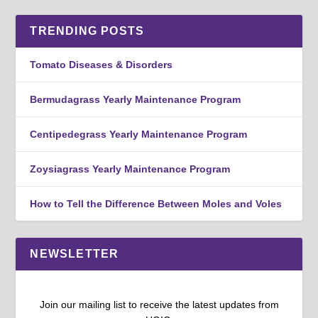
TRENDING POSTS
Tomato Diseases & Disorders
Bermudagrass Yearly Maintenance Program
Centipedegrass Yearly Maintenance Program
Zoysiagrass Yearly Maintenance Program
How to Tell the Difference Between Moles and Voles
NEWSLETTER
Join our mailing list to receive the latest updates from