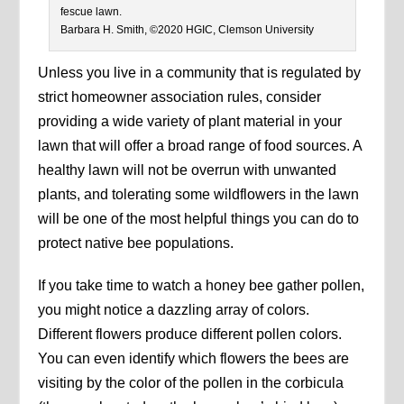
fescue lawn.
Barbara H. Smith, ©2020 HGIC, Clemson University
Unless you live in a community that is regulated by
strict homeowner association rules, consider
providing a wide variety of plant material in your
lawn that will offer a broad range of food sources. A
healthy lawn will not be overrun with unwanted
plants, and tolerating some wildflowers in the lawn
will be one of the most helpful things you can do to
protect native bee populations.
If you take time to watch a honey bee gather pollen,
you might notice a dazzling array of colors.
Different flowers produce different pollen colors.
You can even identify which flowers the bees are
visiting by the color of the pollen in the corbicula