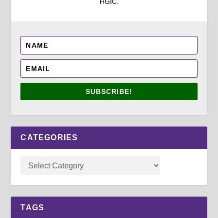
HGIC.
SUBSCRIBE!
CATEGORIES
TAGS