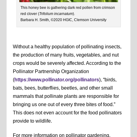
This honey bee is gathering dark red pollen from crimson
red clover (
Trifolium incarnatum
).
Barbara H. Smith, ©2020 HGIC, Clemson University
Without a healthy population of pollinating insects,
the production of many fruits, vegetables, and nut
crops would be severely affected. According to the
Pollinator Partnership Organization
(
https://www.pollinator.org/pollinators
), “birds,
bats, bees, butterflies, beetles, and other small
mammals that pollinate plants are responsible for
bringing us one out of every three bites of food.”
This does not even account for the food pollinators
provide to wildlife.
For more information on pollinator gardening,