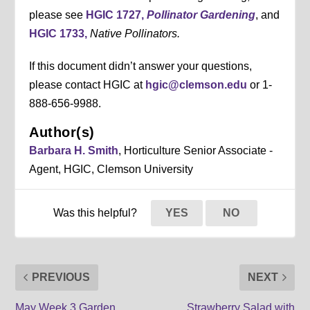
please see
HGIC 1727,
Pollinator Gardening
, and
HGIC 1733,
Native Pollinators.
If this document didn’t answer your questions,
please contact HGIC at
hgic@clemson.edu
or 1-
888-656-9988.
Author(s)
Barbara H. Smith
, Horticulture Senior Associate -
Agent, HGIC, Clemson University
Was this helpful?
YES
NO
PREVIOUS
NEXT
May Week 3 Garden
Strawberry Salad with