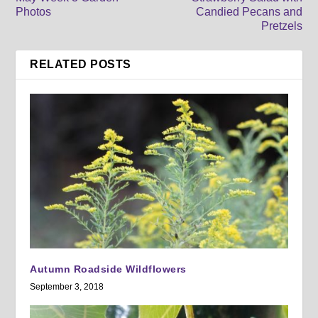
Photos
Candied Pecans and
Pretzels
RELATED POSTS
Autumn Roadside Wildflowers
September 3, 2018