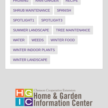
PRUNING
RAIN GARDEN
RECIPE
SHRUB MAINTENANCE
SPANISH
SPOTLIGHT1
SPOTLIGHT3
SUMMER LANDSCAPE
TREE MAINTENANCE
WATER
WEEDS
WINTER FOOD
WINTER INDOOR PLANTS
WINTER LANDSCAPE