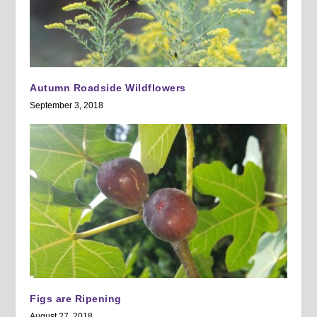
Autumn Roadside Wildflowers
September 3, 2018
Figs are Ripening
August 27, 2018