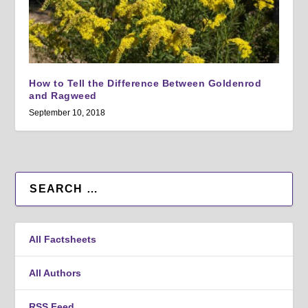
How to Tell the Difference Between Goldenrod
and Ragweed
September 10, 2018
All Factsheets
All Authors
RSS Feed