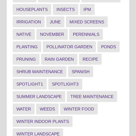
HOUSEPLANTS
INSECTS
IPM
IRRIGATION
JUNE
MIXED SCREENS
NATIVE
NOVEMBER
PERENNIALS
PLANTING
POLLINATOR GARDEN
PONDS
PRUNING
RAIN GARDEN
RECIPE
SHRUB MAINTENANCE
SPANISH
SPOTLIGHT1
SPOTLIGHT3
SUMMER LANDSCAPE
TREE MAINTENANCE
WATER
WEEDS
WINTER FOOD
WINTER INDOOR PLANTS
WINTER LANDSCAPE