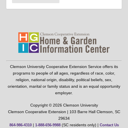
Clemson University Cooperative Extension Service offers its
programs to people of all ages, regardless of race, color,
religion, national origin, disability, political beliefs, sex,
orientation, marital or family status and is an equal opportunity
employer.
Copyright © 2026 Clemson University
Clemson Cooperative Extension | 103 Barre Hall Clemson, SC
29634
|
(SC residents only) |
864-986-4310
1-888-656-9988
Contact Us