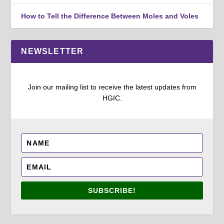
How to Tell the Difference Between Moles and Voles
NEWSLETTER
Join our mailing list to receive the latest updates from
HGIC.
SUBSCRIBE!