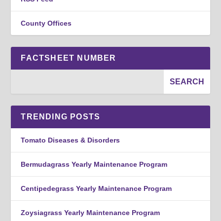
County Offices
FACTSHEET NUMBER
TRENDING POSTS
Tomato Diseases & Disorders
Bermudagrass Yearly Maintenance Program
Centipedegrass Yearly Maintenance Program
Zoysiagrass Yearly Maintenance Program