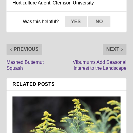
Horticulture Agent, Clemson University
Was this helpful?
YES
NO
PREVIOUS
NEXT
Mashed Butternut
Viburnums Add Seasonal
Squash
Interest to the Landscape
RELATED POSTS