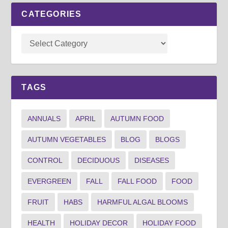
CATEGORIES
TAGS
ANNUALS
APRIL
AUTUMN FOOD
AUTUMN VEGETABLES
BLOG
BLOGS
CONTROL
DECIDUOUS
DISEASES
EVERGREEN
FALL
FALL FOOD
FOOD
FRUIT
HABS
HARMFUL ALGAL BLOOMS
HEALTH
HOLIDAY DECOR
HOLIDAY FOOD