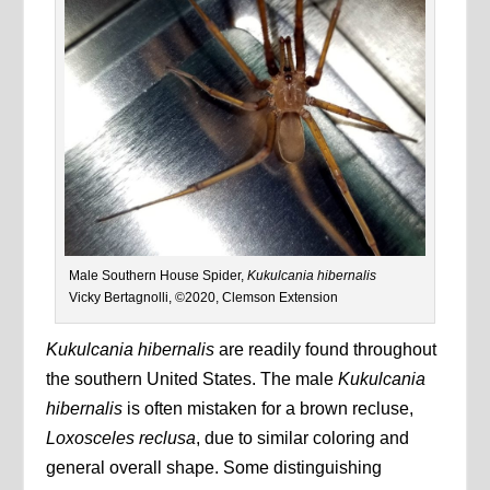
Male Southern House Spider,
Kukulcania hibernalis
Vicky Bertagnolli, ©2020, Clemson Extension
Kukulcania hibernalis
are readily found throughout
the southern United States. The male
Kukulcania
hibernalis
is often mistaken for a brown recluse,
Loxosceles reclusa
, due to similar coloring and
general overall shape. Some distinguishing