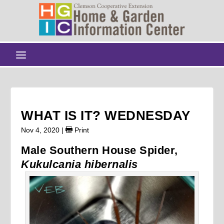
WHAT IS IT? WEDNESDAY
Nov 4, 2020
|
Print
Male Southern House Spider,
Kukulcania hibernalis