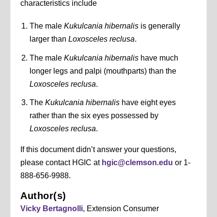
characteristics include
The male
Kukulcania hibernalis
is generally
larger than
Loxosceles reclusa
.
The male
Kukulcania hibernalis
have much
longer legs and palpi (mouthparts) than the
Loxosceles reclusa
.
The
Kukulcania hibernalis
have eight eyes
rather than the six eyes possessed by
Loxosceles reclusa
.
If this document didn’t answer your questions,
please contact HGIC at
hgic@clemson.edu
or 1-
888-656-9988.
Author(s)
Vicky Bertagnolli
, Extension Consumer