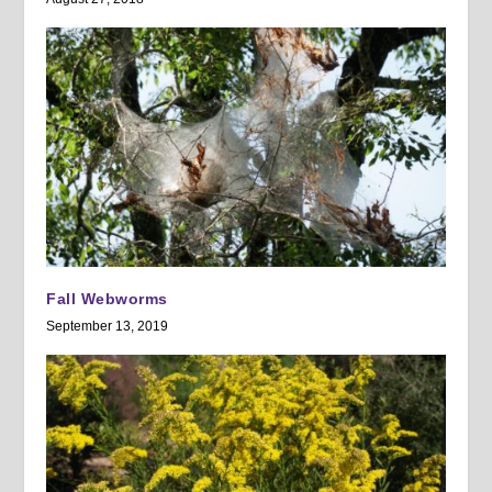
Fall Webworms
September 13, 2019