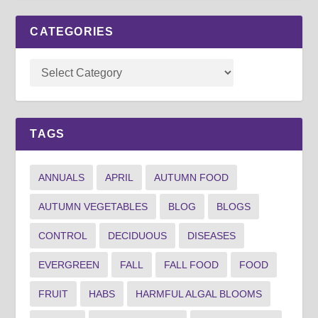
CATEGORIES
TAGS
ANNUALS
APRIL
AUTUMN FOOD
AUTUMN VEGETABLES
BLOG
BLOGS
CONTROL
DECIDUOUS
DISEASES
EVERGREEN
FALL
FALL FOOD
FOOD
FRUIT
HABS
HARMFUL ALGAL BLOOMS