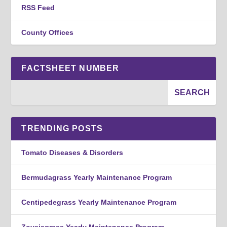
RSS Feed
County Offices
FACTSHEET NUMBER
TRENDING POSTS
Tomato Diseases & Disorders
Bermudagrass Yearly Maintenance Program
Centipedegrass Yearly Maintenance Program