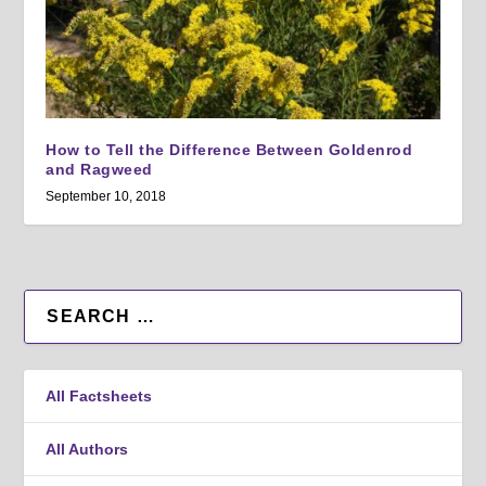
How to Tell the Difference Between Goldenrod
and Ragweed
September 10, 2018
All Factsheets
All Authors