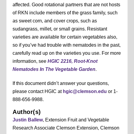
affected. Good rotational partners that are not hosts
of RKN include members of the grass family, such
as sweet corn, and cover crops, such as
sudangrass, millet, or small grains. Resistant
varieties are available for certain vegetables also,
so if you’ve had trouble with nematodes in the past,
carefully read up on the varieties you use. For more
information, see
HGIC 2216, Root-Knot
Nematodes In The Vegetable Garden
.
If this document didn’t answer your questions,
please contact HGIC at
hgic@clemson.edu
or 1-
888-656-9988.
Author(s)
Justin Ballew
, Extension Fruit and Vegetable
Research Associate Clemson Extension, Clemson