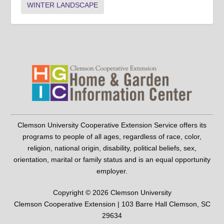
WINTER LANDSCAPE
Clemson University Cooperative Extension Service offers its
programs to people of all ages, regardless of race, color,
religion, national origin, disability, political beliefs, sex,
orientation, marital or family status and is an equal opportunity
employer.
Copyright © 2026 Clemson University
Clemson Cooperative Extension | 103 Barre Hall Clemson, SC
29634