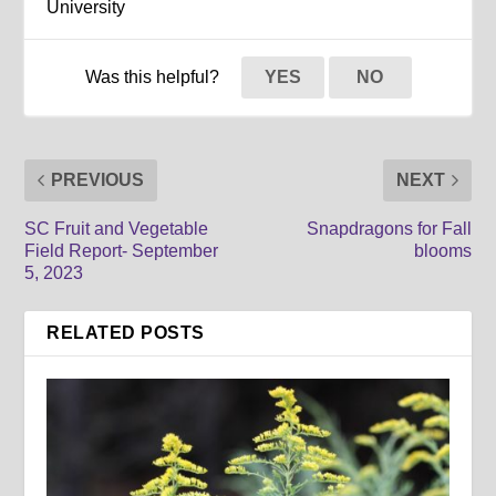
University
Was this helpful?
YES
NO
PREVIOUS
NEXT
SC Fruit and Vegetable
Snapdragons for Fall
Field Report- September
blooms
5, 2023
RELATED POSTS