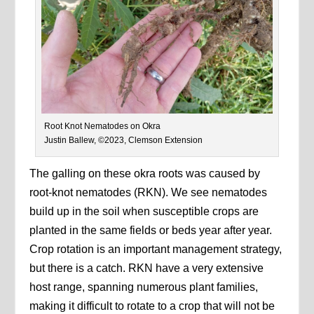
Root Knot Nematodes on Okra
Justin Ballew, ©2023, Clemson Extension
The galling on these okra roots was caused by
root-knot nematodes (RKN). We see nematodes
build up in the soil when susceptible crops are
planted in the same fields or beds year after year.
Crop rotation is an important management strategy,
but there is a catch. RKN have a very extensive
host range, spanning numerous plant families,
making it difficult to rotate to a crop that will not be