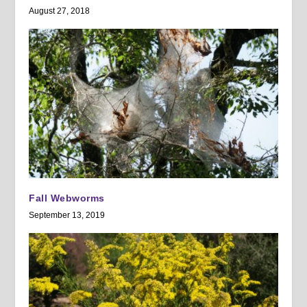
August 27, 2018
Fall Webworms
September 13, 2019