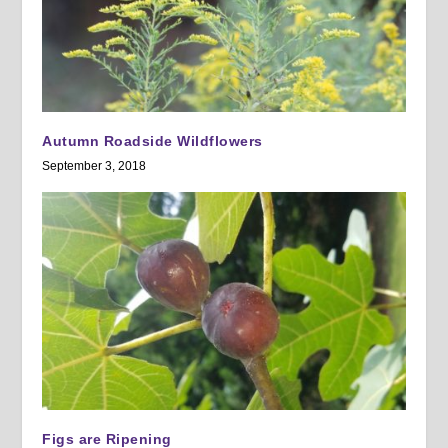
Autumn Roadside Wildflowers
September 3, 2018
Figs are Ripening