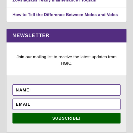
Zoysiagrass Yearly Maintenance Program
How to Tell the Difference Between Moles and Voles
NEWSLETTER
Join our mailing list to receive the latest updates from
HGIC.
SUBSCRIBE!