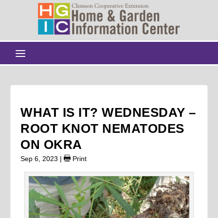
WHAT IS IT? WEDNESDAY –
ROOT KNOT NEMATODES
ON OKRA
Sep 6, 2023
|
Print