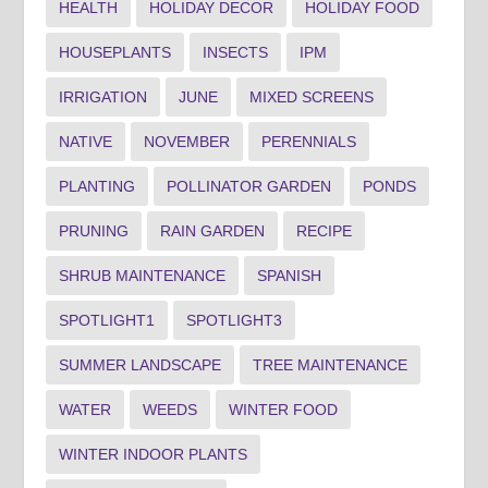
HEALTH
HOLIDAY DECOR
HOLIDAY FOOD
HOUSEPLANTS
INSECTS
IPM
IRRIGATION
JUNE
MIXED SCREENS
NATIVE
NOVEMBER
PERENNIALS
PLANTING
POLLINATOR GARDEN
PONDS
PRUNING
RAIN GARDEN
RECIPE
SHRUB MAINTENANCE
SPANISH
SPOTLIGHT1
SPOTLIGHT3
SUMMER LANDSCAPE
TREE MAINTENANCE
WATER
WEEDS
WINTER FOOD
WINTER INDOOR PLANTS