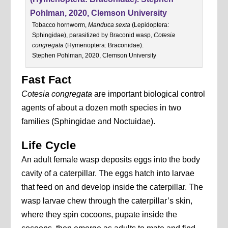
Tobacco hornworm,
Manduca sexta
(Lepidoptera:
Sphingidae), parasitized by Braconid wasp,
Cotesia
congregata
(Hymenoptera: Braconidae).
Stephen Pohlman, 2020, Clemson University
Fast Fact
Cotesia congregata
are important biological control
agents of about a dozen moth species in two
families (Sphingidae and Noctuidae).
Life Cycle
An adult female wasp deposits eggs into the body
cavity of a caterpillar. The eggs hatch into larvae
that feed on and develop inside the caterpillar. The
wasp larvae chew through the caterpillar’s skin,
where they spin cocoons, pupate inside the