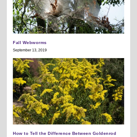
Fall Webworms
September 13, 2019
How to Tell the Difference Between Goldenrod