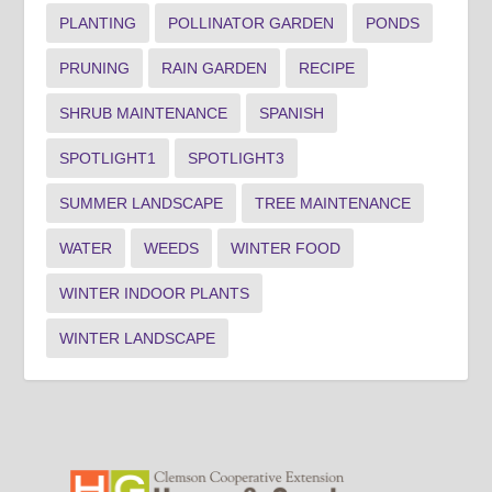
PLANTING
POLLINATOR GARDEN
PONDS
PRUNING
RAIN GARDEN
RECIPE
SHRUB MAINTENANCE
SPANISH
SPOTLIGHT1
SPOTLIGHT3
SUMMER LANDSCAPE
TREE MAINTENANCE
WATER
WEEDS
WINTER FOOD
WINTER INDOOR PLANTS
WINTER LANDSCAPE