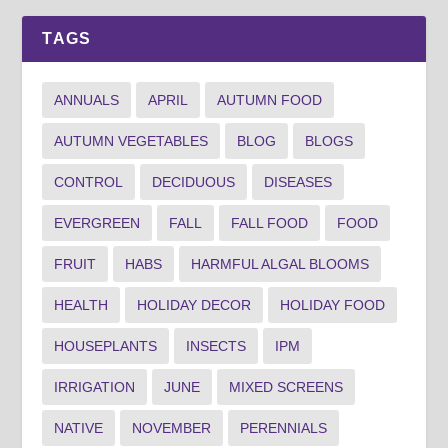
TAGS
ANNUALS
APRIL
AUTUMN FOOD
AUTUMN VEGETABLES
BLOG
BLOGS
CONTROL
DECIDUOUS
DISEASES
EVERGREEN
FALL
FALL FOOD
FOOD
FRUIT
HABS
HARMFUL ALGAL BLOOMS
HEALTH
HOLIDAY DECOR
HOLIDAY FOOD
HOUSEPLANTS
INSECTS
IPM
IRRIGATION
JUNE
MIXED SCREENS
NATIVE
NOVEMBER
PERENNIALS