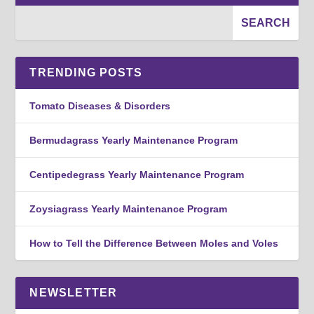
TRENDING POSTS
Tomato Diseases & Disorders
Bermudagrass Yearly Maintenance Program
Centipedegrass Yearly Maintenance Program
Zoysiagrass Yearly Maintenance Program
How to Tell the Difference Between Moles and Voles
NEWSLETTER