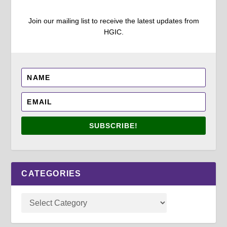
Join our mailing list to receive the latest updates from
HGIC.
SUBSCRIBE!
CATEGORIES