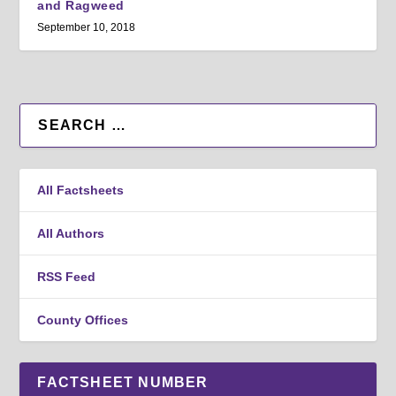
and Ragweed
September 10, 2018
All Factsheets
All Authors
RSS Feed
County Offices
FACTSHEET NUMBER