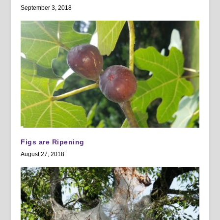
September 3, 2018
Figs are Ripening
August 27, 2018