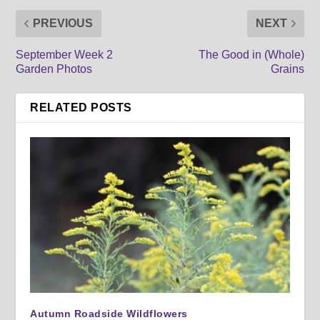
PREVIOUS
NEXT
September Week 2
The Good in (Whole)
Garden Photos
Grains
RELATED POSTS
Autumn Roadside Wildflowers