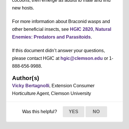
cocoons, then emerge as adults to mate and find
new hosts.
For more information about Braconid wasps and
other beneficial insects, see
HGIC 2820, Natural
Enemies: Predators and Parasitoids
.
If this document didn’t answer your questions,
please contact HGIC at
hgic@clemson.edu
or 1-
888-656-9988.
Author(s)
Vicky Bertagnolli
, Extension Consumer
Horticulture Agent, Clemson University
Was this helpful?
YES
NO