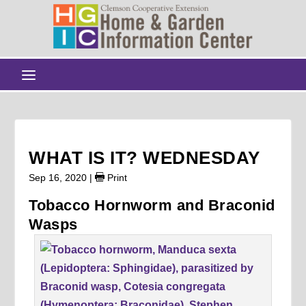
WHAT IS IT? WEDNESDAY
Sep 16, 2020
|
Print
Tobacco Hornworm and Braconid
Wasps