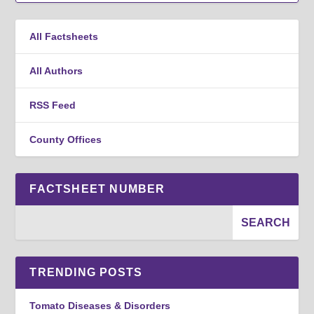
All Factsheets
All Authors
RSS Feed
County Offices
FACTSHEET NUMBER
TRENDING POSTS
Tomato Diseases & Disorders