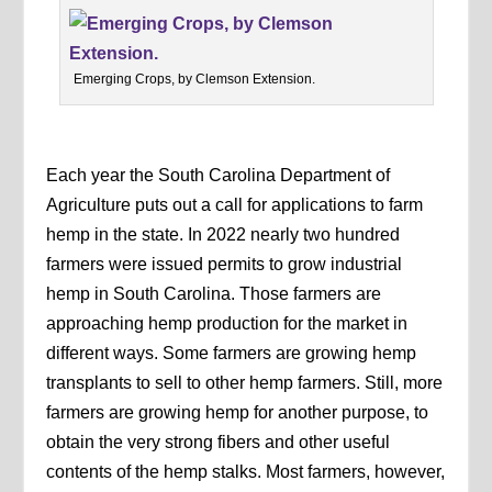
Emerging Crops, by Clemson Extension.
Each year the South Carolina Department of
Agriculture puts out a call for applications to farm
hemp in the state. In 2022 nearly two hundred
farmers were issued permits to grow industrial
hemp in South Carolina. Those farmers are
approaching hemp production for the market in
different ways. Some farmers are growing hemp
transplants to sell to other hemp farmers. Still, more
farmers are growing hemp for another purpose, to
obtain the very strong fibers and other useful
contents of the hemp stalks. Most farmers, however,