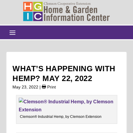
WHAT’S HAPPENING WITH
HEMP? MAY 22, 2022
May 23, 2022
|
Print
Clemson® Industrial Hemp, by Clemson Extension