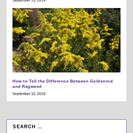
September 13, 2019
How to Tell the Difference Between Goldenrod
and Ragweed
September 10, 2018