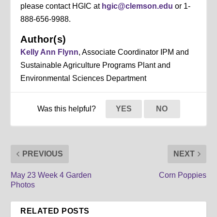
please contact HGIC at
hgic@clemson.edu
or 1-
888-656-9988.
Author(s)
Kelly Ann Flynn
, Associate Coordinator IPM and
Sustainable Agriculture Programs Plant and
Environmental Sciences Department
Was this helpful?
YES
NO
PREVIOUS
NEXT
May 23 Week 4 Garden
Corn Poppies
Photos
RELATED POSTS