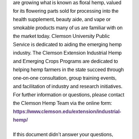
are growing what is known as floral hemp, valued
for its flowering parts sold for processing into the
health supplement, beauty aide, and vape or
smokable products many of us are familiar with on
the market today. Clemson University Public
Service is dedicated to aiding the emerging hemp
industry. The Clemson Extension Industrial Hemp
and Emerging Crops Programs are dedicated to
helping hemp farmers in the state succeed through
one-on-one consultation, group training events,
and facilitation of industry and research initiatives.
For further information or questions, please contact
the Clemson Hemp Team via the online form:
https://www.clemson.edu/extension/industrial-
hemp/
If this document didn’t answer your questions,