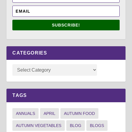
SUBSCRIBE!
CATEGORIES
TAGS
ANNUALS
APRIL
AUTUMN FOOD
AUTUMN VEGETABLES
BLOG
BLOGS