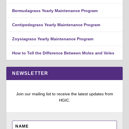
Bermudagrass Yearly Maintenance Program
Centipedegrass Yearly Maintenance Program
Zoysiagrass Yearly Maintenance Program
How to Tell the Difference Between Moles and Voles
NEWSLETTER
Join our mailing list to receive the latest updates from
HGIC.