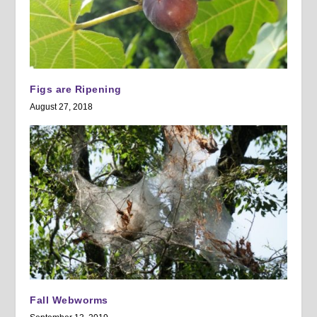
Figs are Ripening
August 27, 2018
Fall Webworms