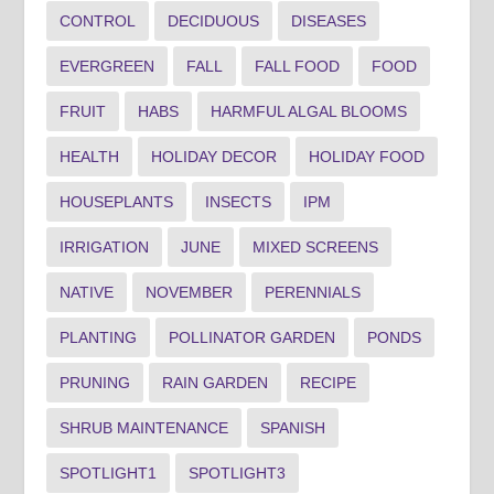
CONTROL
DECIDUOUS
DISEASES
EVERGREEN
FALL
FALL FOOD
FOOD
FRUIT
HABS
HARMFUL ALGAL BLOOMS
HEALTH
HOLIDAY DECOR
HOLIDAY FOOD
HOUSEPLANTS
INSECTS
IPM
IRRIGATION
JUNE
MIXED SCREENS
NATIVE
NOVEMBER
PERENNIALS
PLANTING
POLLINATOR GARDEN
PONDS
PRUNING
RAIN GARDEN
RECIPE
SHRUB MAINTENANCE
SPANISH
SPOTLIGHT1
SPOTLIGHT3