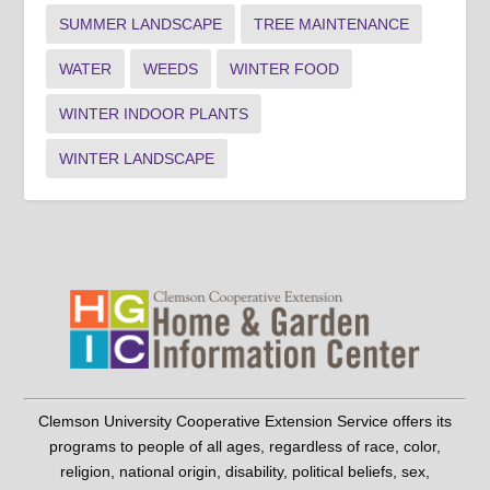
SUMMER LANDSCAPE
TREE MAINTENANCE
WATER
WEEDS
WINTER FOOD
WINTER INDOOR PLANTS
WINTER LANDSCAPE
Clemson University Cooperative Extension Service offers its
programs to people of all ages, regardless of race, color,
religion, national origin, disability, political beliefs, sex,