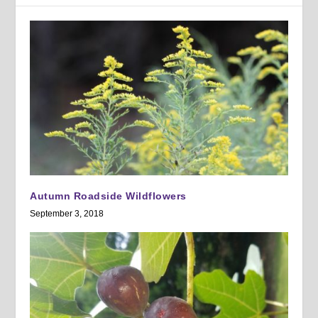
Autumn Roadside Wildflowers
September 3, 2018