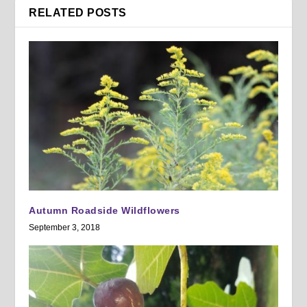
RELATED POSTS
Autumn Roadside Wildflowers
September 3, 2018