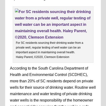
For SC residents sourcing their drinking water from a
private well, regular testing of well water can be an
important aspect in maintaining overall health.
Haley Parent, ©2020, Clemson Extension
According to the South Carolina Department of
Health and Environmental Control (SCDHEC),
more than 20% of SC residents depend on private
wells for their source of drinking water. Routine well
maintenance and water testing of private drinking
water wells is the responsibility of the homeowner