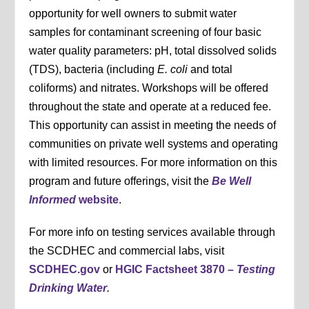
opportunity for well owners to submit water
samples for contaminant screening of four basic
water quality parameters: pH, total dissolved solids
(TDS), bacteria (including
E. coli
and total
coliforms) and nitrates. Workshops will be offered
throughout the state and operate at a reduced fee.
This opportunity can assist in meeting the needs of
communities on private well systems and operating
with limited resources. For more information on this
program and future offerings, visit the
Be Well
Informed
website
.
For more info on testing services available through
the SCDHEC and commercial labs, visit
SCDHEC.gov
or
HGIC Factsheet 3870 –
Testing
Drinking Water
.