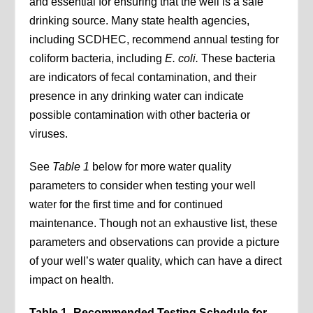
and essential for ensuring that the well is a safe
drinking source. Many state health agencies,
including SCDHEC, recommend annual testing for
coliform bacteria, including
E. coli.
These bacteria
are indicators of fecal contamination, and their
presence in any drinking water can indicate
possible contamination with other bacteria or
viruses.
See
Table 1
below for more water quality
parameters to consider when testing your well
water for the first time and for continued
maintenance. Though not an exhaustive list, these
parameters and observations can provide a picture
of your well’s water quality, which can have a direct
impact on health.
Table 1- Recommended Testing Schedule for