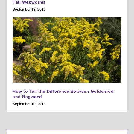
Fall Webworms
September 13, 2019
How to Tell the Difference Between Goldenrod
and Ragweed
September 10, 2018