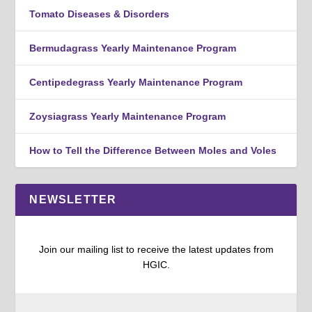
Tomato Diseases & Disorders
Bermudagrass Yearly Maintenance Program
Centipedegrass Yearly Maintenance Program
Zoysiagrass Yearly Maintenance Program
How to Tell the Difference Between Moles and Voles
NEWSLETTER
Join our mailing list to receive the latest updates from
HGIC.