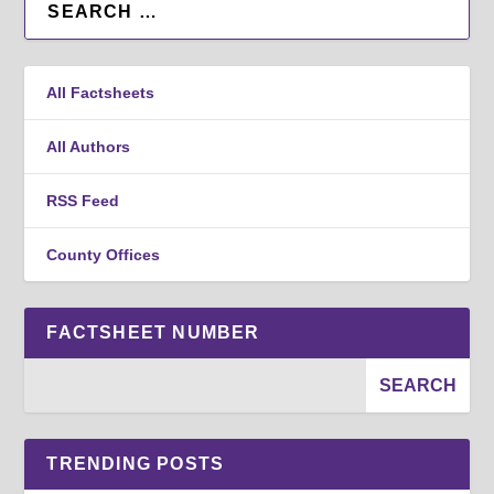
All Factsheets
All Authors
RSS Feed
County Offices
FACTSHEET NUMBER
TRENDING POSTS