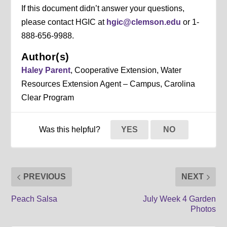
If this document didn’t answer your questions,
please contact HGIC at
hgic@clemson.edu
or 1-
888-656-9988.
Author(s)
Haley Parent
, Cooperative Extension, Water
Resources Extension Agent – Campus, Carolina
Clear Program
Was this helpful?
YES
NO
PREVIOUS
NEXT
Peach Salsa
July Week 4 Garden
Photos