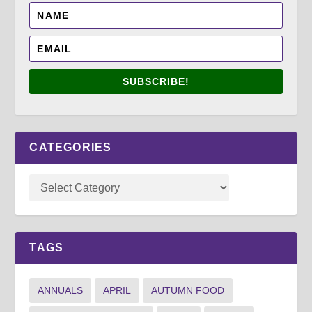
SUBSCRIBE!
CATEGORIES
TAGS
ANNUALS
APRIL
AUTUMN FOOD