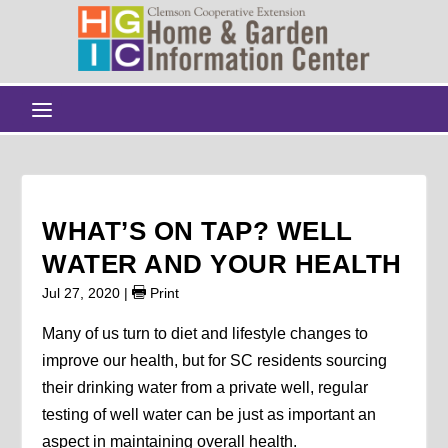
WHAT’S ON TAP? WELL
WATER AND YOUR HEALTH
Jul 27, 2020
|
Print
Many of us turn to diet and lifestyle changes to
improve our health, but for SC residents sourcing
their drinking water from a private well, regular
testing of well water can be just as important an
aspect in maintaining overall health.