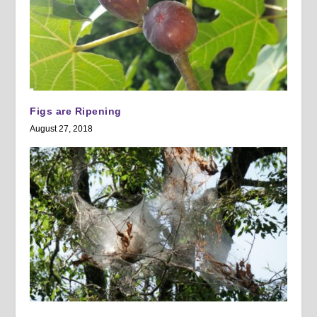
Figs are Ripening
August 27, 2018