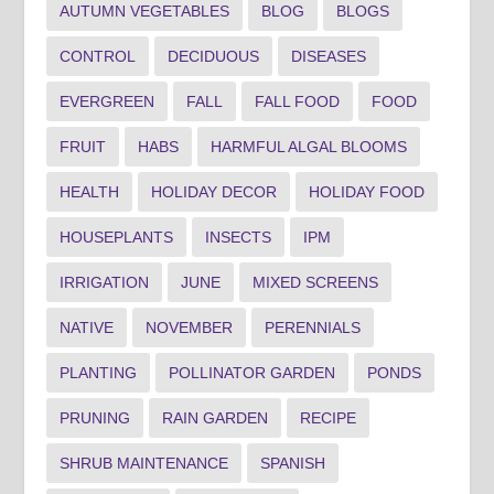
AUTUMN VEGETABLES
BLOG
BLOGS
CONTROL
DECIDUOUS
DISEASES
EVERGREEN
FALL
FALL FOOD
FOOD
FRUIT
HABS
HARMFUL ALGAL BLOOMS
HEALTH
HOLIDAY DECOR
HOLIDAY FOOD
HOUSEPLANTS
INSECTS
IPM
IRRIGATION
JUNE
MIXED SCREENS
NATIVE
NOVEMBER
PERENNIALS
PLANTING
POLLINATOR GARDEN
PONDS
PRUNING
RAIN GARDEN
RECIPE
SHRUB MAINTENANCE
SPANISH