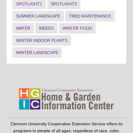
SPOTLIGHT1
SPOTLIGHT3
SUMMER LANDSCAPE
TREE MAINTENANCE
WATER
WEEDS
WINTER FOOD
WINTER INDOOR PLANTS
WINTER LANDSCAPE
Clemson University Cooperative Extension Service offers its
programs to people of all ages, regardless of race, color,