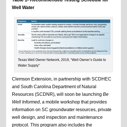
Well Water
Texas Well Owner Network, 2019, “Well Owner’s Guide to
Water Supply”
Clemson Extension, in partnership with SCDHEC
and South Carolina Department of Natural
Resources (SCDNR), will soon be launching
Be
Well Informed
, a mobile workshop that provides
information on SC groundwater resources, private
well design, and inspection and maintenance
protocol. This program also includes the