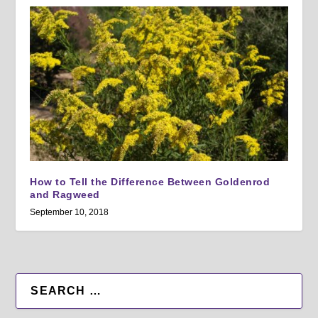
How to Tell the Difference Between Goldenrod
and Ragweed
September 10, 2018