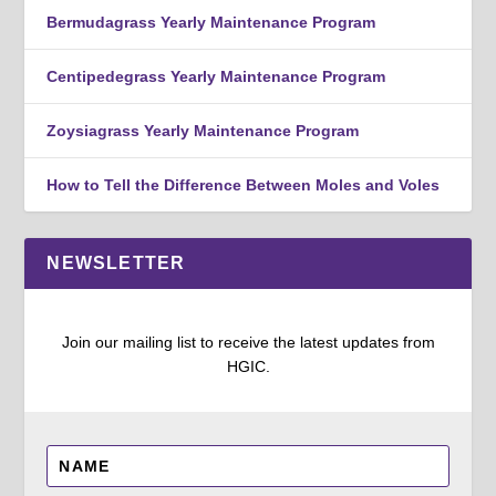
Bermudagrass Yearly Maintenance Program
Centipedegrass Yearly Maintenance Program
Zoysiagrass Yearly Maintenance Program
How to Tell the Difference Between Moles and Voles
NEWSLETTER
Join our mailing list to receive the latest updates from
HGIC.