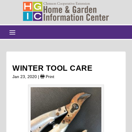
WINTER TOOL CARE
Jan 23, 2020
|
Print