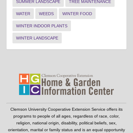
SUMMER LANDSCAPE
TREE MAINTENANCE
WATER
WEEDS
WINTER FOOD
WINTER INDOOR PLANTS
WINTER LANDSCAPE
Clemson University Cooperative Extension Service offers its
programs to people of all ages, regardless of race, color,
religion, national origin, disability, political beliefs, sex,
orientation, marital or family status and is an equal opportunity