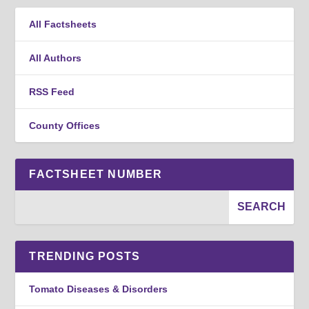
All Factsheets
All Authors
RSS Feed
County Offices
FACTSHEET NUMBER
TRENDING POSTS
Tomato Diseases & Disorders