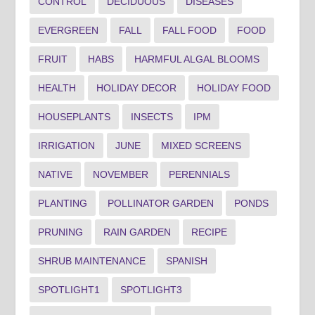
CONTROL
DECIDUOUS
DISEASES
EVERGREEN
FALL
FALL FOOD
FOOD
FRUIT
HABS
HARMFUL ALGAL BLOOMS
HEALTH
HOLIDAY DECOR
HOLIDAY FOOD
HOUSEPLANTS
INSECTS
IPM
IRRIGATION
JUNE
MIXED SCREENS
NATIVE
NOVEMBER
PERENNIALS
PLANTING
POLLINATOR GARDEN
PONDS
PRUNING
RAIN GARDEN
RECIPE
SHRUB MAINTENANCE
SPANISH
SPOTLIGHT1
SPOTLIGHT3