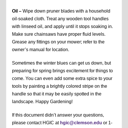
Oil –
Wipe down pruner blades with a household
oil-soaked cloth. Treat any wooden tool handles
with linseed oil, and apply until it stops soaking in.
Make sure chainsaws have proper fluid levels.
Grease any fittings on your mower; refer to the
owner’s manual for location.
Sometimes the winter blues can get us down, but
preparing for spring brings excitement for things to
come. You can even add some extra spice to your
tools by painting a brightly colored stripe on the
handle so that it may be easily spotted in the
landscape. Happy Gardening!
If this document didn’t answer your questions,
please contact HGIC at
hgic@clemson.edu
or 1-