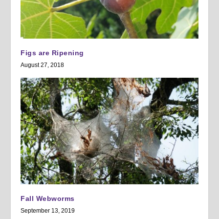
Figs are Ripening
August 27, 2018
Fall Webworms
September 13, 2019