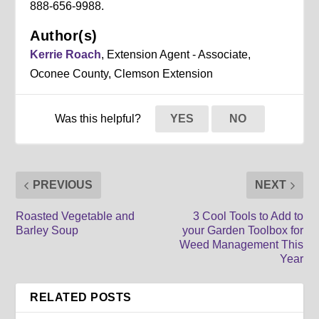
888-656-9988.
Author(s)
Kerrie Roach
, Extension Agent - Associate,
Oconee County, Clemson Extension
Was this helpful?
YES
NO
PREVIOUS
NEXT
Roasted Vegetable and
3 Cool Tools to Add to
Barley Soup
your Garden Toolbox for
Weed Management This
Year
RELATED POSTS