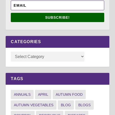
SUBSCRIBE!
CATEGORIES
TAGS
ANNUALS
APRIL
AUTUMN FOOD
AUTUMN VEGETABLES
BLOG
BLOGS