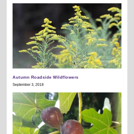
Autumn Roadside Wildflowers
September 3, 2018