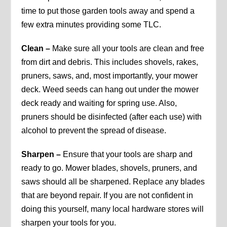
time to put those garden tools away and spend a
few extra minutes providing some TLC.
Clean –
Make sure all your tools are clean and free
from dirt and debris. This includes shovels, rakes,
pruners, saws, and, most importantly, your mower
deck. Weed seeds can hang out under the mower
deck ready and waiting for spring use. Also,
pruners should be disinfected (after each use) with
alcohol to prevent the spread of disease.
Sharpen –
Ensure that your tools are sharp and
ready to go. Mower blades, shovels, pruners, and
saws should all be sharpened. Replace any blades
that are beyond repair. If you are not confident in
doing this yourself, many local hardware stores will
sharpen your tools for you.