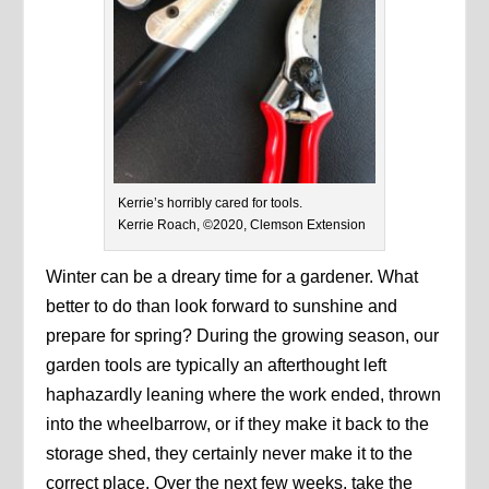
Kerrie’s horribly cared for tools.
Kerrie Roach, ©2020, Clemson Extension
Winter can be a dreary time for a gardener. What
better to do than look forward to sunshine and
prepare for spring? During the growing season, our
garden tools are typically an afterthought left
haphazardly leaning where the work ended, thrown
into the wheelbarrow, or if they make it back to the
storage shed, they certainly never make it to the
correct place. Over the next few weeks, take the