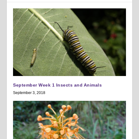
September Week 1 Insects and Animals
September 3, 2018