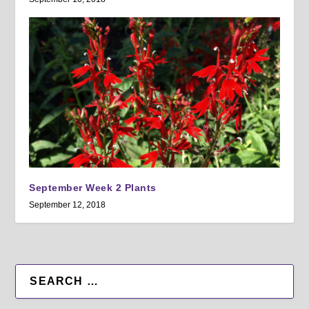
September Week 2 Plants
September 12, 2018