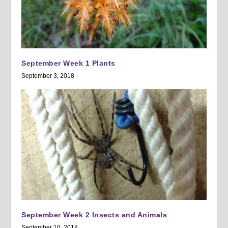
September Week 1 Plants
September 3, 2018
September Week 2 Insects and Animals
September 10, 2018