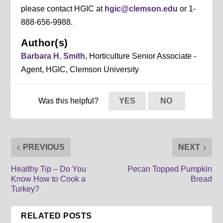
please contact HGIC at
hgic@clemson.edu
or 1-
888-656-9988.
Author(s)
Barbara H. Smith
, Horticulture Senior Associate -
Agent, HGIC, Clemson University
Was this helpful?
YES
NO
PREVIOUS
NEXT
Healthy Tip – Do You
Pecan Topped Pumpkin
Know How to Cook a
Bread
Turkey?
RELATED POSTS