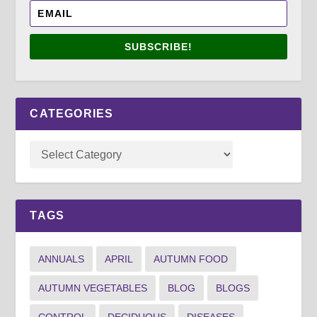
SUBSCRIBE!
CATEGORIES
TAGS
ANNUALS
APRIL
AUTUMN FOOD
AUTUMN VEGETABLES
BLOG
BLOGS