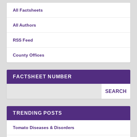
All Factsheets
All Authors
RSS Feed
County Offices
FACTSHEET NUMBER
TRENDING POSTS
Tomato Diseases & Disorders