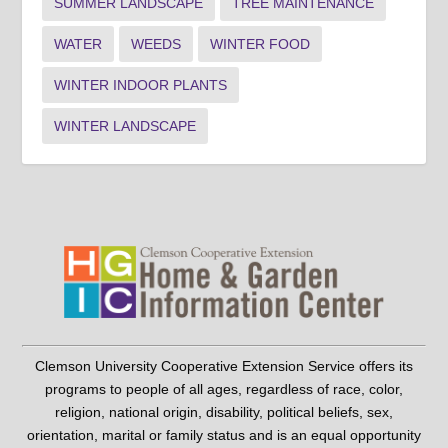
SUMMER LANDSCAPE
TREE MAINTENANCE
WATER
WEEDS
WINTER FOOD
WINTER INDOOR PLANTS
WINTER LANDSCAPE
Clemson University Cooperative Extension Service offers its
programs to people of all ages, regardless of race, color,
religion, national origin, disability, political beliefs, sex,
orientation, marital or family status and is an equal opportunity