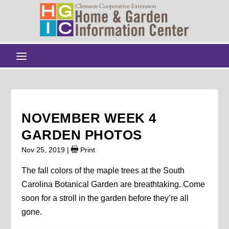
NOVEMBER WEEK 4
GARDEN PHOTOS
Nov 25, 2019
|
Print
The fall colors of the maple trees at the South
Carolina Botanical Garden are breathtaking. Come
soon for a stroll in the garden before they’re all
gone.