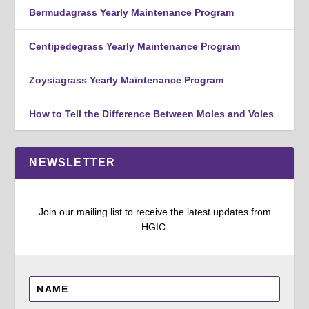
Bermudagrass Yearly Maintenance Program
Centipedegrass Yearly Maintenance Program
Zoysiagrass Yearly Maintenance Program
How to Tell the Difference Between Moles and Voles
NEWSLETTER
Join our mailing list to receive the latest updates from
HGIC.