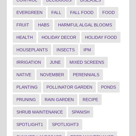
CONTROL
DECIDUOUS
DISEASES
EVERGREEN
FALL
FALL FOOD
FOOD
FRUIT
HABS
HARMFUL ALGAL BLOOMS
HEALTH
HOLIDAY DECOR
HOLIDAY FOOD
HOUSEPLANTS
INSECTS
IPM
IRRIGATION
JUNE
MIXED SCREENS
NATIVE
NOVEMBER
PERENNIALS
PLANTING
POLLINATOR GARDEN
PONDS
PRUNING
RAIN GARDEN
RECIPE
SHRUB MAINTENANCE
SPANISH
SPOTLIGHT1
SPOTLIGHT3