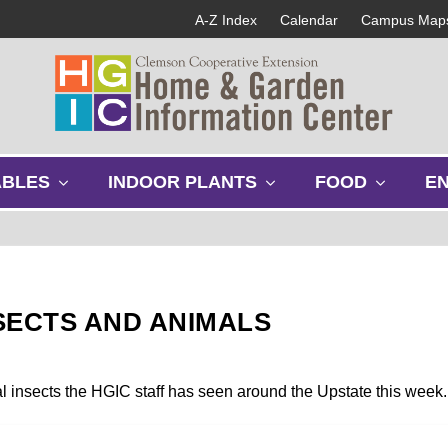
A-Z Index
Calendar
Campus Map
s
s
s
ABLES
INDOOR PLANTS
FOOD
E
h
h
h
o
o
o
w
w
w
s
s
s
u
u
u
b
b
b
SECTS AND ANIMALS
m
m
m
e
e
e
n
n
n
u
u
u
al insects the HGIC staff has seen around the Upstate this week.