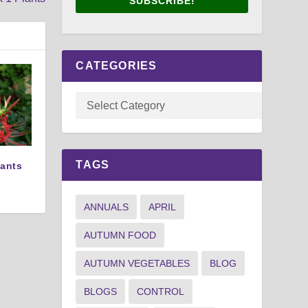
SUBSCRIBE!
CATEGORIES
TAGS
lants
ANNUALS
APRIL
AUTUMN FOOD
AUTUMN VEGETABLES
BLOG
BLOGS
CONTROL