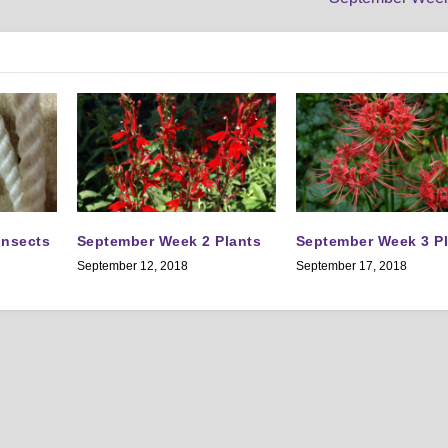
Insects
September Week 2 Plants
September Week 3 P
September 12, 2018
September 17, 2018