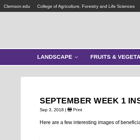
Clemson.edu
College of Agriculture, Forestry and Life Sciences
s
LANDSCAPE
FRUITS & VEGET
h
o
w
s
u
b
SEPTEMBER WEEK 1 IN
m
e
Sep 3, 2018
|
Print
n
u
Here are a few interesting images of benefici