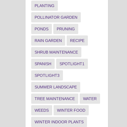
PLANTING
POLLINATOR GARDEN
PONDS
PRUNING
RAIN GARDEN
RECIPE
SHRUB MAINTENANCE
SPANISH
SPOTLIGHT1
SPOTLIGHT3
SUMMER LANDSCAPE
TREE MAINTENANCE
WATER
WEEDS
WINTER FOOD
WINTER INDOOR PLANTS