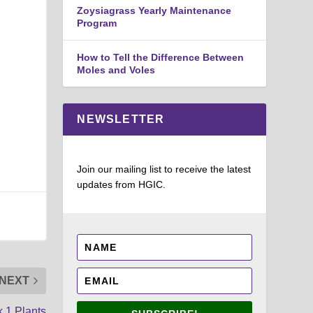
Zoysiagrass Yearly Maintenance
Program
How to Tell the Difference Between
Moles and Voles
NEWSLETTER
Join our mailing list to receive the latest
updates from HGIC.
NEXT
 1 Plants