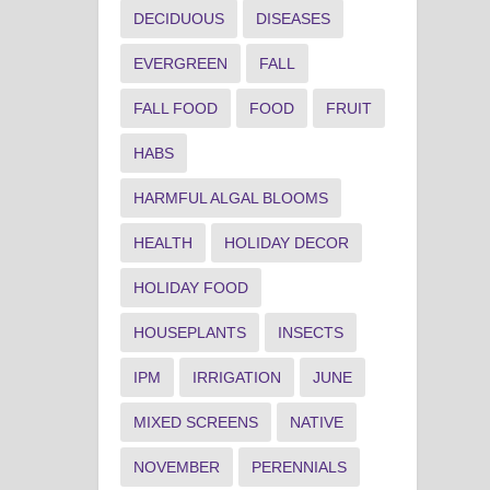
DECIDUOUS
DISEASES
EVERGREEN
FALL
FALL FOOD
FOOD
FRUIT
HABS
HARMFUL ALGAL BLOOMS
HEALTH
HOLIDAY DECOR
HOLIDAY FOOD
HOUSEPLANTS
INSECTS
IPM
IRRIGATION
JUNE
MIXED SCREENS
NATIVE
NOVEMBER
PERENNIALS