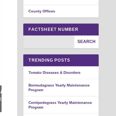
County Offices
FACTSHEET NUMBER
TRENDING POSTS
Tomato Diseases & Disorders
Bermudagrass Yearly Maintenance
Program
Centipedegrass Yearly Maintenance
Program