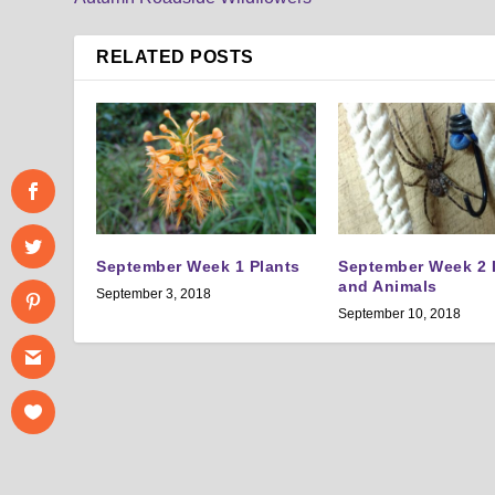
RELATED POSTS
September Week 1 Plants
September Week 2 
and Animals
September 3, 2018
September 10, 2018