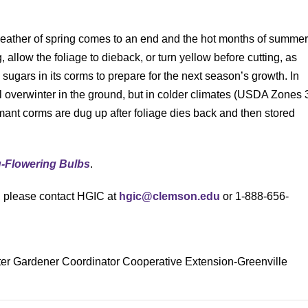
weather of spring comes to an end and the hot months of summe
llow the foliage to dieback, or turn yellow before cutting, as
g sugars in its corms to prepare for the next season’s growth. In
l overwinter in the ground, but in colder climates (USDA Zones 
rmant corms are dug up after foliage dies back and then stored
g-Flowering Bulbs
.
s, please contact HGIC at
hgic@clemson.edu
or 1-888-656-
ter Gardener Coordinator Cooperative Extension-Greenville