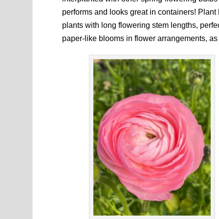
performs and looks great in containers! Plant
plants with long flowering stem lengths, perfect
paper-like blooms in flower arrangements, as 