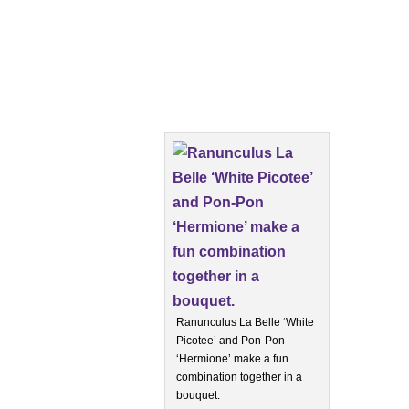
Ranunculus La Belle ‘White
Picotee’ and Pon-Pon
‘Hermione’ make a fun
combination together in a
bouquet.