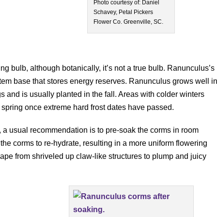
Photo courtesy of: Daniel
Schavey, Petal Pickers
Flower Co. Greenville, SC.
g bulb, although botanically, it’s not a true bulb. Ranunculus’s
stem base that stores energy reserves. Ranunculus grows well i
 and is usually planted in the fall. Areas with colder winters
ly spring once extreme hard frost dates have passed.
, a usual recommendation is to pre-soak the corms in room
the corms to re-hydrate, resulting in a more uniform flowering
pe from shriveled up claw-like structures to plump and juicy