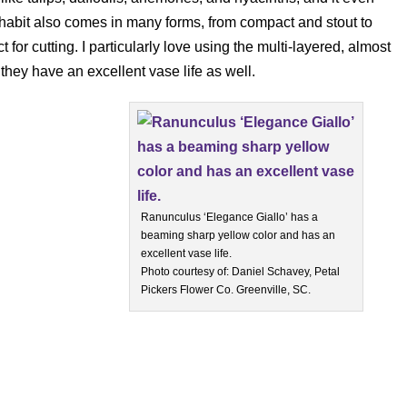
 habit also comes in many forms, from compact and stout to
 for cutting. I particularly love using the multi-layered, almost
they have an excellent vase life as well.
Ranunculus ‘Elegance Giallo’ has a
beaming sharp yellow color and has an
excellent vase life.
Photo courtesy of: Daniel Schavey, Petal
Pickers Flower Co. Greenville, SC.