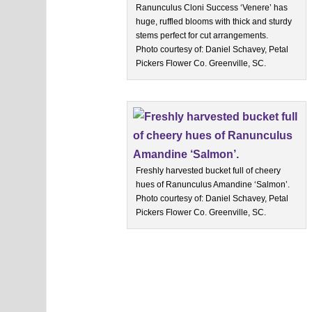
Ranunculus Cloni Success ‘Venere’ has
huge, ruffled blooms with thick and sturdy
stems perfect for cut arrangements.
Photo courtesy of: Daniel Schavey, Petal
Pickers Flower Co. Greenville, SC.
Freshly harvested bucket full of cheery
hues of Ranunculus Amandine ‘Salmon’.
Photo courtesy of: Daniel Schavey, Petal
Pickers Flower Co. Greenville, SC.