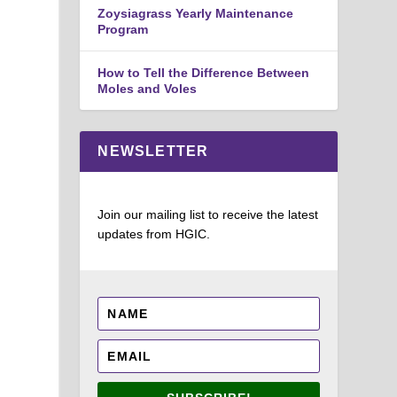
Zoysiagrass Yearly Maintenance
Program
How to Tell the Difference Between
Moles and Voles
NEWSLETTER
Join our mailing list to receive the latest
updates from HGIC.