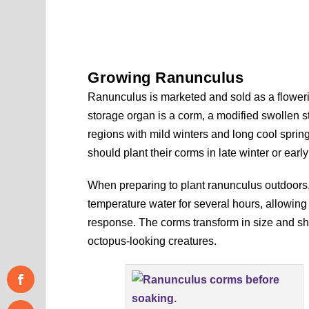
Growing Ranunculus
Ranunculus is marketed and sold as a flowerin
storage organ is a corm, a modified swollen 
regions with mild winters and long cool springs
should plant their corms in late winter or ear
When preparing to plant ranunculus outdoors
temperature water for several hours, allowing 
response. The corms transform in size and sha
octopus-looking creatures.