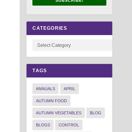
SUBSCRIBE!
CATEGORIES
n
TAGS
ANNUALS
APRIL
AUTUMN FOOD
AUTUMN VEGETABLES
BLOG
BLOGS
CONTROL