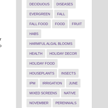
DECIDUOUS
DISEASES
EVERGREEN
FALL
FALL FOOD
FOOD
FRUIT
d
HABS
r
HARMFUL ALGAL BLOOMS
p
HEALTH
HOLIDAY DECOR
HOLIDAY FOOD
HOUSEPLANTS
INSECTS
IPM
IRRIGATION
JUNE
MIXED SCREENS
NATIVE
NOVEMBER
PERENNIALS