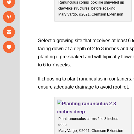
Ranunculus corms look like shriveled up
claw-like structures before soaking.
Mary Vargo, ©2021, Clemson Extension
Select a growing site that receives at least 6 
facing down at a depth of 2 to 3 inches and sp
planting if pre-soaked and will typically flowe
to 6 to 7 weeks.
If choosing to plant ranunculus in containers,
ensure adequate drainage to avoid root rot.
Plant ranunculus corms 2 to 3 inches
deep.
Mary Vargo, ©2021, Clemson Extension