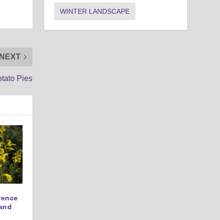
WINTER LANDSCAPE
NEXT
tato Pies
erence
and