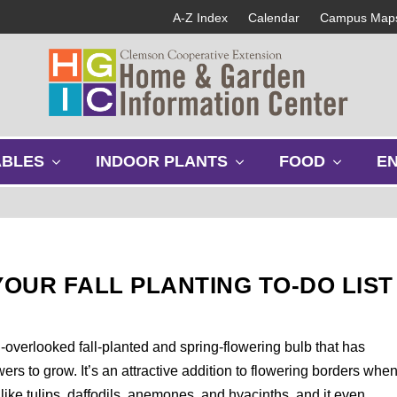
A-Z Index
Calendar
Campus Map
s
s
s
ABLES
INDOOR PLANTS
FOOD
E
h
h
h
o
o
o
w
w
w
s
s
s
u
u
u
b
b
b
OUR FALL PLANTING TO-DO LIST
m
m
m
e
e
e
n
n
n
u
u
u
n-overlooked fall-planted and spring-flowering bulb that has
ers to grow. It’s an attractive addition to flowering borders whe
 like tulips, daffodils, anemones, and hyacinths, and it even