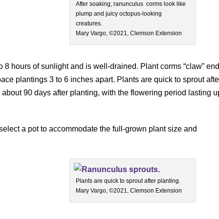
After soaking, ranunculus corms look like
plump and juicy octopus-looking
creatures.
Mary Vargo, ©2021, Clemson Extension
to 8 hours of sunlight and is well-drained. Plant corms “claw” en
ace plantings 3 to 6 inches apart. Plants are quick to sprout afte
r about 90 days after planting, with the flowering period lasting u
 select a pot to accommodate the full-grown plant size and
Plants are quick to sprout after planting.
Mary Vargo, ©2021, Clemson Extension