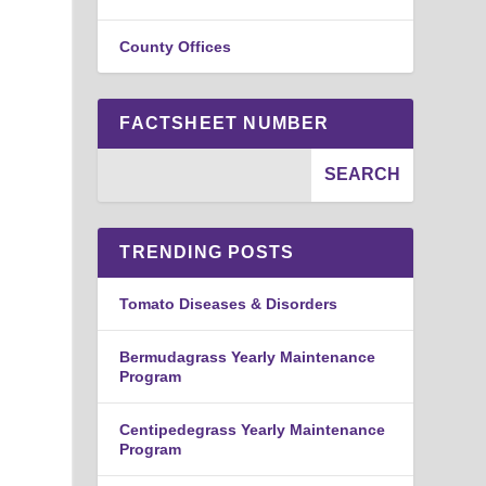
County Offices
FACTSHEET NUMBER
TRENDING POSTS
Tomato Diseases & Disorders
Bermudagrass Yearly Maintenance
Program
Centipedegrass Yearly Maintenance
Program