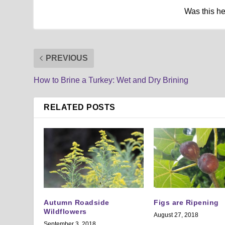
Was this h
PREVIOUS
How to Brine a Turkey: Wet and Dry Brining
RELATED POSTS
Autumn Roadside
Figs are Ripening
Wildflowers
August 27, 2018
September 3, 2018