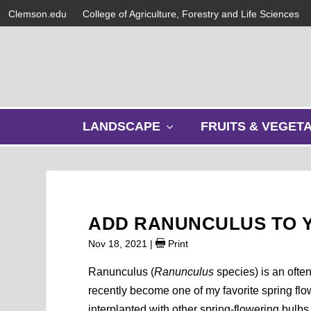
Clemson.edu
College of Agriculture, Forestry and Life Sciences
s
LANDSCAPE
FRUITS & VEGET
h
o
w
s
u
b
ADD RANUNCULUS TO Y
m
e
Nov 18, 2021
|
Print
n
u
Ranunculus (
Ranunculus
species) is an ofte
recently become one of my favorite spring flow
interplanted with other spring-flowering bulbs