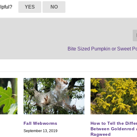
elpful?
YES
NO
Bite Sized Pumpkin or Sweet Po
Fall Webworms
How to Tell the Diff
Between Goldenrod 
September 13, 2019
Ragweed