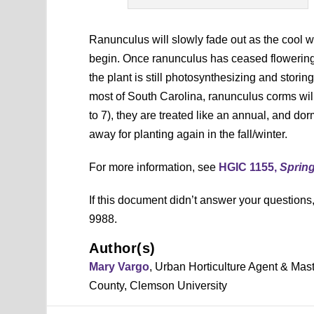
Ranunculus will slowly fade out as the cool 
begin. Once ranunculus has ceased flowering, a
the plant is still photosynthesizing and storin
most of South Carolina, ranunculus corms wil
to 7), they are treated like an annual, and do
away for planting again in the fall/winter.
For more information, see
HGIC 1155,
Sprin
If this document didn’t answer your question
9988.
Author(s)
Mary Vargo
, Urban Horticulture Agent & Mas
County, Clemson University