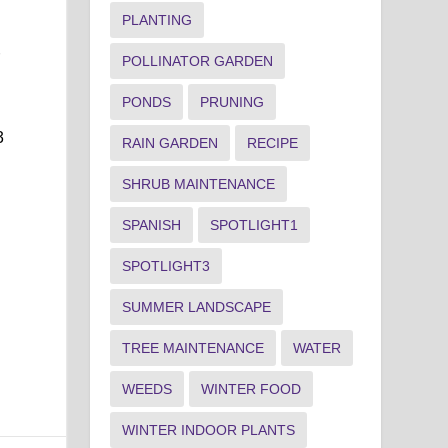
PLANTING
r
POLLINATOR GARDEN
PONDS
PRUNING
3
RAIN GARDEN
RECIPE
SHRUB MAINTENANCE
SPANISH
SPOTLIGHT1
SPOTLIGHT3
SUMMER LANDSCAPE
TREE MAINTENANCE
WATER
WEEDS
WINTER FOOD
WINTER INDOOR PLANTS