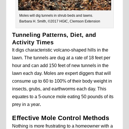
Moles will dig tunnels in shrub beds and lawns.
Barbara H. Smith, ©2017 HGIC, Clemson Extension
Tunneling Patterns, Diet, and
Activity Times
It digs characteristic volcano-shaped hills in the
lawn. The tunnels are dug at a rate of 18 feet per
hour and can add 150 feet of new tunnels in the
lawn each day. Moles are expert diggers that will
consume up to 60 to 100% of their body weight in
insects, grubs, and earthworms each day. This
equates to a 5-ounce mole eating 50 pounds of its
prey in a year
.
Effective Mole Control Methods
Nothing is more frustrating to a homeowner with a