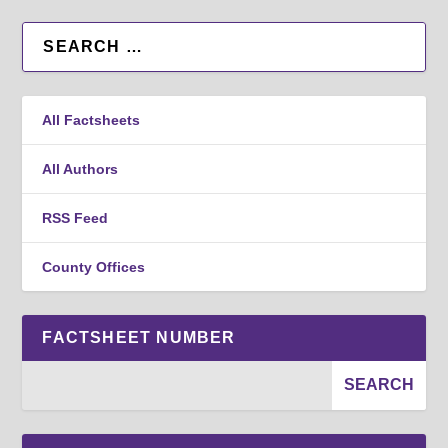
All Factsheets
All Authors
RSS Feed
County Offices
FACTSHEET NUMBER