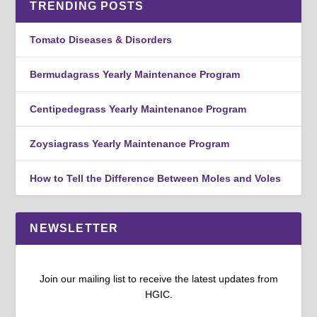
TRENDING POSTS
Tomato Diseases & Disorders
Bermudagrass Yearly Maintenance Program
Centipedegrass Yearly Maintenance Program
Zoysiagrass Yearly Maintenance Program
How to Tell the Difference Between Moles and Voles
NEWSLETTER
Join our mailing list to receive the latest updates from
HGIC.