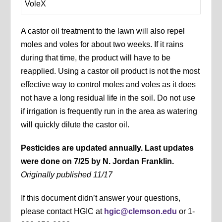
VoleX
A castor oil treatment to the lawn will also repel
moles and voles for about two weeks. If it rains
during that time, the product will have to be
reapplied. Using a castor oil product is not the most
effective way to control moles and voles as it does
not have a long residual life in the soil. Do not use
if irrigation is frequently run in the area as watering
will quickly dilute the castor oil.
Pesticides are updated annually. Last updates
were done on 7/25 by N. Jordan Franklin.
Originally published 11/17
If this document didn’t answer your questions,
please contact HGIC at
hgic@clemson.edu
or 1-