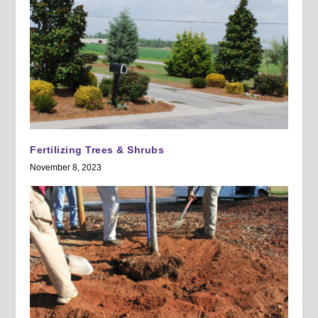
Fertilizing Trees & Shrubs
November 8, 2023