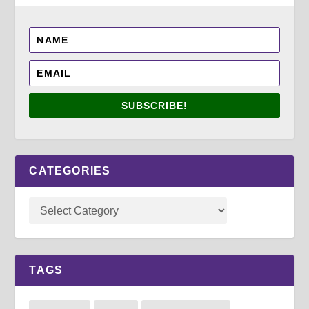
SUBSCRIBE!
CATEGORIES
TAGS