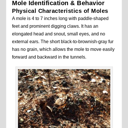
Mole Identification & Behavior
Physical Characteristics of Moles
A mole is 4 to 7 inches long with paddle-shaped
feet and prominent digging claws. It has an
elongated head and snout, small eyes, and no
external ears. The short black-to-brownish-gray fur
has no grain, which allows the mole to move easily
forward and backward in the tunnels.