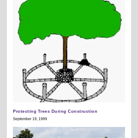
Protecting Trees During Construction
September 19, 1999