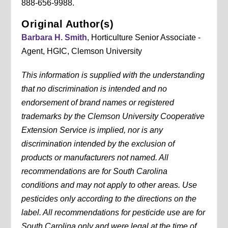
888-656-9988.
Original Author(s)
Barbara H. Smith
, Horticulture Senior Associate -
Agent, HGIC, Clemson University
This information is supplied with the understanding
that no discrimination is intended and no
endorsement of brand names or registered
trademarks by the Clemson University Cooperative
Extension Service is implied, nor is any
discrimination intended by the exclusion of
products or manufacturers not named. All
recommendations are for South Carolina
conditions and may not apply to other areas. Use
pesticides only according to the directions on the
label. All recommendations for pesticide use are for
South Carolina only and were legal at the time of