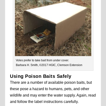
Voles prefer to take bait from under cover.
Barbara H. Smith, ©2017 HGIC, Clemson Extension
Using Poison Baits Safely
There are a number of available poison baits, but
these pose a hazard to humans, pets, and other
wildlife and may enter the water supply. Again, read
and follow the label instructions carefully.