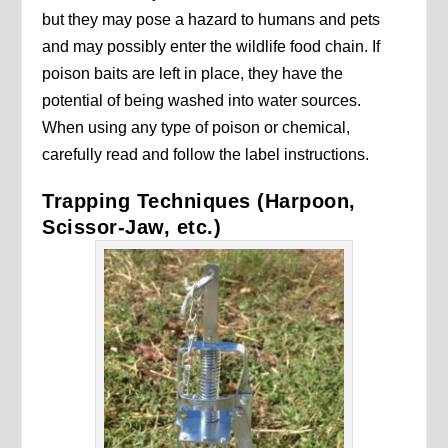
but they may pose a hazard to humans and pets
and may possibly enter the wildlife food chain. If
poison baits are left in place, they have the
potential of being washed into water sources.
When using any type of poison or chemical,
carefully read and follow the label instructions.
Trapping Techniques (Harpoon,
Scissor-Jaw, etc.)