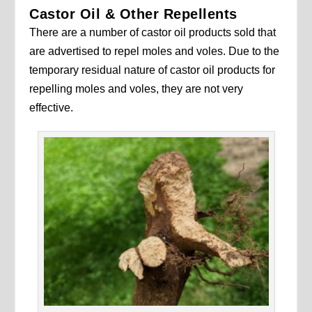
Castor Oil & Other Repellents
There are a number of castor oil products sold that
are advertised to repel moles and voles. Due to the
temporary residual nature of castor oil products for
repelling moles and voles, they are not very
effective.