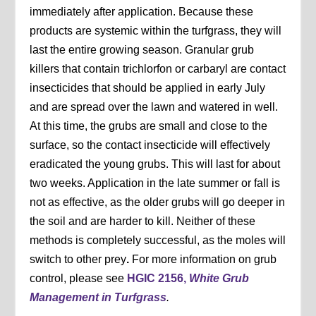
immediately after application. Because these
products are systemic within the turfgrass, they will
last the entire growing season. Granular grub
killers that contain trichlorfon or carbaryl are contact
insecticides that should be applied in early July
and are spread over the lawn and watered in well.
At this time, the grubs are small and close to the
surface, so the contact insecticide will effectively
eradicated the young grubs. This will last for about
two weeks. Application in the late summer or fall is
not as effective, as the older grubs will go deeper in
the soil and are harder to kill. Neither of these
methods is completely successful, as the moles will
switch to other prey
.
For more information on grub
control, please see
HGIC 2156,
White Grub
Management in Turfgrass
.