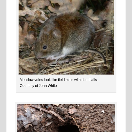
Meadow voles look like field mice with short tails.
Courtesy of John White