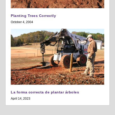
Planting Trees Correctly
October 4, 2004
La forma correcta de plantar árboles
April 14, 2023