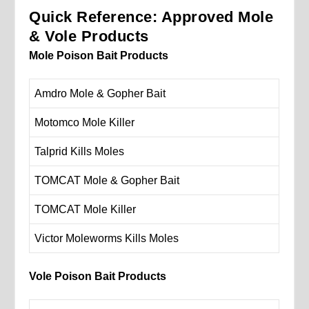
Quick Reference: Approved Mole
& Vole Products
Mole Poison Bait Products
Amdro Mole & Gopher Bait
Motomco Mole Killer
Talprid Kills Moles
TOMCAT Mole & Gopher Bait
TOMCAT Mole Killer
Victor Moleworms Kills Moles
Vole Poison Bait Products