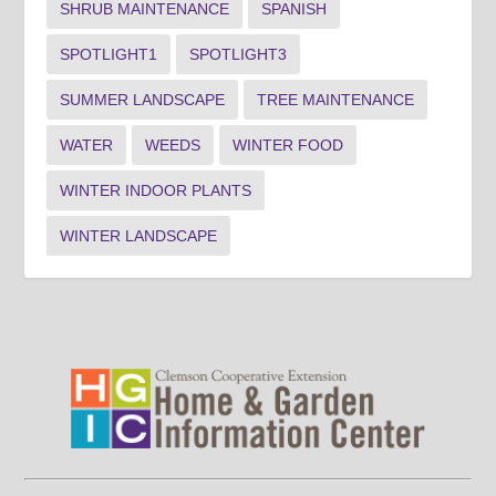
SHRUB MAINTENANCE
SPANISH
SPOTLIGHT1
SPOTLIGHT3
SUMMER LANDSCAPE
TREE MAINTENANCE
WATER
WEEDS
WINTER FOOD
WINTER INDOOR PLANTS
WINTER LANDSCAPE