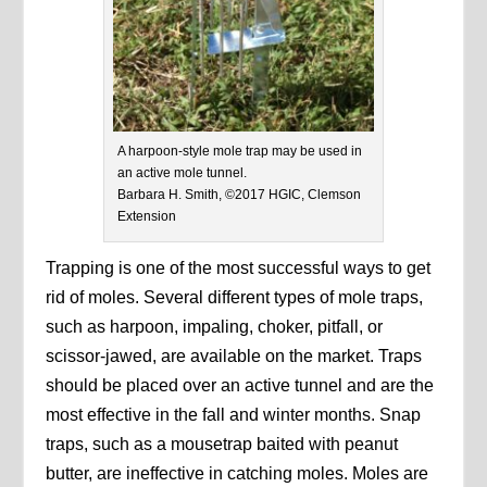
A harpoon-style mole trap may be used in
an active mole tunnel.
Barbara H. Smith, ©2017 HGIC, Clemson
Extension
Trapping is one of the most successful ways to get
rid of moles. Several different types of mole traps,
such as harpoon, impaling, choker, pitfall, or
scissor-jawed, are available on the market. Traps
should be placed over an active tunnel and are the
most effective in the fall and winter months. Snap
traps, such as a mousetrap baited with peanut
butter, are ineffective in catching moles. Moles are