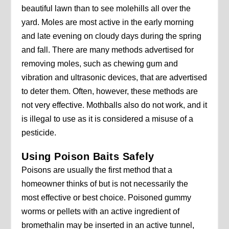
beautiful lawn than to see molehills all over the
yard. Moles are most active in the early morning
and late evening on cloudy days during the spring
and fall. There are many methods advertised for
removing moles, such as chewing gum and
vibration and ultrasonic devices, that are advertised
to deter them. Often, however, these methods are
not very effective. Mothballs also do not work, and it
is illegal to use as it is considered a misuse of a
pesticide.
Using Poison Baits Safely
Poisons are usually the first method that a
homeowner thinks of but is not necessarily the
most effective or best choice. Poisoned gummy
worms or pellets with an active ingredient of
bromethalin may be inserted in an active tunnel,