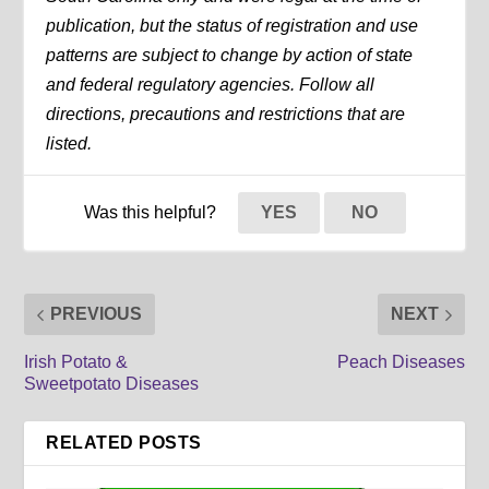
publication, but the status of registration and use
patterns are subject to change by action of state
and federal regulatory agencies. Follow all
directions, precautions and restrictions that are
listed.
Was this helpful?
YES
NO
PREVIOUS
NEXT
Irish Potato &
Peach Diseases
Sweetpotato Diseases
RELATED POSTS