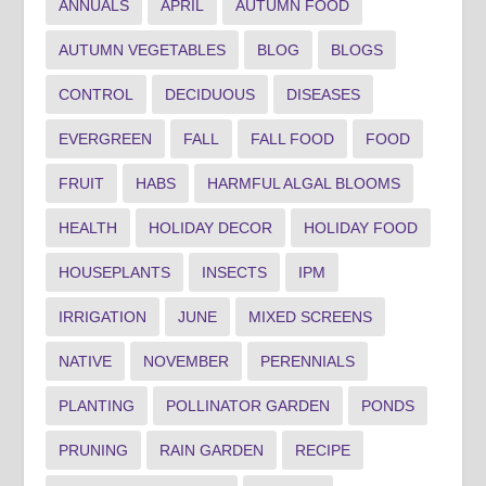
ANNUALS
APRIL
AUTUMN FOOD
AUTUMN VEGETABLES
BLOG
BLOGS
CONTROL
DECIDUOUS
DISEASES
EVERGREEN
FALL
FALL FOOD
FOOD
FRUIT
HABS
HARMFUL ALGAL BLOOMS
HEALTH
HOLIDAY DECOR
HOLIDAY FOOD
HOUSEPLANTS
INSECTS
IPM
IRRIGATION
JUNE
MIXED SCREENS
NATIVE
NOVEMBER
PERENNIALS
PLANTING
POLLINATOR GARDEN
PONDS
PRUNING
RAIN GARDEN
RECIPE