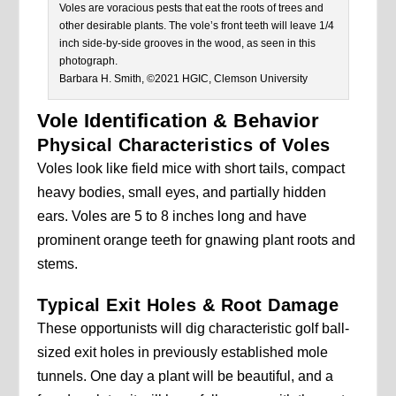
Voles are voracious pests that eat the roots of trees and
other desirable plants. The vole’s front teeth will leave 1/4
inch side-by-side grooves in the wood, as seen in this
photograph.
Barbara H. Smith, ©2021 HGIC, Clemson University
Vole Identification & Behavior
Physical Characteristics of Voles
Voles look like field mice with short tails, compact
heavy bodies, small eyes, and partially hidden
ears. Voles are 5 to 8 inches long and have
prominent orange teeth for gnawing plant roots and
stems.
Typical Exit Holes & Root Damage
These opportunists will dig characteristic golf ball-
sized exit holes in previously established mole
tunnels. One day a plant will be beautiful, and a