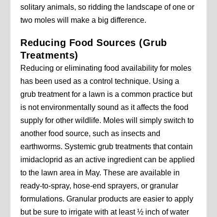
solitary animals, so ridding the landscape of one or
two moles will make a big difference.
Reducing Food Sources (Grub
Treatments)
Reducing or eliminating food availability for moles
has been used as a control technique. Using a
grub treatment for a lawn is a common practice but
is not environmentally sound as it affects the food
supply for other wildlife. Moles will simply switch to
another food source, such as insects and
earthworms. Systemic grub treatments that contain
imidacloprid as an active ingredient can be applied
to the lawn area in May. These are available in
ready-to-spray, hose-end sprayers, or granular
formulations. Granular products are easier to apply
but be sure to irrigate with at least ½ inch of water