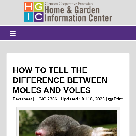
HOW TO TELL THE
DIFFERENCE BETWEEN
MOLES AND VOLES
Factsheet | HGIC 2366 |
Updated:
Jul 18, 2025
|
Print