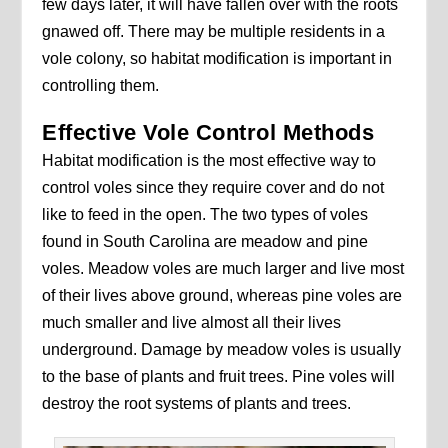
few days later, it will have fallen over with the roots
gnawed off. There may be multiple residents in a
vole colony, so habitat modification is important in
controlling them.
Effective Vole Control Methods
Habitat modification is the most effective way to
control voles since they require cover and do not
like to feed in the open. The two types of voles
found in South Carolina are meadow and pine
voles. Meadow voles are much larger and live most
of their lives above ground, whereas pine voles are
much smaller and live almost all their lives
underground. Damage by meadow voles is usually
to the base of plants and fruit trees. Pine voles will
destroy the root systems of plants and trees.