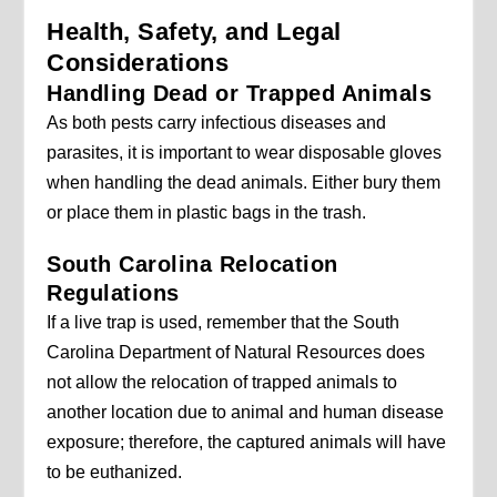
Health, Safety, and Legal
Considerations
Handling Dead or Trapped Animals
As both pests carry infectious diseases and
parasites, it is important to wear disposable gloves
when handling the dead animals. Either bury them
or place them in plastic bags in the trash.
South Carolina Relocation
Regulations
If a live trap is used, remember that the South
Carolina Department of Natural Resources does
not allow the relocation of trapped animals to
another location due to animal and human disease
exposure; therefore, the captured animals will have
to be euthanized.