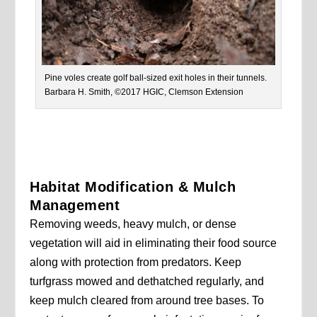
Pine voles create golf ball-sized exit holes in their tunnels.
Barbara H. Smith, ©2017 HGIC, Clemson Extension
Habitat Modification & Mulch
Management
Removing weeds, heavy mulch, or dense
vegetation will aid in eliminating their food source
along with protection from predators. Keep
turfgrass mowed and dethatched regularly, and
keep mulch cleared from around tree bases. To