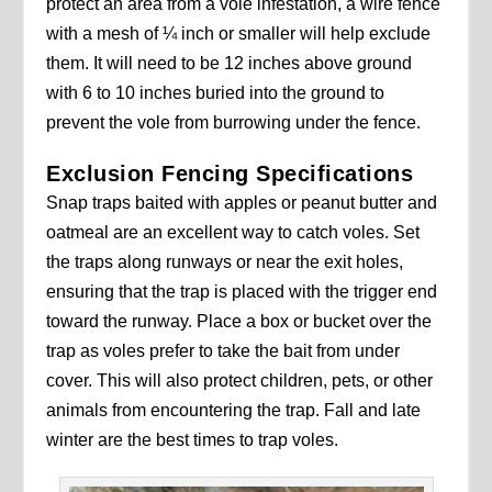
protect an area from a vole infestation, a wire fence
with a mesh of ¼ inch or smaller will help exclude
them. It will need to be 12 inches above ground
with 6 to 10 inches buried into the ground to
prevent the vole from burrowing under the fence.
Exclusion Fencing Specifications
Snap traps baited with apples or peanut butter and
oatmeal are an excellent way to catch voles. Set
the traps along runways or near the exit holes,
ensuring that the trap is placed with the trigger end
toward the runway. Place a box or bucket over the
trap as voles prefer to take the bait from under
cover. This will also protect children, pets, or other
animals from encountering the trap. Fall and late
winter are the best times to trap voles.