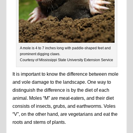
A mole is 4 to 7 inches long with paddle-shaped feet and
prominent digging claws.
Courtesy of Mississippi State University Extension Service
It is important to know the difference between mole
and vole damage to the landscape. One way to
distinguish the difference is by the diet of each
animal. Moles “M” are meat-eaters, and their diet
consists of insects, grubs, and earthworms. Voles
“V”, on the other hand, are vegetarians and eat the
roots and stems of plants.